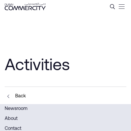
Activities - Dubai Commerci
Saltar al contenido principal
Activities
Back
Newsroom
About
Contact