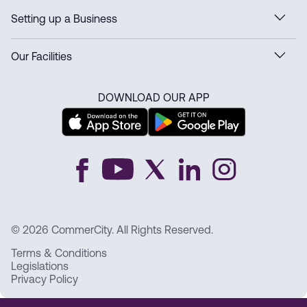
Setting up a Business
Our Facilities
DOWNLOAD OUR APP
© 2026 CommerCity. All Rights Reserved.
Terms & Conditions
Legislations
Privacy Policy