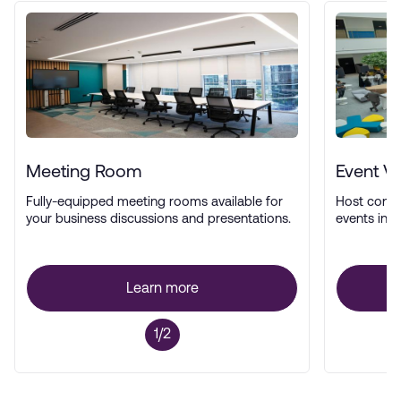
Meeting Room
Event V
Fully-equipped meeting rooms available for
Host confe
your business discussions and presentations.
events in a
Learn more
1/2