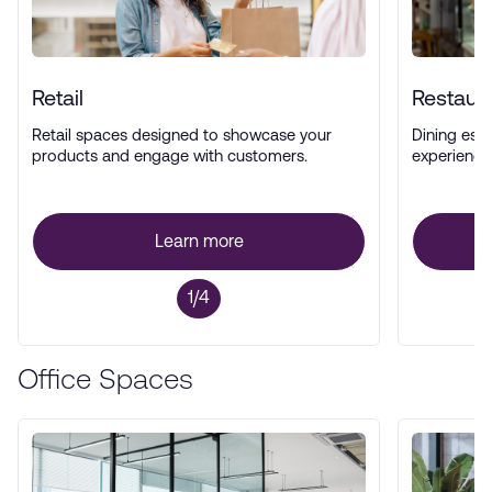
Retail
Restaur
Retail spaces designed to showcase your
Dining esta
products and engage with customers.
experience
Learn more
1/4
Office Spaces