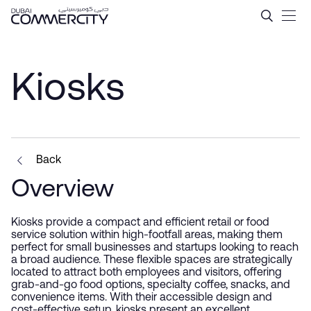
Kiosks - Dubai Commercity
Skip to Main Content
Kiosks
Back
Overview
Kiosks provide a compact and efficient retail or food
service solution within high-footfall areas, making them
perfect for small businesses and startups looking to reach
a broad audience. These flexible spaces are strategically
located to attract both employees and visitors, offering
grab-and-go food options, specialty coffee, snacks, and
convenience items. With their accessible design and
cost-effective setup, kiosks present an excellent