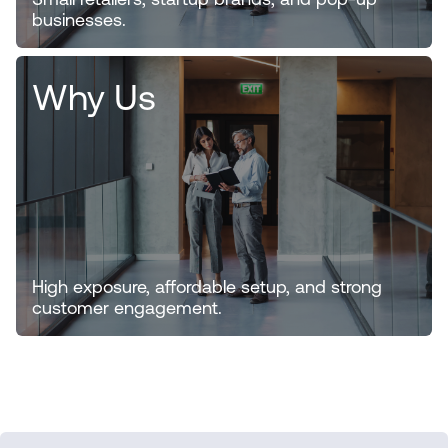
Small retailers, startup brands, and pop-up
businesses.
Why Us
High exposure, affordable setup, and strong
customer engagement.