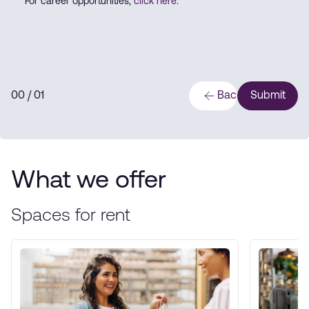
For career opportunities,
click here
.
0
0
/ 0
1
Back
Submit
What we offer
Spaces for rent