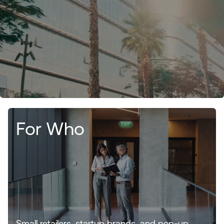
For Who