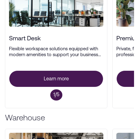
Smart Desk
Premium
Flexible workspace solutions equipped with
Private, ful
modern amenities to support your business
profession
operations.
Learn more
1/5
Warehouse