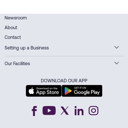
Newsroom
About
Contact
Setting up a Business
Our Facilities
DOWNLOAD OUR APP