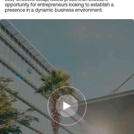
opportunity for entrepreneurs looking to establish a
presence in a dynamic business environment.