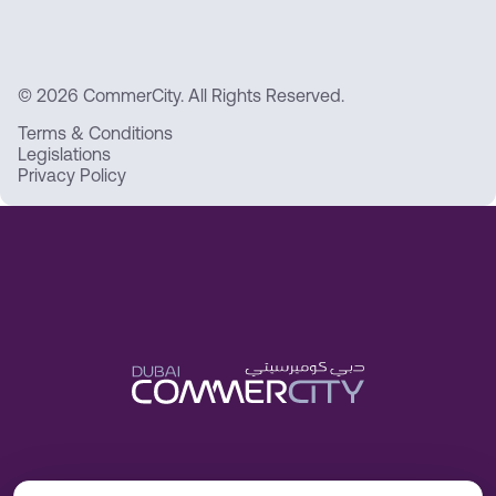
© 2026 CommerCity. All Rights Reserved.
Terms & Conditions
Legislations
Privacy Policy