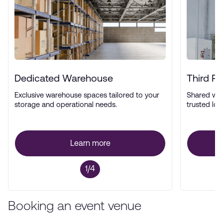
Dedicated Warehouse
Third P
Exclusive warehouse spaces tailored to your
Shared wa
storage and operational needs.
trusted log
Learn more
1/4
Booking an event venue