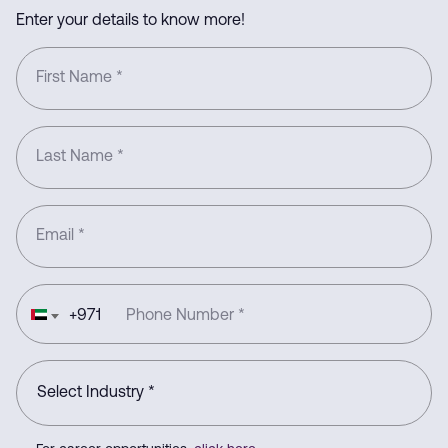
Enter your details to know more!
First Name
*
Last Name
*
Email
*
+
971
Phone Number
*