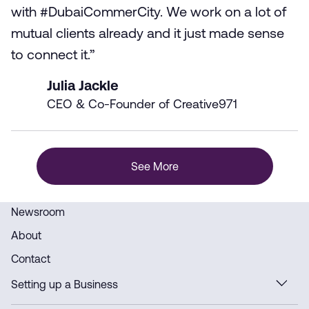
with #DubaiCommerCity. We work on a lot of
mutual clients already and it just made sense
to connect it.”
Julia Jackle
CEO & Co-Founder of Creative971
See More
Newsroom
About
Contact
Setting up a Business