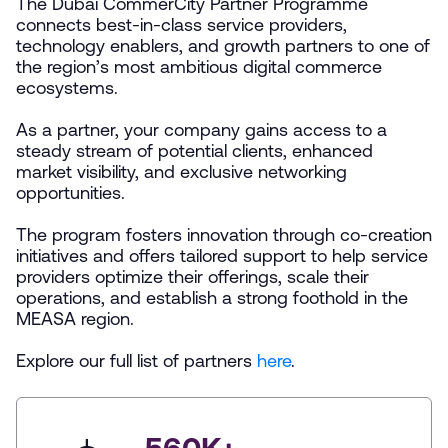
The Dubai CommerCity Partner Programme
connects best-in-class service providers,
technology enablers, and growth partners to one of
the region’s most ambitious digital commerce
ecosystems.
As a partner, your company gains access to a
steady stream of potential clients, enhanced
market visibility, and exclusive networking
opportunities.
The program fosters innovation through co-creation
initiatives and offers tailored support to help service
providers optimize their offerings, scale their
operations, and establish a strong foothold in the
MEASA region.
Explore our full list of partners
here
.