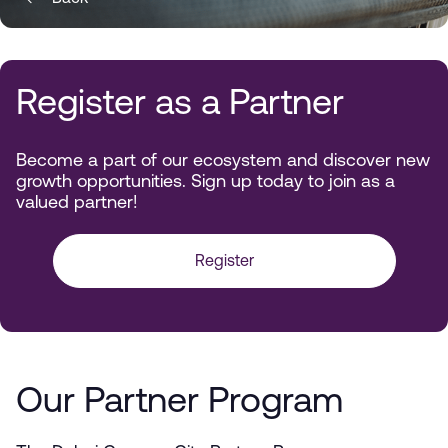
Register as a Partner
Become a part of our ecosystem and discover new
growth opportunities. Sign up today to join as a
valued partner!
Register
Our Partner Program