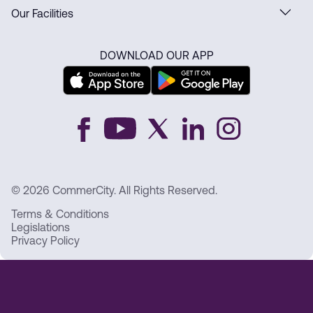
Our Facilities
DOWNLOAD OUR APP
© 2026 CommerCity. All Rights Reserved.
Terms & Conditions
Legislations
Privacy Policy