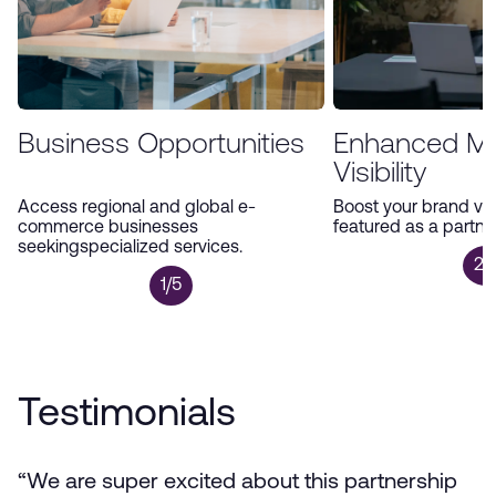
Business Opportunities
Enhanced Ma
Visibility
Access regional and global e-
Boost your brand visi
commerce businesses
featured as a partne
seekingspecialized services.
2/
1/5
Testimonials
“We are super excited about this partnership