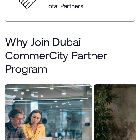
Total Partners
Why Join Dubai
CommerCity Partner
Program