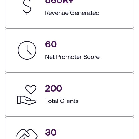
560
K+
Revenue Generated
60
Net Promoter Score
200
Total Clients
30