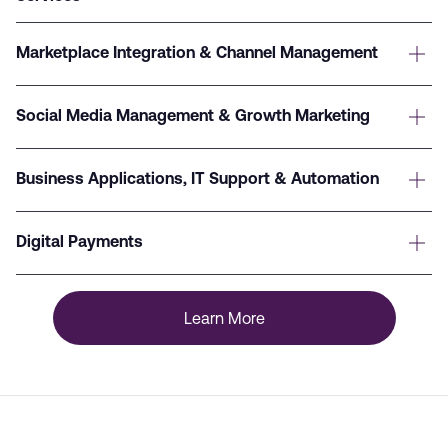
Marketplace Integration & Channel Management
Social Media Management & Growth Marketing
Business Applications, IT Support & Automation
Digital Payments
Learn More