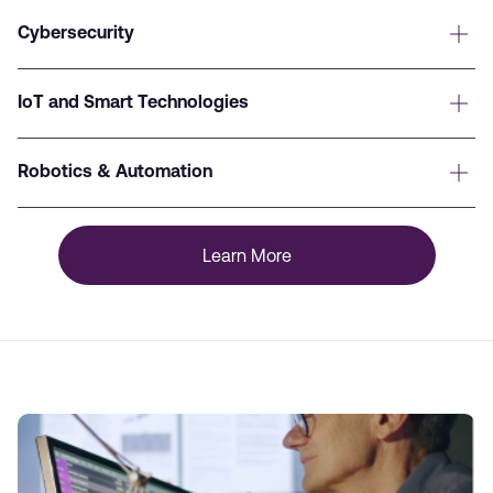
Cybersecurity
IoT and Smart Technologies
Robotics & Automation
Learn More