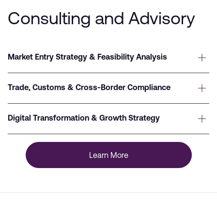
Consulting and Advisory
Market Entry Strategy & Feasibility Analysis
Trade, Customs & Cross-Border Compliance
Digital Transformation & Growth Strategy
Learn More