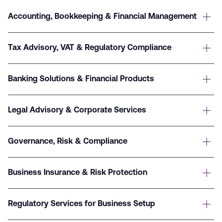
Accounting, Bookkeeping & Financial Management
Tax Advisory, VAT & Regulatory Compliance
Banking Solutions & Financial Products
Legal Advisory & Corporate Services
Governance, Risk & Compliance
Business Insurance & Risk Protection
Regulatory Services for Business Setup