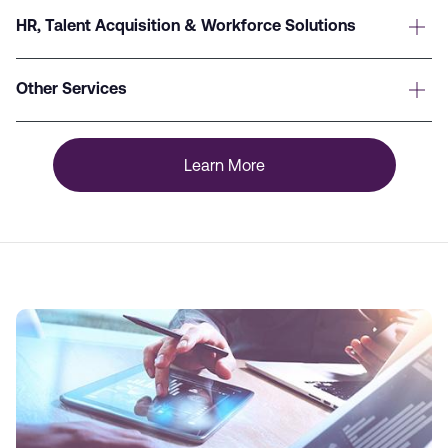
HR, Talent Acquisition & Workforce Solutions
Other Services
Learn More