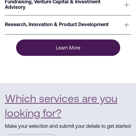
Fundraising, Venture Capital & Investment
Advisory
Research, Innovation & Product Development
Learn More
Which services are you
looking for?
Make your selection and submit your details to get started