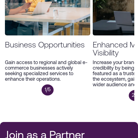
Business Opportunities
Enhanced Ma
Visibility
Gain access to regional and global e-
Increase your brand’s
commerce businesses actively
credibility by being 
seeking specialized services to
featured as a trusted
enhance their operations.
the ecosystem, gain
wider audience and p
1/5
2/
Join as a Partner