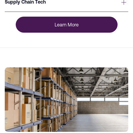
Supply Chain Tech
Learn More