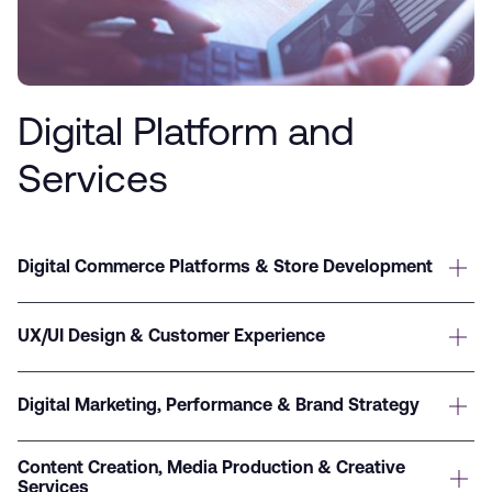
Digital Platform and
Services
Digital Commerce Platforms & Store Development
UX/UI Design & Customer Experience
Digital Marketing, Performance & Brand Strategy
Content Creation, Media Production & Creative
Services