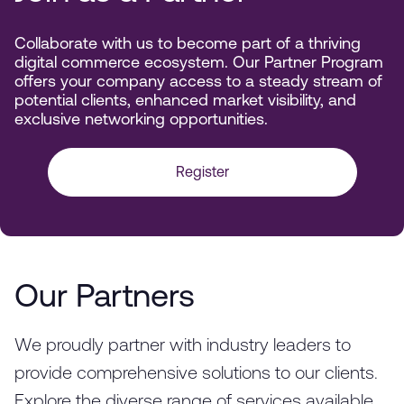
Collaborate with us to become part of a thriving
digital commerce ecosystem. Our Partner Program
offers your company access to a steady stream of
potential clients, enhanced market visibility, and
exclusive networking opportunities.
Register
Our Partners
We proudly partner with industry leaders to
provide comprehensive solutions to our clients.
Explore the diverse range of services available