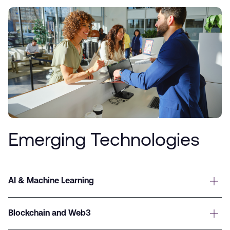
Emerging Technologies
AI & Machine Learning
Blockchain and Web3