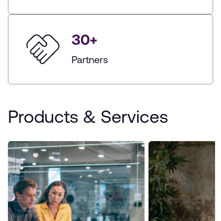
30
+
Partners
Products & Services