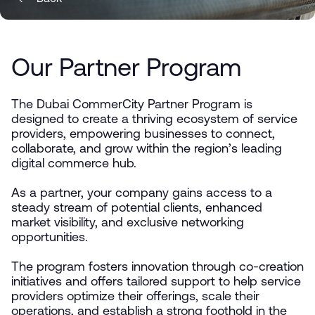
Our Partner Program
The Dubai CommerCity Partner Program is
designed to create a thriving ecosystem of service
providers, empowering businesses to connect,
collaborate, and grow within the region’s leading
digital commerce hub.
As a partner, your company gains access to a
steady stream of potential clients, enhanced
market visibility, and exclusive networking
opportunities.
The program fosters innovation through co-creation
initiatives and offers tailored support to help service
providers optimize their offerings, scale their
operations, and establish a strong foothold in the