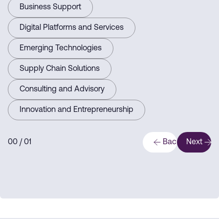
Business Support
Digital Platforms and Services
Emerging Technologies
Supply Chain Solutions
Consulting and Advisory
Innovation and Entrepreneurship
0
0
/ 0
1
Back
Next