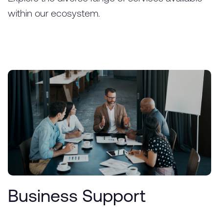
within our ecosystem.
Business Support