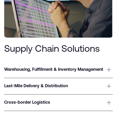
Supply Chain Solutions
Warehousing, Fulfillment & Inventory Management
Last-Mile Delivery & Distribution
Cross-border Logistics