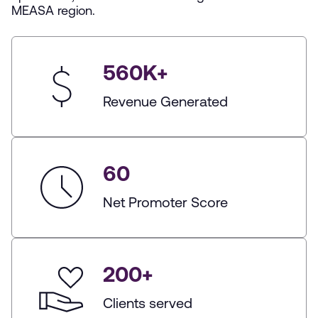
MEASA region.
560
K+
Revenue Generated
60
Net Promoter Score
200
+
Clients served