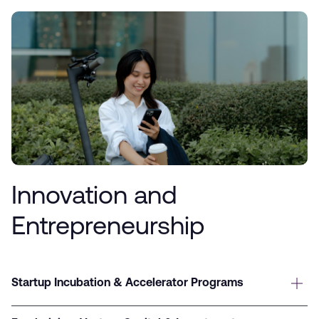
Innovation and
Entrepreneurship
Startup Incubation & Accelerator Programs