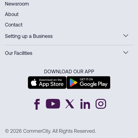
Newsroom
About
Contact
Setting up a Business
Our Facilities
DOWNLOAD OUR APP
© 2026 CommerCity. All Rights Reserved.