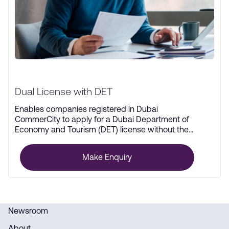
Dual License with DET
Enables companies registered in Dubai
CommerCity to apply for a Dubai Department of
Economy and Tourism (DET) license without the
need for physical office space.
Make Enquiry
Newsroom