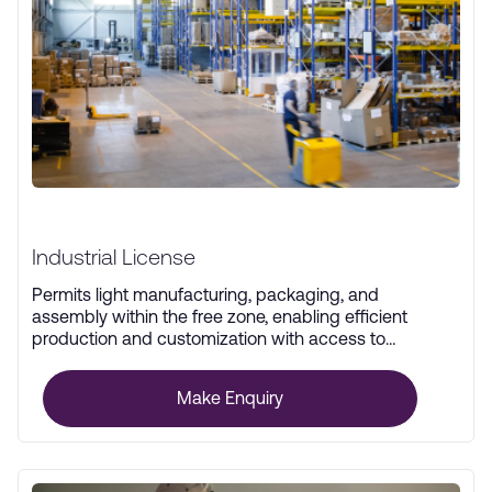
Industrial License
Permits light manufacturing, packaging, and
assembly within the free zone, enabling efficient
production and customization with access to
advanced infrastructure.
Make Enquiry