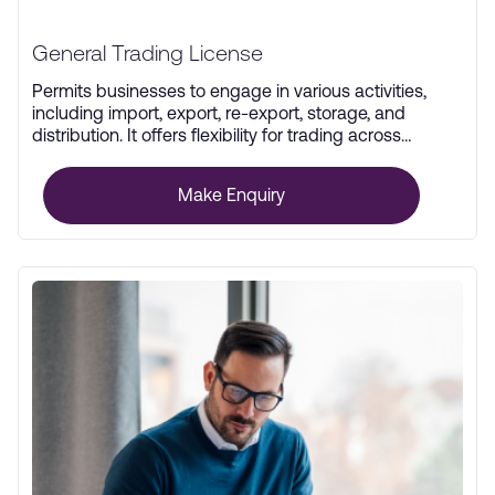
General Trading License
Permits businesses to engage in various activities,
including import, export, re-export, storage, and
distribution. It offers flexibility for trading across
multiple industries.
Make Enquiry