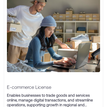
E-commerce License
Enables businesses to trade goods and services
online, manage digital transactions, and streamline
operations, supporting growth in regional and