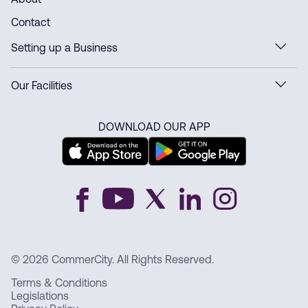
About
Contact
Setting up a Business
Our Facilities
DOWNLOAD OUR APP
© 2026 CommerCity. All Rights Reserved.
Terms & Conditions
Legislations