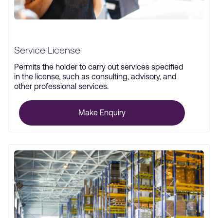
Service License
Permits the holder to carry out services specified
in the license, such as consulting, advisory, and
other professional services.
Make Enquiry