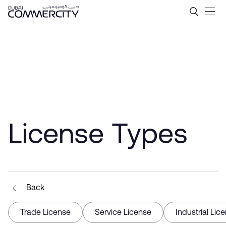
Get Your E-Commerce Licen
Skip to Main Content
License Types
Back
Trade License
Service License
Industrial Lic