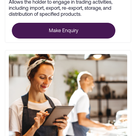
Allows the holder to engage in trading activities,
including import, export, re-export, storage, and
distribution of specified products.
Make Enquiry