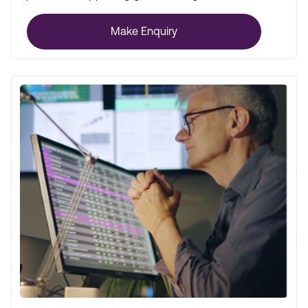
global markets.
Make Enquiry