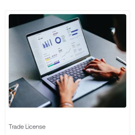
Trade License