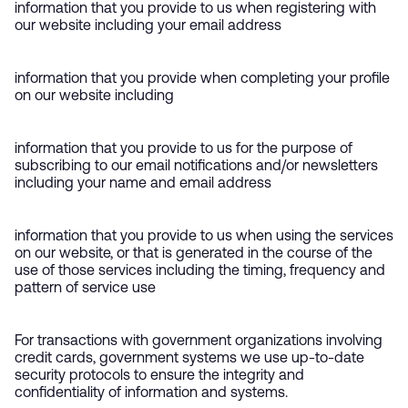
information that you provide to us when registering with
our website including your email address
information that you provide when completing your profile
on our website including
information that you provide to us for the purpose of
subscribing to our email notifications and/or newsletters
including your name and email address
information that you provide to us when using the services
on our website, or that is generated in the course of the
use of those services including the timing, frequency and
pattern of service use
For transactions with government organizations involving
credit cards, government systems we use up-to-date
security protocols to ensure the integrity and
confidentiality of information and systems.