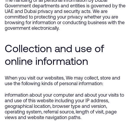
The handling of all personal information by Dubai
Government departments and entities is governed by the
UAE and Dubai privacy and security acts. We are
committed to protecting your privacy whether you are
browsing for information or conducting business with the
government electronically.
Collection and use of
online information
When you visit our websites, We may collect, store and
use the following kinds of personal information:
information about your computer and about your visits to
and use of this website including your IP address,
geographical location, browser type and version,
operating system, referral source, length of visit, page
views and website navigation paths.