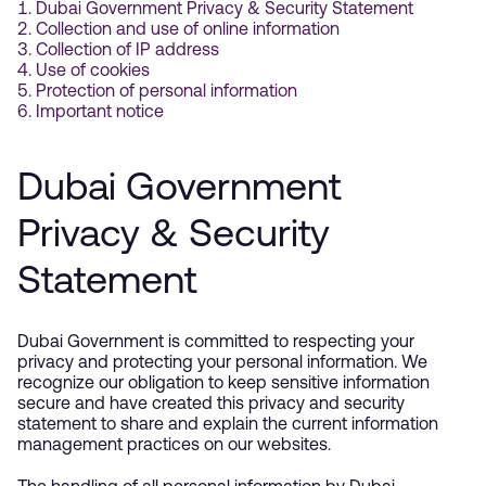
Dubai Government Privacy & Security Statement
Collection and use of online information
Collection of IP address
Use of cookies
Protection of personal information
Important notice
Dubai Government
Privacy & Security
Statement
Dubai Government is committed to respecting your
privacy and protecting your personal information. We
recognize our obligation to keep sensitive information
secure and have created this privacy and security
statement to share and explain the current information
management practices on our websites.