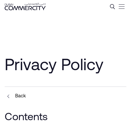
Privacy Policy - Dubai Comm
Skip to Main Content
Privacy Policy
Back
Contents