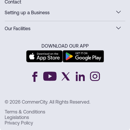
Contact
Setting up a Business
Our Facilities
DOWNLOAD OUR APP
© 2026 CommerCity. All Rights Reserved.
Terms & Conditions
Legislations
Privacy Policy