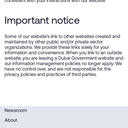
consistent with your interactions with our website.
Important notice
Some of our website’s link to other websites created and
maintained by other public and/or private sector
organizations. We provide these links solely for your
information and convenience. When you link to an outside
website, you are leaving a Dubai Government website and
our information management policies no longer apply. We
have no control over, and are not responsible for, the
privacy policies and practices of third parties.
Newsroom
About