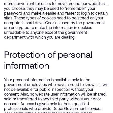
more convenient for users to move around our websites. If
you choose, they may be used to “remember” your
password and make it easier and faster to login to certain
sites. These types of cookies need to be stored on your
computer’s hard drive. Cookies used by the government
are encrypted to make the information in cookies
unreadable to anyone except the government
department with which you are dealing.
Protection of personal
information
Your personal information is available only to the
government employees who have a need to know it. It will
not be available for public inspection without your
consent. Also, no website user information will be shared,
sold or transferred to any third party without your prior
consent. Access is given only to those qualified
professionals who provide Dubai Government services