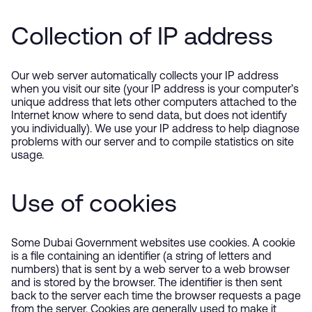
Collection of IP address
Our web server automatically collects your IP address
when you visit our site (your IP address is your computer’s
unique address that lets other computers attached to the
Internet know where to send data, but does not identify
you individually). We use your IP address to help diagnose
problems with our server and to compile statistics on site
usage.
Use of cookies
Some Dubai Government websites use cookies. A cookie
is a file containing an identifier (a string of letters and
numbers) that is sent by a web server to a web browser
and is stored by the browser. The identifier is then sent
back to the server each time the browser requests a page
from the server. Cookies are generally used to make it