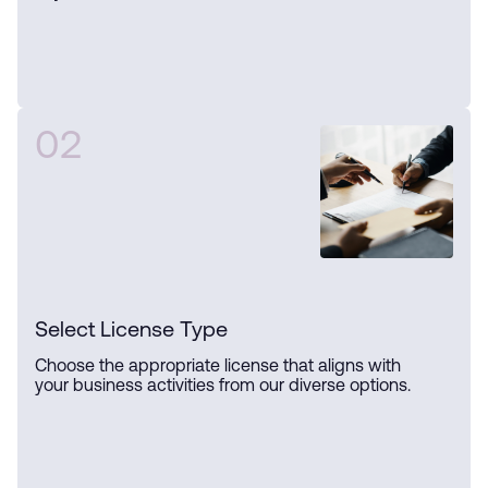
02
Select License Type
Choose the appropriate license that aligns with
your business activities from our diverse options.