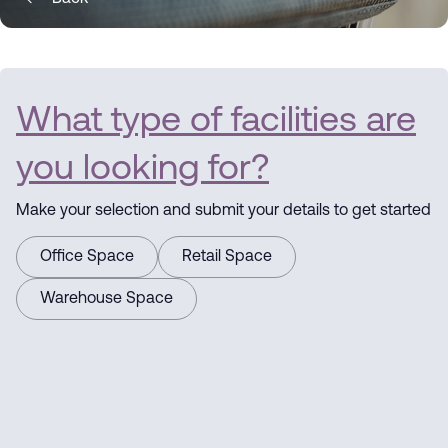
What type of facilities are
you looking for?
Make your selection and submit your details to get started
Office Space
Retail Space
Warehouse Space