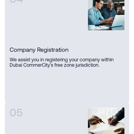
04
Company Registration
We assist you in registering your company within
Dubai CommerCity's free zone jurisdiction.
05