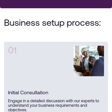
Business setup process:
01
Initial Consultation
Engage in a detailed discussion with our experts to
understand your business requirements and
objectives.