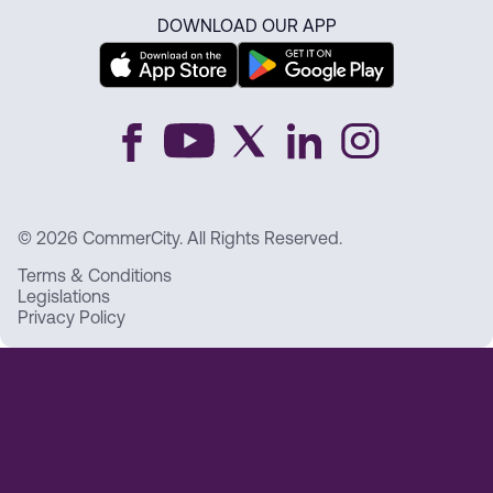
DOWNLOAD OUR APP
© 2026 CommerCity. All Rights Reserved.
Terms & Conditions
Legislations
Privacy Policy