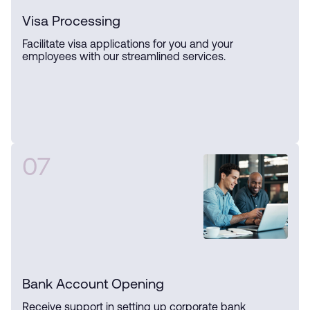
Visa Processing
Facilitate visa applications for you and your
employees with our streamlined services.
07
Bank Account Opening
Receive support in setting up corporate bank