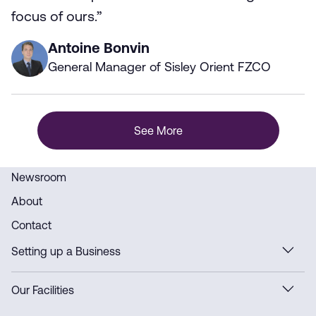
focus of ours.”
Antoine Bonvin
General Manager of Sisley Orient FZCO
See More
Newsroom
About
Contact
Setting up a Business
Our Facilities