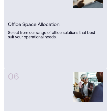
Office Space Allocation
Select from our range of office solutions that best
suit your operational needs.
06