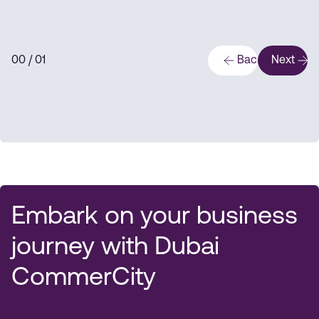
0
0
/ 0
1
Back
Next
Embark on your business
journey with Dubai
CommerCity