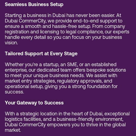
Seamless Business Setup
Starting a business in Dubai has never been easier. At
Dubai CommerCity, we provide end-to-end support to
ensure a smooth and hassle-free setup. From company
registration and licensing to legal compliance, our experts
handle every detail so you can focus on your business
vision.
Tailored Support at Every Stage
Whether you're a startup, an SME, or an established
enterprise, our dedicated team offers bespoke solutions
to meet your unique business needs. We assist with
market entry strategies, regulatory approvals, and
operational setup, giving you a strong foundation for
success.
Your Gateway to Success
With a strategic location in the heart of Dubai, exceptional
logistics facilities, and a business-friendly environment,
Dubai CommerCity empowers you to thrive in the global
market.