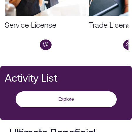
Service License
Trade Licens
1/6
2/
Activity List
Explore