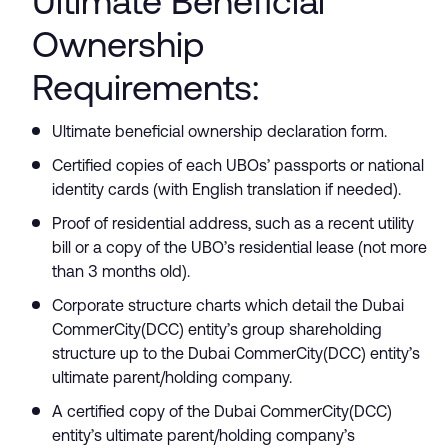
Ultimate Beneficial
Ownership
Requirements:
Ultimate beneficial ownership declaration form.
Certified copies of each UBOs’ passports or national
identity cards (with English translation if needed).
Proof of residential address, such as a recent utility
bill or a copy of the UBO’s residential lease (not more
than 3 months old).
Corporate structure charts which detail the Dubai
CommerCity(DCC) entity’s group shareholding
structure up to the Dubai CommerCity(DCC) entity’s
ultimate parent/holding company.
A certified copy of the Dubai CommerCity(DCC)
entity’s ultimate parent/holding company’s