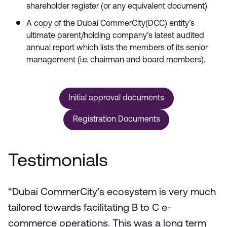
shareholder register (or any equivalent document)
A copy of the Dubai CommerCity(DCC) entity’s
ultimate parent/holding company’s latest audited
annual report which lists the members of its senior
management (i.e. chairman and board members).
Initial approval documents
Registration Documents
Testimonials
“Dubai CommerCity’s ecosystem is very much
tailored towards facilitating B to C e-
commerce operations. This was a long term