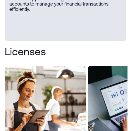
accounts to manage your financial transactions
efficiently.
Licenses