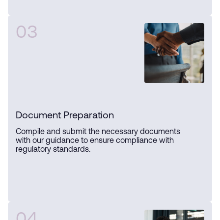
03
Document Preparation
Compile and submit the necessary documents
with our guidance to ensure compliance with
regulatory standards.