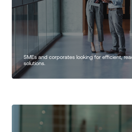
SMEs and corporates looking for efficient, rea
solutions.