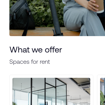
What we offer
Spaces for rent