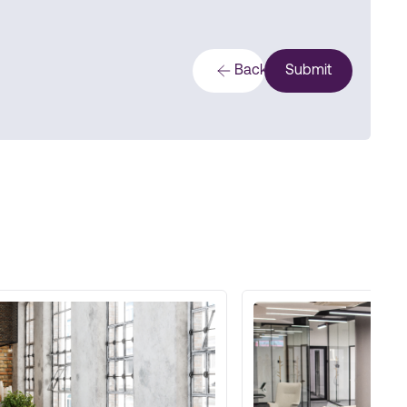
Back
Submit