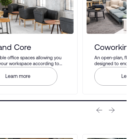
 and Core
Coworking 
le office spaces allowing you
An open-plan, flexib
 your workspace according to
designed to encourag
rences.
networking, and produ
Learn more
Learn m