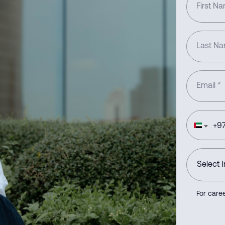
First N
Last N
Email
*
+
97
For caree