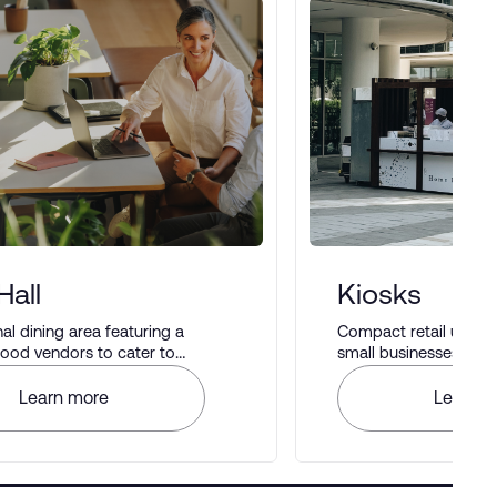
Hall
Kiosks
 dining area featuring a
Compact retail units i
 food vendors to cater to
small businesses to di
astes.
Learn more
Learn m