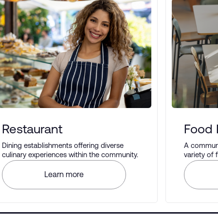
Restaurant
Food 
Dining establishments offering diverse
A communal
culinary experiences within the community.
variety of
different t
Learn more