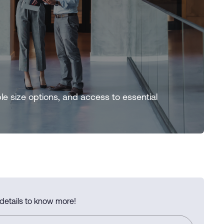
ple size options, and access to essential
 details to know more!