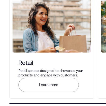
Retail
Retail spaces designed to showcase your
products and engage with customers.
Learn more