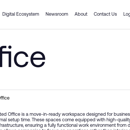
rcity
Digital Ecosystem
Newsroom
About
Contact Us
Log
 Spaces
ts & Services
Dubai CommerCity
er Portal
Smart Desk
Business Support
fice
Cluster Spaces
 a Partner
ship
y Gate Pass
Premium Offices
Digital Platforms and Servi
ouse
tners
Shell and Core
Emerging Technologies
g an event venue
ce Intelligence Engine
 Plan
Coworking Spaces
Supply Chain Solutions
Fitted Office
Consulting and Advisory
Innovation and Entreprene
ffice
tted Office is a move-in-ready workspace designed for businesse
mal setup time. These spaces come equipped with high-quality inter
nfrastructure, ensuring a fully functional work environment from d