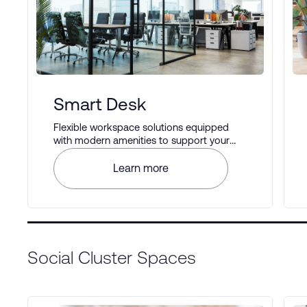
Smart Desk
Flexible workspace solutions equipped
with modern amenities to support your
business operations.
Learn more
Social Cluster Spaces