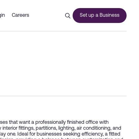
in
Careers
Set up a Business
ces
urship
s that want a professionally finished office with
ior fittings, partitions, lighting, air conditioning, and
ay one. Ideal for businesses seeking efficiency, a fitted