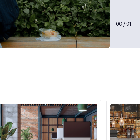
0
0
/ 0
1