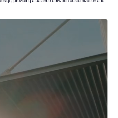
r design, providing a balance between customization and