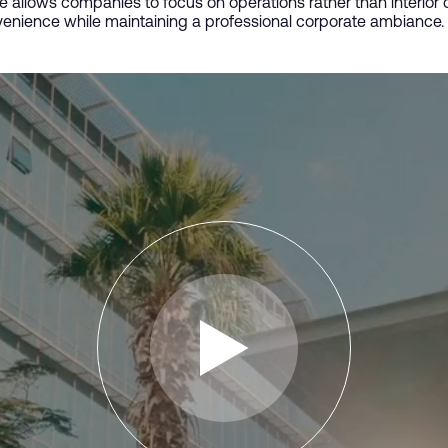
ce allows companies to focus on operations rather than interio
enience while maintaining a professional corporate ambiance.