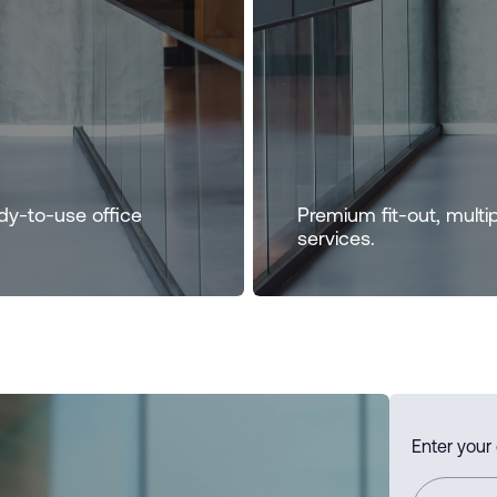
dy-to-use office
Premium fit-out, multi
services.
Enter your