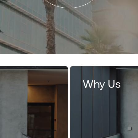
Why Us