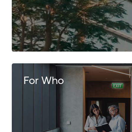
For Who