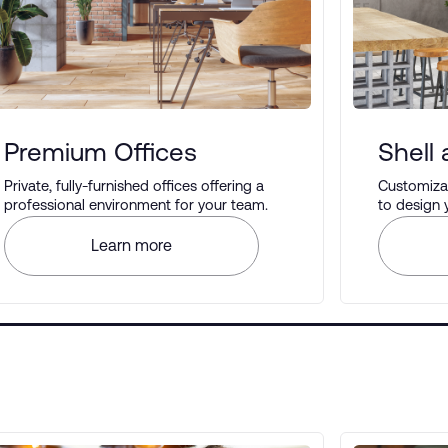
Premium Offices
Shell
Private, fully-furnished offices offering a
Customizab
professional environment for your team.
to design
your prefe
Learn more