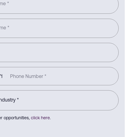
ame
*
ame
*
1
Phone Number
*
r opportunities,
click here
.