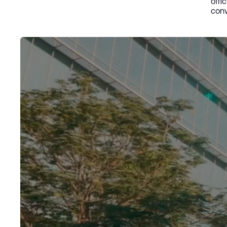
offi
conv