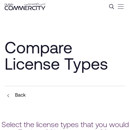
Compare License Types - D
Saltar al contenido principal
Compare
License Types
Back
Select the license types that you would