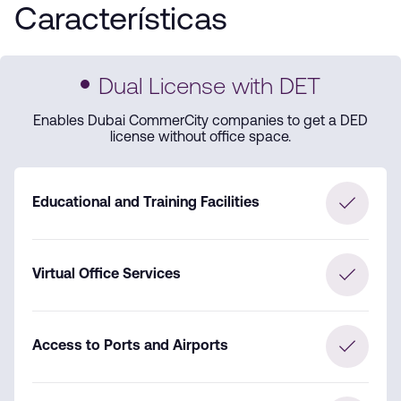
Características
Dual License with DET
Enables Dubai CommerCity companies to get a DED
license without office space.
Educational and Training Facilities
Virtual Office Services
Access to Ports and Airports