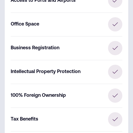
Access to Ports and Airports
Office Space
Business Registration
Intellectual Property Protection
100% Foreign Ownership
Tax Benefits