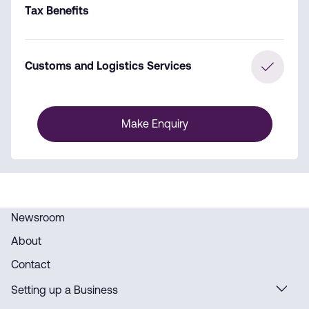
Tax Benefits
Customs and Logistics Services
Make Enquiry
Newsroom
About
Contact
Setting up a Business