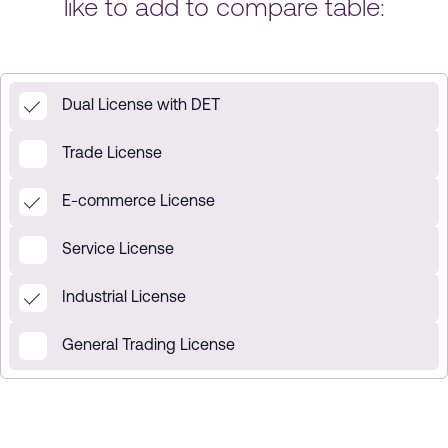
like to add to compare table:
Dual License with DET
Trade License
E-commerce License
Service License
Industrial License
General Trading License