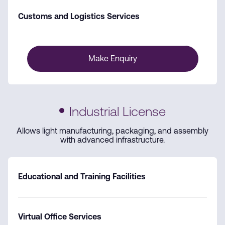
Customs and Logistics Services
Make Enquiry
Industrial License
Allows light manufacturing, packaging, and assembly
with advanced infrastructure.
Educational and Training Facilities
Virtual Office Services