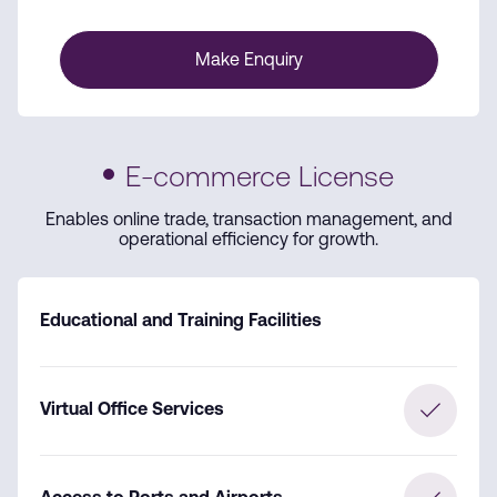
Make Enquiry
E-commerce License
Enables online trade, transaction management, and
operational efficiency for growth.
Educational and Training Facilities
Virtual Office Services