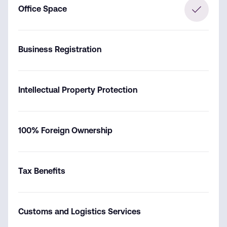
Office Space
Business Registration
Intellectual Property Protection
100% Foreign Ownership
Tax Benefits
Customs and Logistics Services