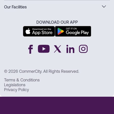
Our Facilities
DOWNLOAD OUR APP
© 2026 CommerCity. All Rights Reserved.
Terms & Conditions
Legislations
Privacy Policy