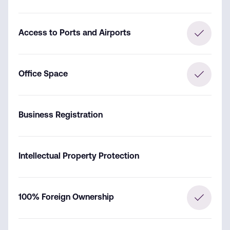
Access to Ports and Airports
Office Space
Business Registration
Intellectual Property Protection
100% Foreign Ownership