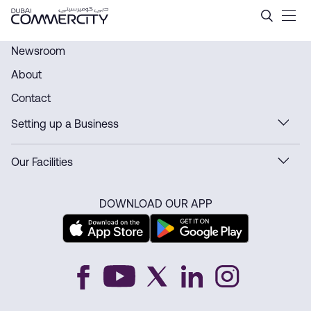
History - Dubai Commercity
Saltar al contenido principal
Newsroom
About
Contact
Setting up a Business
Our Facilities
DOWNLOAD OUR APP