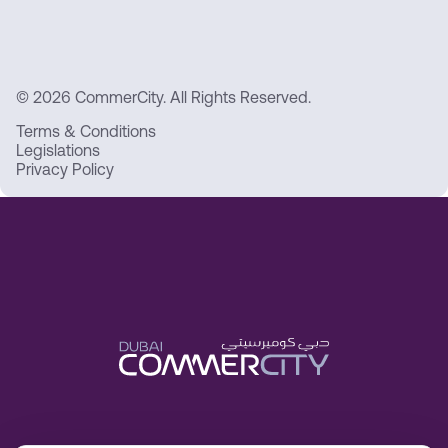
© 2026 CommerCity. All Rights Reserved.
Terms & Conditions
Legislations
Privacy Policy