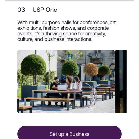
03
USP One
With multi-purpose halls for conferences, art
exhibitions, fashion shows, and corporate
events, it’s a thriving space for creativity,
culture, and business interactions.
Set up a Business