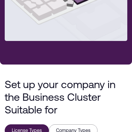
Set up your company in
the Business Cluster
Suitable for
License Types
Company Types