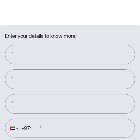
Enter your details to know more!
*
*
*
+
971
*