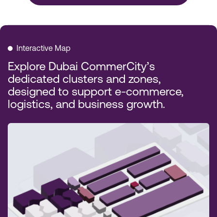
Interactive Map
Explore Dubai CommerCity’s
dedicated clusters and zones,
designed to support e-commerce,
logistics, and business growth.