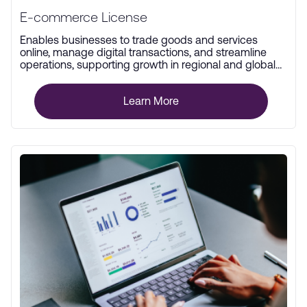
E-commerce License
Enables businesses to trade goods and services
online, manage digital transactions, and streamline
operations, supporting growth in regional and global
markets.
Learn More