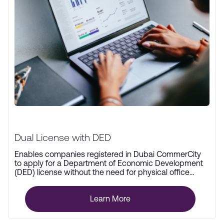
Dual License with DED
Enables companies registered in Dubai CommerCity
to apply for a Department of Economic Development
(DED) license without the need for physical office
space.
Learn More