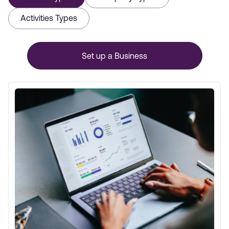
Activities Types
Set up a Business