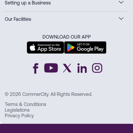
Setting up a Business
Our Facilities
DOWNLOAD OUR APP
© 2026 CommerCity. All Rights Reserved.
Terms & Conditions
Legislations
Privacy Policy