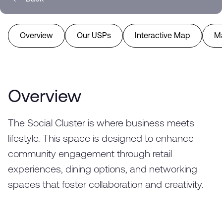
Overview
Our USPs
Interactive Map
M
Overview
The Social Cluster is where business meets
lifestyle. This space is designed to enhance
community engagement through retail
experiences, dining options, and networking
spaces that foster collaboration and creativity.