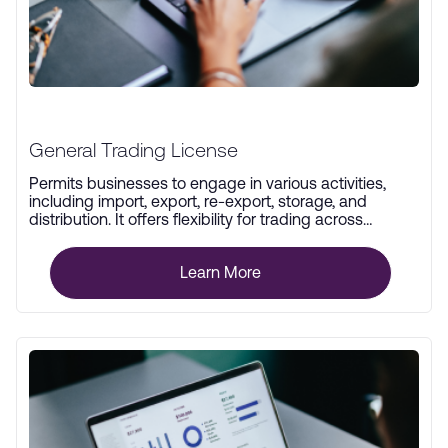
General Trading License
Permits businesses to engage in various activities,
including import, export, re-export, storage, and
distribution. It offers flexibility for trading across
multiple industries.
Learn More