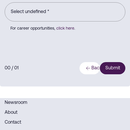
For career opportunities,
click here
.
0
0
/ 0
1
Back
Submit
Newsroom
About
Contact