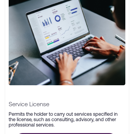
Service License
Permits the holder to carry out services specified in
the license, such as consulting, advisory, and other
professional services.