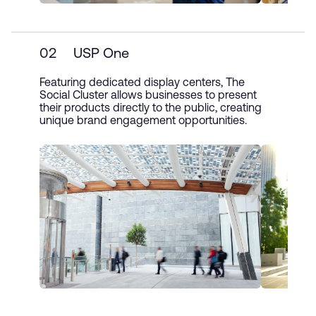
02
USP One
Featuring dedicated display centers, The
Social Cluster allows businesses to present
their products directly to the public, creating
unique brand engagement opportunities.