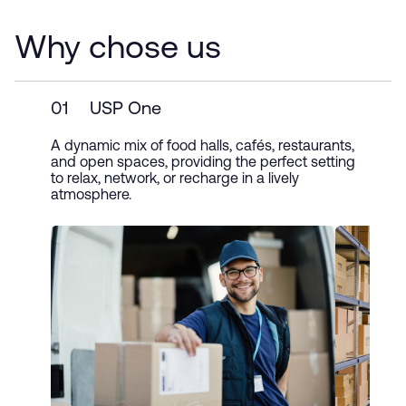
Why chose us
01
USP One
A dynamic mix of food halls, cafés, restaurants,
and open spaces, providing the perfect setting
to relax, network, or recharge in a lively
atmosphere.