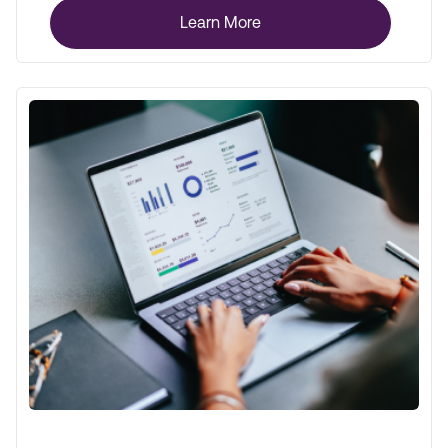
Learn More