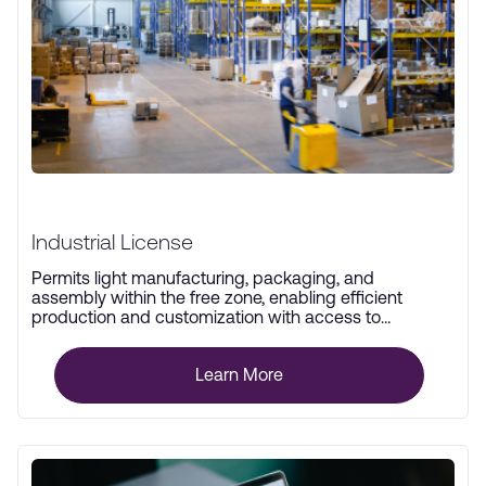
Industrial License
Permits light manufacturing, packaging, and
assembly within the free zone, enabling efficient
production and customization with access to
advanced infrastructure.
Learn More