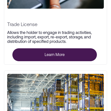
Trade License
Allows the holder to engage in trading activities,
including import, export, re-export, storage, and
distribution of specified products.
Learn More