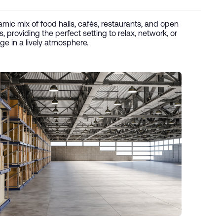
mic mix of food halls, cafés, restaurants, and open
, providing the perfect setting to relax, network, or
ge in a lively atmosphere.