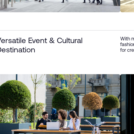
With m
ersatile Event & Cultural
fashio
estination
for cre