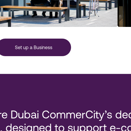
Set up a Business
re Dubai CommerCity’s ded
, designed to support e-co