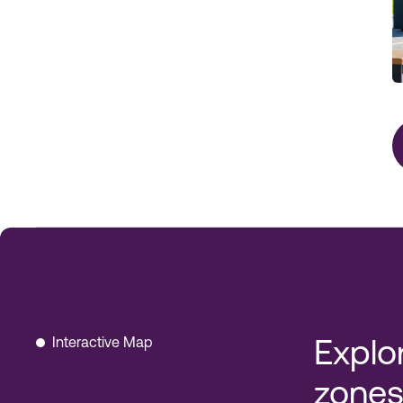
Interactive Map
Explo
zones