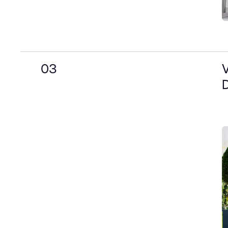
03
V
D