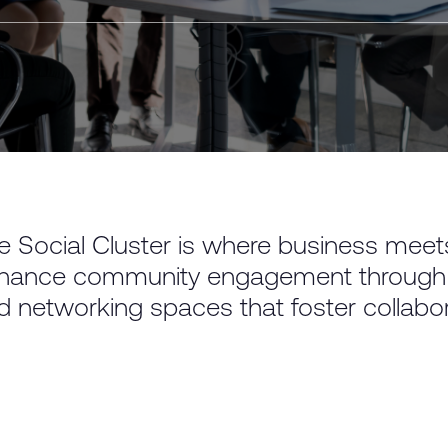
e Social Cluster is where business meets 
hance community engagement through ret
d networking spaces that foster collabora