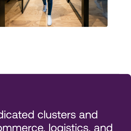
icated clusters and
mmerce, logistics, and