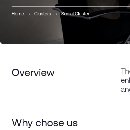
Home
Clusters
Social Cluster
Th
Overview
en
an
Why chose us