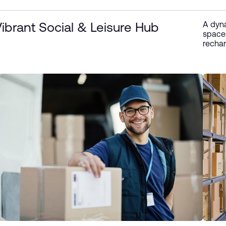
A dyna
ibrant Social & Leisure Hub
spaces
rechar