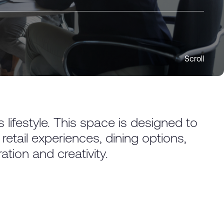
Scroll
lifestyle. This space is designed to
ail experiences, dining options,
tion and creativity.