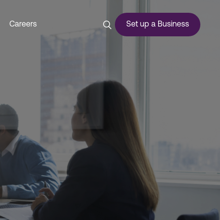
Careers
Set up a Business
ces
urship