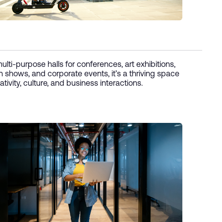
ulti-purpose halls for conferences, art exhibitions,
n shows, and corporate events, it’s a thriving space
ativity, culture, and business interactions.