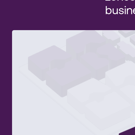
busin