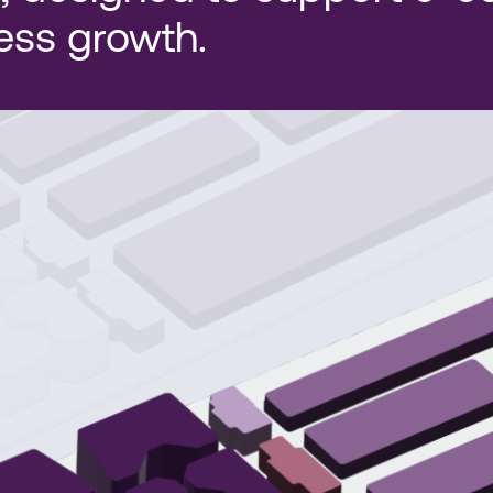
ess growth.