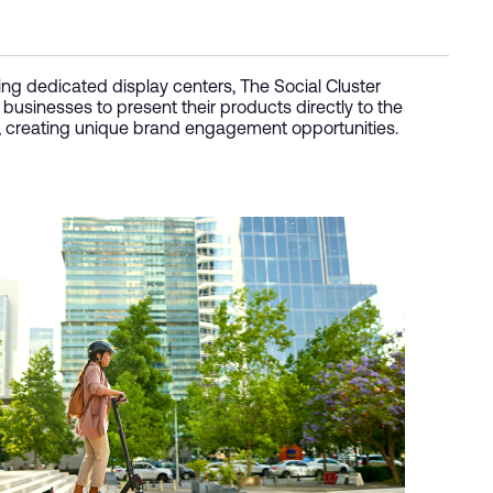
ing dedicated display centers, The Social Cluster
 businesses to present their products directly to the
, creating unique brand engagement opportunities.