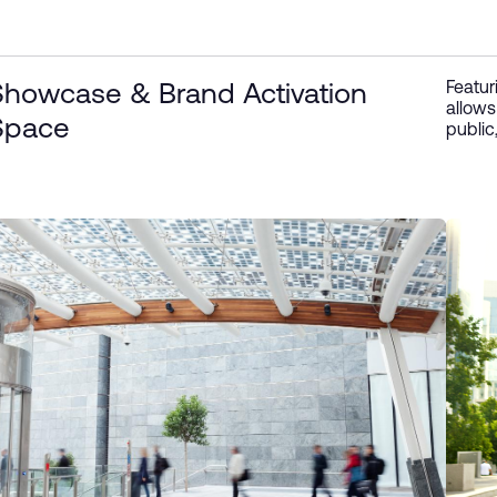
Featur
Showcase & Brand Activation
allows
Space
public