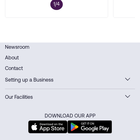
1/4
Newsroom
About
Contact
Setting up a Business
Our Facilities
DOWNLOAD OUR APP