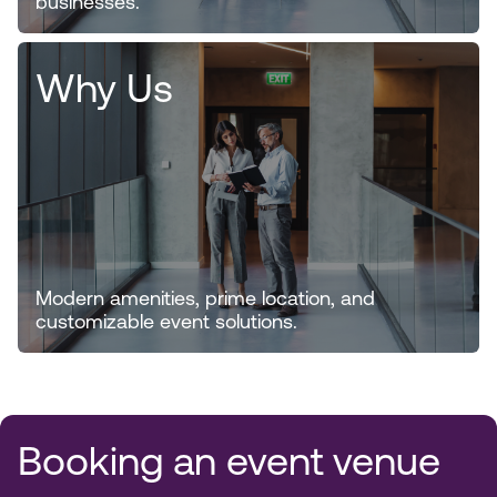
businesses.
Why Us
Modern amenities, prime location, and
customizable event solutions.
Booking an event venue