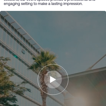
engaging setting to make a lasting impression.