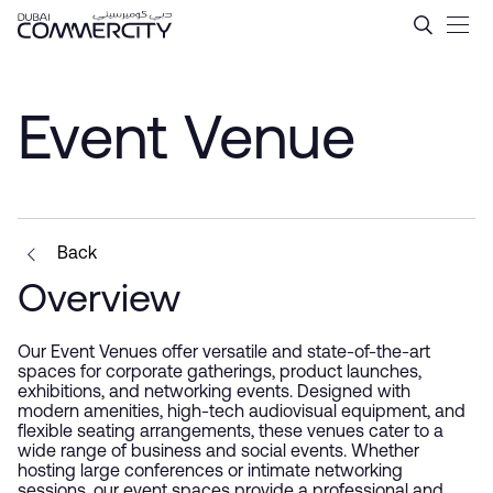
Event Venue - Dubai Comme
Hoppa till huvudinnehåll
Event Venue
Back
Overview
Our Event Venues offer versatile and state-of-the-art
spaces for corporate gatherings, product launches,
exhibitions, and networking events. Designed with
modern amenities, high-tech audiovisual equipment, and
flexible seating arrangements, these venues cater to a
wide range of business and social events. Whether
hosting large conferences or intimate networking
sessions, our event spaces provide a professional and