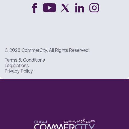
© 2026 CommerCity. All Rights Reserved.
Terms & Conditions
Legislations
Privacy Policy