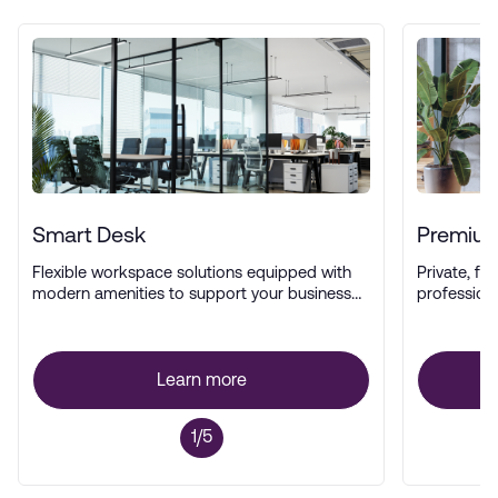
Smart Desk
Premium
Flexible workspace solutions equipped with
Private, ful
modern amenities to support your business
profession
operations.
Learn more
1/5