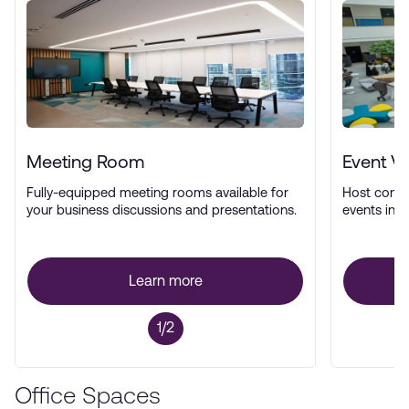
Meeting Room
Event V
Fully-equipped meeting rooms available for
Host confe
your business discussions and presentations.
events in a
Learn more
1/2
Office Spaces