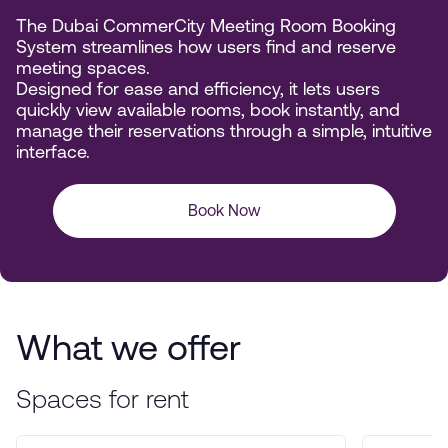
The Dubai CommerCity Meeting Room Booking
System streamlines how users find and reserve
meeting spaces.
Designed for ease and efficiency, it lets users
quickly view available rooms, book instantly, and
manage their reservations through a simple, intuitive
interface.
Book Now
What we offer
Spaces for rent