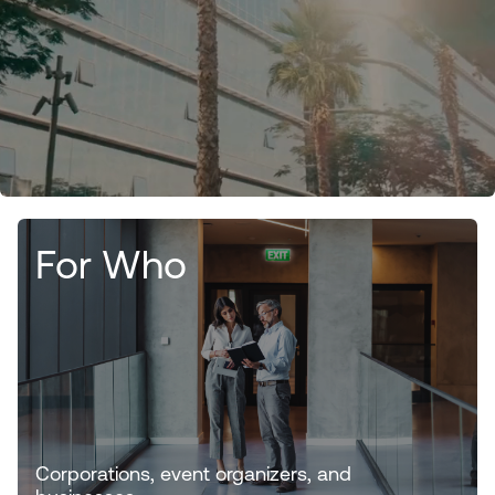
For Who
Corporations, event organizers, and