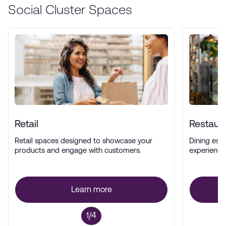
Social Cluster Spaces
Retail
Restaur
Retail spaces designed to showcase your
Dining esta
products and engage with customers.
experience
Learn more
1/4