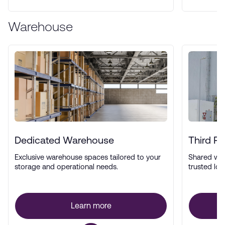
Warehouse
Dedicated Warehouse
Third P
Exclusive warehouse spaces tailored to your
Shared wa
storage and operational needs.
trusted log
Learn more