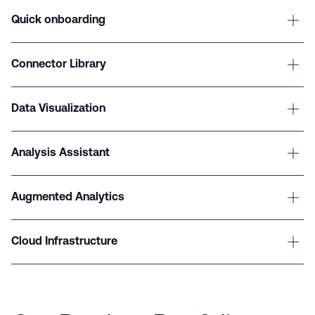
Quick onboarding
Connector Library
Data Visualization
Analysis Assistant
Augmented Analytics
Cloud Infrastructure