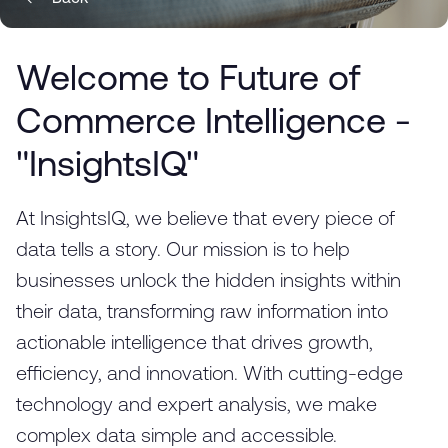
Welcome to Future of
Commerce Intelligence -
"InsightsIQ"
At InsightsIQ, we believe that every piece of
data tells a story. Our mission is to help
businesses unlock the hidden insights within
their data, transforming raw information into
actionable intelligence that drives growth,
efficiency, and innovation. With cutting-edge
technology and expert analysis, we make
complex data simple and accessible.