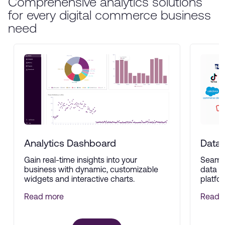
Comprehensive analytics solutions
for every digital commerce business
need
Analytics Dashboard
Data 
Gain real-time insights into your
Seamle
business with dynamic, customizable
data f
widgets and interactive charts.
platfor
Read more
Read 