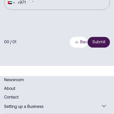
+
971
*
0
0
/ 0
1
Back
Submit
Newsroom
About
Contact
Setting up a Business