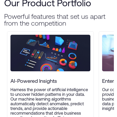
Our Product Portfolio
Powerful features that set us apart
from the competition
AI-Powered Insights
Enterp
Harness the power of artificial intelligence
Our com
to uncover hidden patterns in your data.
provide
Our machine learning algorithms
busines
automatically detect anomalies, predict
data pro
trends, and provide actionable
insights
recommendations that drive business