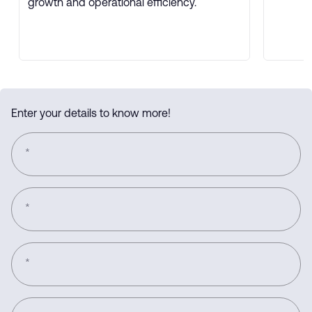
growth and operational efficiency.
Enter your details to know more!
*
*
*