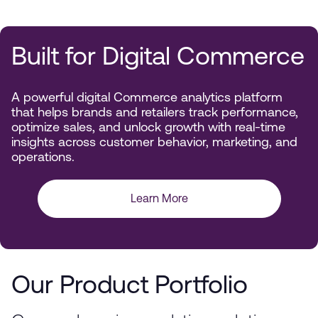
Built for Digital Commerce
A powerful digital Commerce analytics platform
that helps brands and retailers track performance,
optimize sales, and unlock growth with real-time
insights across customer behavior, marketing, and
operations.
Learn More
Our Product Portfolio