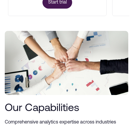
Start trial
Our Capabilities
Comprehensive analytics expertise across industries