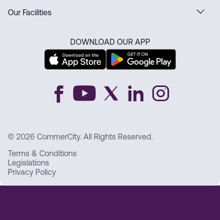
Our Facilities
DOWNLOAD OUR APP
© 2026 CommerCity. All Rights Reserved.
Terms & Conditions
Legislations
Privacy Policy