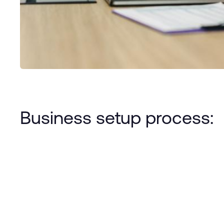
Business setup process: