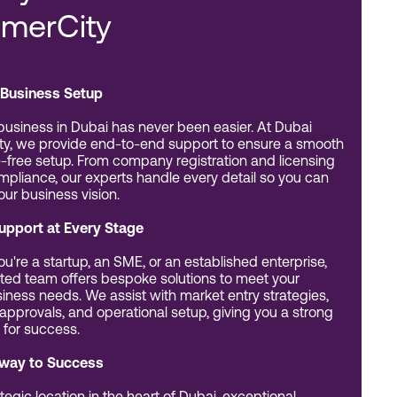
merCity
Business Setup
 business in Dubai has never been easier. At Dubai
y, we provide end-to-end support to ensure a smooth
-free setup. From company registration and licensing
ompliance, our experts handle every detail so you can
our business vision.
Support at Every Stage
u're a startup, an SME, or an established enterprise,
ted team offers bespoke solutions to meet your
iness needs. We assist with market entry strategies,
 approvals, and operational setup, giving you a strong
 for success.
way to Success