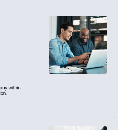
any within
ion.