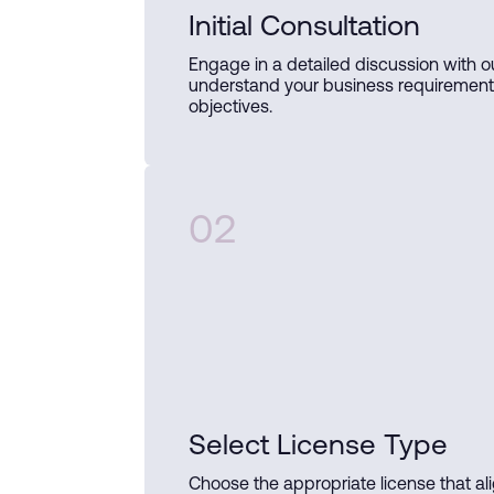
Initial Consultation
Engage in a detailed discussion with o
understand your business requiremen
objectives.
02
Select License Type
Choose the appropriate license that al