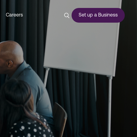
Careers
Set up a Business
ces
urship