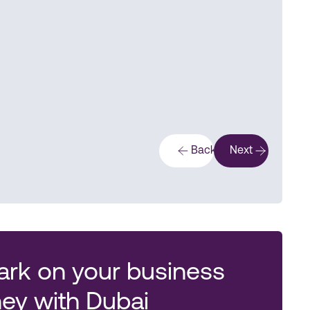
Back
Next
rk on your business
ney with Dubai