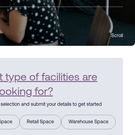
Scroll
type of facilities are
looking for?
selection and submit your details to get started
 Space
Retail Space
Warehouse Space