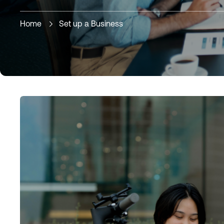
Home
Set up a Business