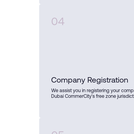
04
Company Registration
We assist you in registering your comp
Dubai CommerCity's free zone jurisdict