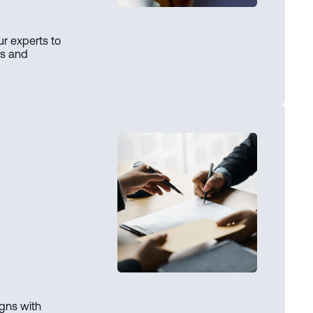
ur experts to
ts and
igns with