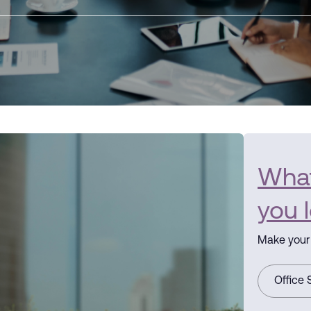
What 
you 
Make your 
Office