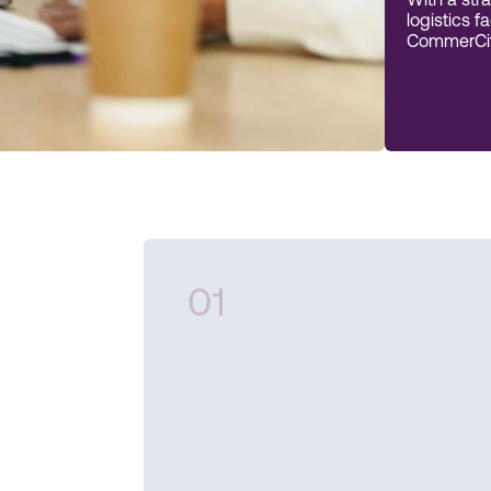
With a stra
logistics f
CommerCity
01