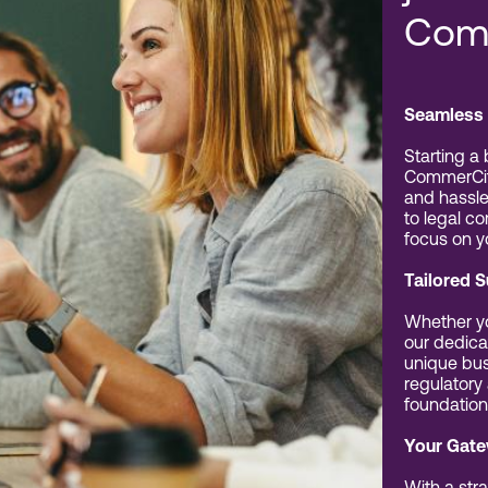
Com
Seamless 
Starting a
CommerCit
and hassle
to legal c
focus on y
Tailored 
Whether yo
our dedica
unique bus
regulatory
foundation
Your Gate