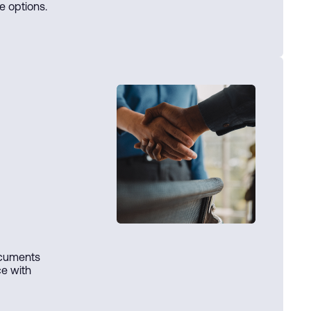
e options.
ocuments
ce with