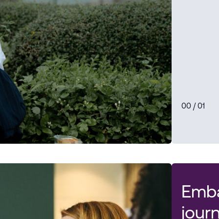
0
0
/ 0
1
Emba
jour