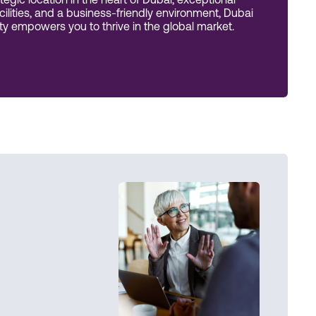
tegic location in the heart of Dubai, exceptional
acilities, and a business-friendly environment, Dubai
 empowers you to thrive in the global market.