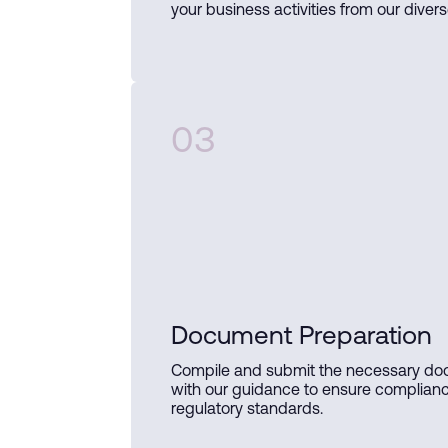
your business activities from our divers
03
Document Preparation
Compile and submit the necessary d
with our guidance to ensure complian
regulatory standards.