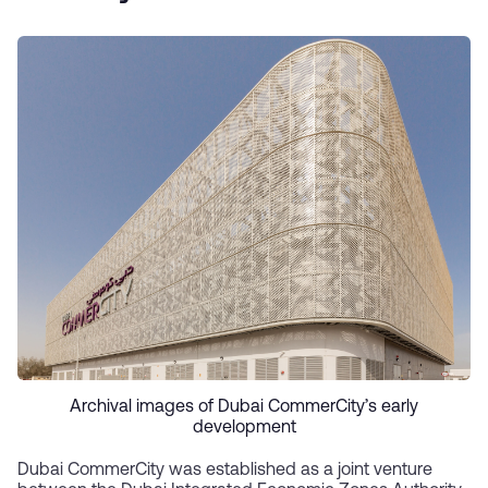
Archival images of Dubai CommerCity’s early
development
Dubai CommerCity was established as a joint venture