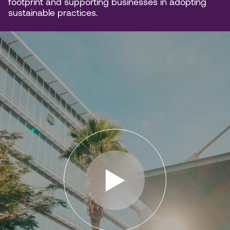
footprint and supporting businesses in adopting
sustainable practices.