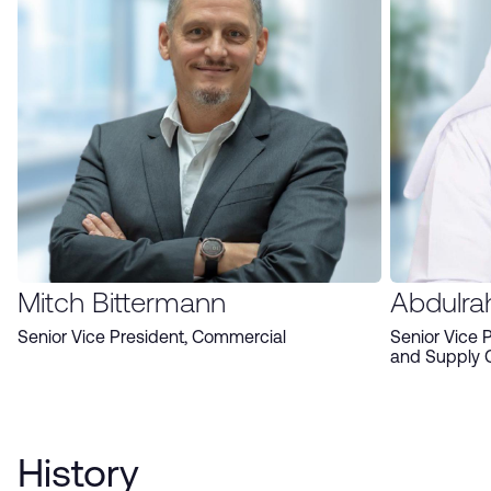
Mitch Bittermann
Abdulra
Senior Vice President, Commercial
Senior Vice 
and Supply 
History