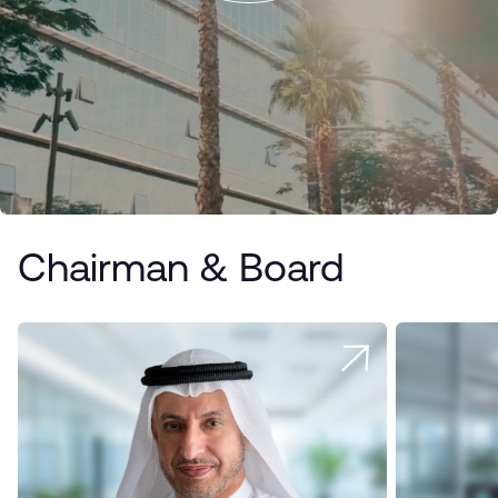
Chairman & Board