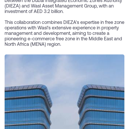
between the Dubai Integrated Economic Zones Authority
(DIEZA) and Wasl Asset Management Group, with an
investment of AED 3.2 billion.
This collaboration combines DIEZA's expertise in free zone
operations with Wasl's extensive experience in property
management and development, aiming to create a
pioneering e-commerce free zone in the Middle East and
North Africa (MENA) region.