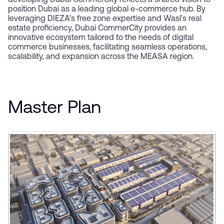
developing Dubai CommerCity reflects a shared vision to
position Dubai as a leading global e-commerce hub. By
leveraging DIEZA's free zone expertise and Wasl's real
estate proficiency, Dubai CommerCity provides an
innovative ecosystem tailored to the needs of digital
commerce businesses, facilitating seamless operations,
scalability, and expansion across the MEASA region.
Master Plan