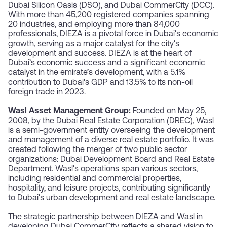
Dubai Silicon Oasis (DSO), and Dubai CommerCity (DCC).
With more than 45,200 registered companies spanning
20 industries, and employing more than 84,000
professionals, DIEZA is a pivotal force in Dubai's economic
growth, serving as a major catalyst for the city's
development and success. DIEZA is at the heart of
Dubai’s economic success and a significant economic
catalyst in the emirate’s development, with a 5.1%
contribution to Dubai's GDP and 13.5% to its non-oil
foreign trade in 2023.
Wasl Asset Management Group:
Founded on May 25,
2008, by the Dubai Real Estate Corporation (DREC), Wasl
is a semi-government entity overseeing the development
and management of a diverse real estate portfolio. It was
created following the merger of two public sector
organizations: Dubai Development Board and Real Estate
Department. Wasl's operations span various sectors,
including residential and commercial properties,
hospitality, and leisure projects, contributing significantly
to Dubai's urban development and real estate landscape.
The strategic partnership between DIEZA and Wasl in