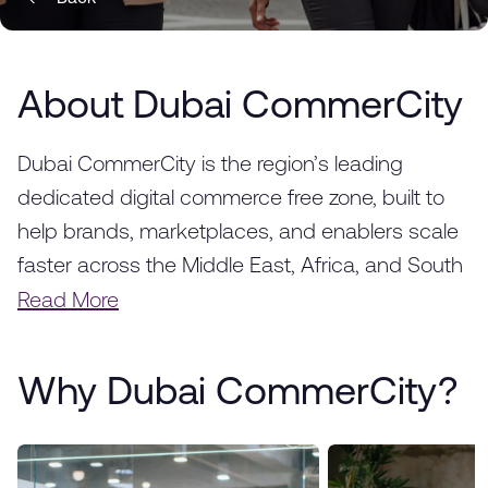
About Dubai CommerCity
Dubai CommerCity is the region’s leading
dedicated digital commerce free zone, built to
help brands, marketplaces, and enablers scale
faster across the Middle East, Africa, and South
Asia. Strategically located in Dubai, we provide a
Read More
fully integrated ecosystem designed to
accelerate the success of e-commerce
Why Dubai CommerCity?
businesses, from startups to global enterprises.
With world-class infrastructure, advanced
logistics solutions, and a thriving business