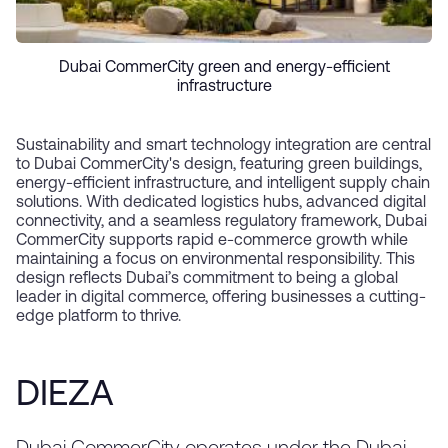
Dubai CommerCity green and energy-efficient
infrastructure
Sustainability and smart technology integration are central
to Dubai CommerCity's design, featuring green buildings,
energy-efficient infrastructure, and intelligent supply chain
solutions. With dedicated logistics hubs, advanced digital
connectivity, and a seamless regulatory framework, Dubai
CommerCity supports rapid e-commerce growth while
maintaining a focus on environmental responsibility. This
design reflects Dubai’s commitment to being a global
leader in digital commerce, offering businesses a cutting-
edge platform to thrive.
DIEZA