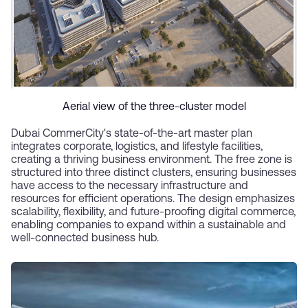
Aerial view of the three-cluster model
Dubai CommerCity's state-of-the-art master plan
integrates corporate, logistics, and lifestyle facilities,
creating a thriving business environment. The free zone is
structured into three distinct clusters, ensuring businesses
have access to the necessary infrastructure and
resources for efficient operations. The design emphasizes
scalability, flexibility, and future-proofing digital commerce,
enabling companies to expand within a sustainable and
well-connected business hub.