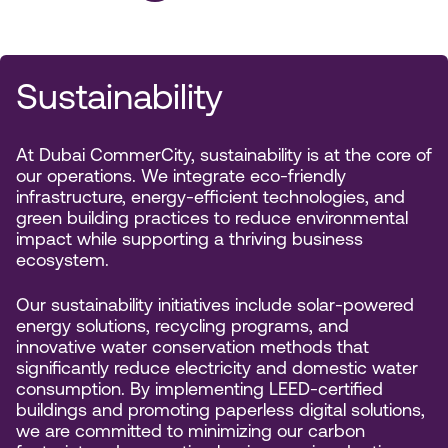
Sustainability
At Dubai CommerCity, sustainability is at the core of
our operations. We integrate eco-friendly
infrastructure, energy-efficient technologies, and
green building practices to reduce environmental
impact while supporting a thriving business
ecosystem.
Our sustainability initiatives include solar-powered
energy solutions, recycling programs, and
innovative water conservation methods that
significantly reduce electricity and domestic water
consumption. By implementing LEED-certified
buildings and promoting paperless digital solutions,
we are committed to minimizing our carbon