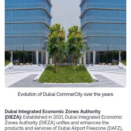
Evolution of Dubai CommerCity over the years
Dubai Integrated Economic Zones Authority
(DIEZA):
Established in 2021, Dubai Integrated Economic
Zones Authority (DIEZA) unifies and enhances the
products and services of Dubai Airport Freezone (DAFZ),