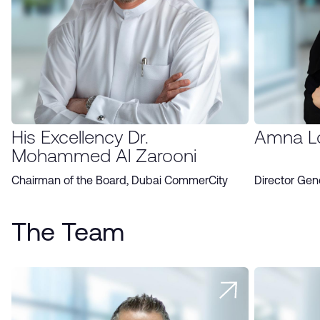
His Excellency Dr.
Amna L
Mohammed Al Zarooni
Chairman of the Board, Dubai CommerCity
Director Gen
The Team