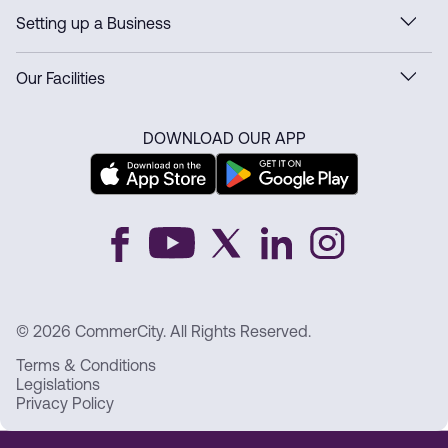
Setting up a Business
Our Facilities
DOWNLOAD OUR APP
© 2026 CommerCity. All Rights Reserved.
Terms & Conditions
Legislations
Privacy Policy