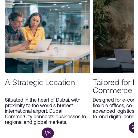
environment, Dubai CommerCity offers an
unparalleled platform for companies to expand
and thrive in the digital economy.
A Strategic Location
Tailored for Di
Commerce
Situated in the heart of Dubai, with
Designed for e-com
proximity to the world's busiest
flexible offices, co-
international airport, Dubai
advanced logistics 
CommerCity connects businesses to
to-end digital comm
regional and global markets.
2/
1/8