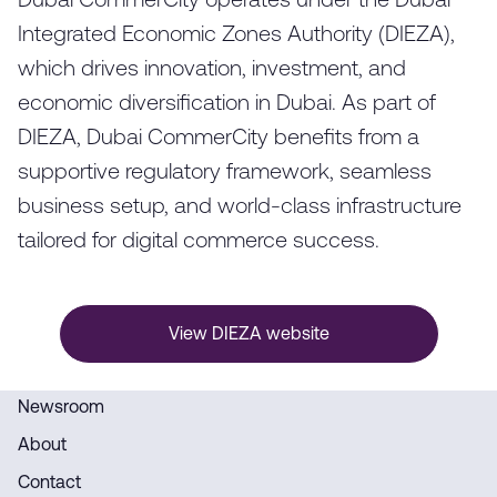
Dubai CommerCity operates under the Dubai
Integrated Economic Zones Authority (DIEZA),
which drives innovation, investment, and
economic diversification in Dubai. As part of
DIEZA, Dubai CommerCity benefits from a
supportive regulatory framework, seamless
business setup, and world-class infrastructure
tailored for digital commerce success.
View DIEZA website
Newsroom
About
Contact