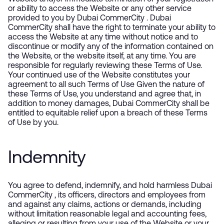
or ability to access the Website or any other service
provided to you by Dubai CommerCity . Dubai
CommerCity shall have the right to terminate your ability to
access the Website at any time without notice and to
discontinue or modify any of the information contained on
the Website, or the website itself, at any time. You are
responsible for regularly reviewing these Terms of Use.
Your continued use of the Website constitutes your
agreement to all such Terms of Use Given the nature of
these Terms of Use, you understand and agree that, in
addition to money damages, Dubai CommerCity shall be
entitled to equitable relief upon a breach of these Terms
of Use by you.
Indemnity
You agree to defend, indemnify, and hold harmless Dubai
CommerCity , its officers, directors and employees from
and against any claims, actions or demands, including
without limitation reasonable legal and accounting fees,