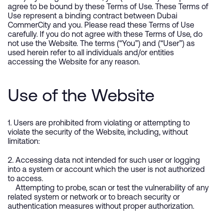
agree to be bound by these Terms of Use. These Terms of
Use represent a binding contract between Dubai
CommerCity and you. Please read these Terms of Use
carefully. If you do not agree with these Terms of Use, do
not use the Website. The terms (“You”) and (“User”) as
used herein refer to all individuals and/or entities
accessing the Website for any reason.
Use of the Website
1. Users are prohibited from violating or attempting to
violate the security of the Website, including, without
limitation:
2. Accessing data not intended for such user or logging
into a system or account which the user is not authorized
to access.
Attempting to probe, scan or test the vulnerability of any
related system or network or to breach security or
authentication measures without proper authorization.