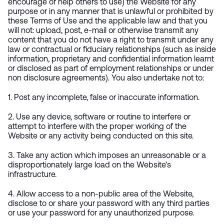
encourage or help others to use) the Website for any
purpose or in any manner that is unlawful or prohibited by
these Terms of Use and the applicable law and that you
will not: upload, post, e-mail or otherwise transmit any
content that you do not have a right to transmit under any
law or contractual or fiduciary relationships (such as inside
information, proprietary and confidential information learnt
or disclosed as part of employment relationships or under
non disclosure agreements). You also undertake not to:
1. Post any incomplete, false or inaccurate information.
2. Use any device, software or routine to interfere or
attempt to interfere with the proper working of the
Website or any activity being conducted on this site.
3. Take any action which imposes an unreasonable or a
disproportionately large load on the Website’s
infrastructure.
4. Allow access to a non-public area of the Website,
disclose to or share your password with any third parties
or use your password for any unauthorized purpose.