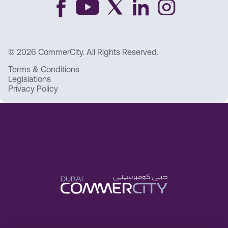
© 2026 CommerCity. All Rights Reserved.
Terms & Conditions
Legislations
Privacy Policy