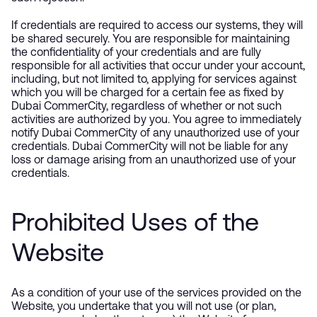
If credentials are required to access our systems, they will
be shared securely. You are responsible for maintaining
the confidentiality of your credentials and are fully
responsible for all activities that occur under your account,
including, but not limited to, applying for services against
which you will be charged for a certain fee as fixed by
Dubai CommerCity, regardless of whether or not such
activities are authorized by you. You agree to immediately
notify Dubai CommerCity of any unauthorized use of your
credentials. Dubai CommerCity will not be liable for any
loss or damage arising from an unauthorized use of your
credentials.
Prohibited Uses of the
Website
As a condition of your use of the services provided on the
Website, you undertake that you will not use (or plan,