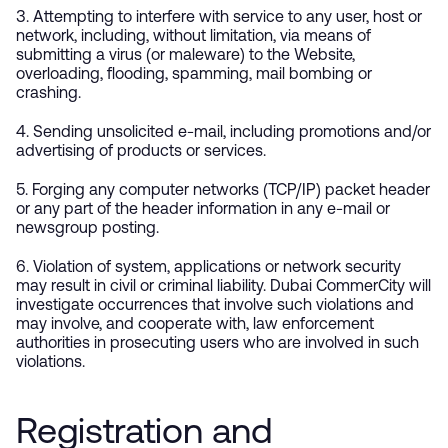
3. Attempting to interfere with service to any user, host or
network, including, without limitation, via means of
submitting a virus (or maleware) to the Website,
overloading, flooding, spamming, mail bombing or
crashing.
4. Sending unsolicited e-mail, including promotions and/or
advertising of products or services.
5. Forging any computer networks (TCP/IP) packet header
or any part of the header information in any e-mail or
newsgroup posting.
6. Violation of system, applications or network security
may result in civil or criminal liability. Dubai CommerCity will
investigate occurrences that involve such violations and
may involve, and cooperate with, law enforcement
authorities in prosecuting users who are involved in such
violations.
Registration and