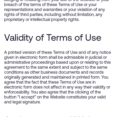
alleging or resulting from your use of the Website or your
breach of the terms of these Terms of Use or your
representations and warranties or your violation of any
rights of third parties, including without limitation, any
proprietary or intellectual property rights.
Validity of Terms of Use
A printed version of these Terms of Use and of any notice
given in electronic form shall be admissible in judicial or
administrative proceedings based upon or relating to this
agreement to the same extent and subject to the same
conditions as other business documents and records
originally generated and maintained in printed form. You
agree that the fact that these Terms of Use are in
electronic form does not affect in any way their validity or
enforceability. You also agree that the clicking of the
button “I accept” on the Website constitutes your valid
and legal signature.