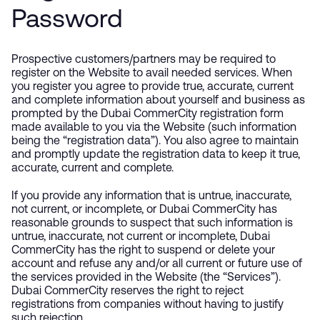
Password
Prospective customers/partners may be required to
register on the Website to avail needed services. When
you register you agree to provide true, accurate, current
and complete information about yourself and business as
prompted by the Dubai CommerCity registration form
made available to you via the Website (such information
being the “registration data”). You also agree to maintain
and promptly update the registration data to keep it true,
accurate, current and complete.
If you provide any information that is untrue, inaccurate,
not current, or incomplete, or Dubai CommerCity has
reasonable grounds to suspect that such information is
untrue, inaccurate, not current or incomplete, Dubai
CommerCity has the right to suspend or delete your
account and refuse any and/or all current or future use of
the services provided in the Website (the “Services”).
Dubai CommerCity reserves the right to reject
registrations from companies without having to justify
such rejection.