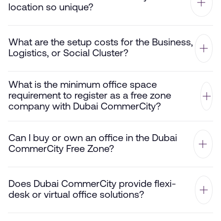
location so unique?
What are the setup costs for the Business,
Logistics, or Social Cluster?
What is the minimum office space
requirement to register as a free zone
company with Dubai CommerCity?
Can I buy or own an office in the Dubai
CommerCity Free Zone?
Does Dubai CommerCity provide flexi-
desk or virtual office solutions?