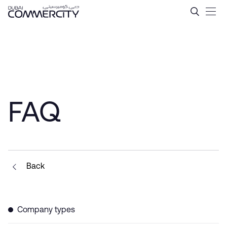
Tax Incentives in Dubai &#
Siirry pääsisältöön
FAQ
Back
Company types