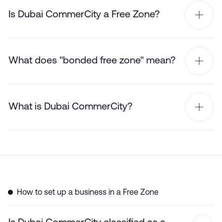
Is Dubai CommerCity a Free Zone?
What does "bonded free zone" mean?
What is Dubai CommerCity?
How to set up a business in a Free Zone