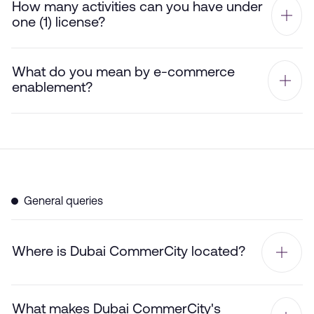
How many activities can you have under
one (1) license?
What do you mean by e-commerce
enablement?
General queries
Where is Dubai CommerCity located?
What makes Dubai CommerCity's