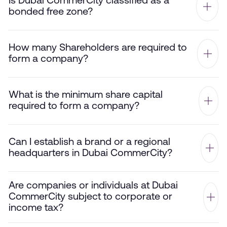
Is Dubai CommerCity classified as a
bonded free zone?
How many Shareholders are required to
form a company?
What is the minimum share capital
required to form a company?
Can I establish a brand or a regional
headquarters in Dubai CommerCity?
Are companies or individuals at Dubai
CommerCity subject to corporate or
income tax?