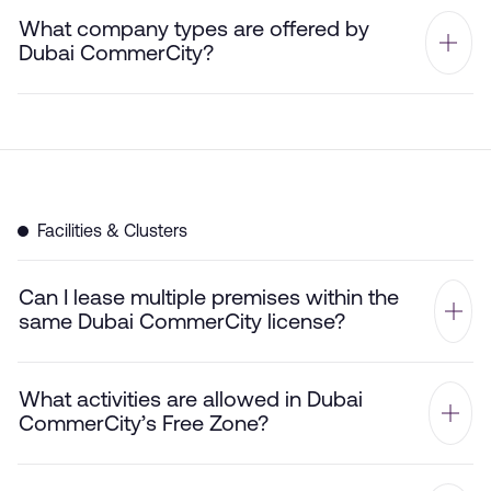
What company types are offered by
Dubai CommerCity?
Facilities & Clusters
Can I lease multiple premises within the
same Dubai CommerCity license?
What activities are allowed in Dubai
CommerCity’s Free Zone?