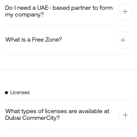
Do I need a UAE- based partner to form
my company?
What is a Free Zone?
Licenses
What types of licenses are available at
Dubai CommerCity?