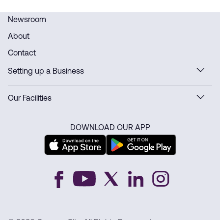
Newsroom
About
Contact
Setting up a Business
Our Facilities
DOWNLOAD OUR APP