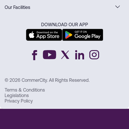
Our Facilities
DOWNLOAD OUR APP
© 2026 CommerCity. All Rights Reserved.
Terms & Conditions
Legislations
Privacy Policy