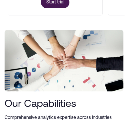
Start trial
Our Capabilities
Comprehensive analytics expertise across industries