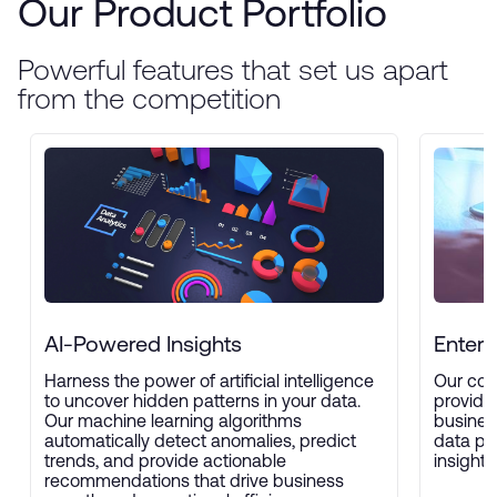
Our Product Portfolio
Powerful features that set us apart
from the competition
AI-Powered Insights
Enterp
Harness the power of artificial intelligence
Our com
to uncover hidden patterns in your data.
provide
Our machine learning algorithms
busines
automatically detect anomalies, predict
data pro
trends, and provide actionable
insights
recommendations that drive business