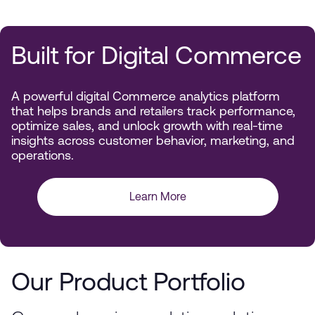
Built for Digital Commerce
A powerful digital Commerce analytics platform
that helps brands and retailers track performance,
optimize sales, and unlock growth with real-time
insights across customer behavior, marketing, and
operations.
Learn More
Our Product Portfolio