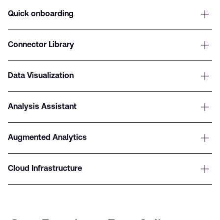
Quick onboarding
Connector Library
Data Visualization
Analysis Assistant
Augmented Analytics
Cloud Infrastructure