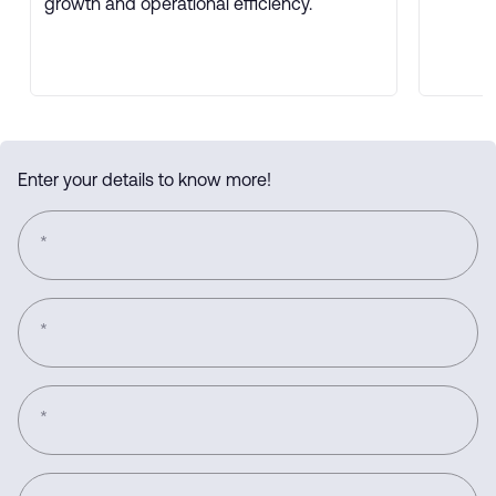
growth and operational efficiency.
Enter your details to know more!
*
*
*