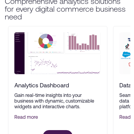
Comprehensive analytics solutions
for every digital commerce business
need
Analytics Dashboard
Data 
Gain real-time insights into your
Seamle
business with dynamic, customizable
data f
widgets and interactive charts.
platfor
Read more
Read 