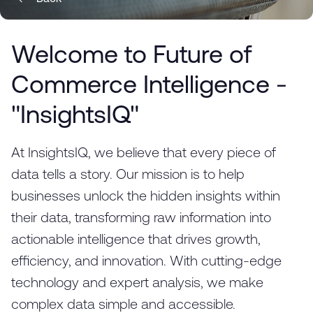
Welcome to Future of
Commerce Intelligence -
"InsightsIQ"
At InsightsIQ, we believe that every piece of
data tells a story. Our mission is to help
businesses unlock the hidden insights within
their data, transforming raw information into
actionable intelligence that drives growth,
efficiency, and innovation. With cutting-edge
technology and expert analysis, we make
complex data simple and accessible.