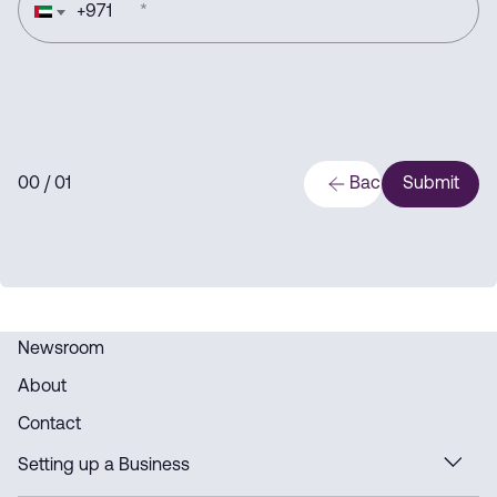
+
971
*
0
0
/ 0
1
Back
Submit
Newsroom
About
Contact
Setting up a Business