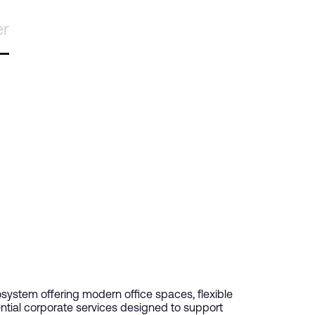
er
ystem offering modern office spaces, flexible
ntial corporate services designed to support