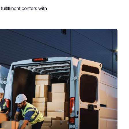
ulfillment centers with