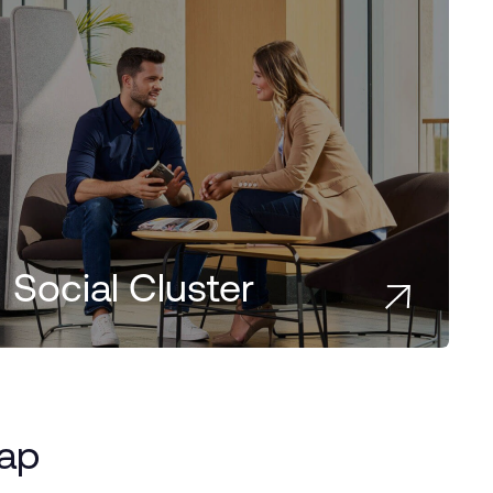
Social Cluster
Map