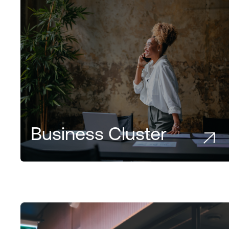
Business Cluster