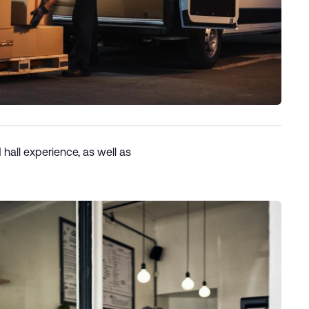
 hall experience, as well as