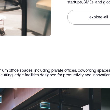
startups, SMEs, and glob
explore-all
ium office spaces, including private offices, coworking spaces
 cutting-edge facilities designed for productivity and innovatio