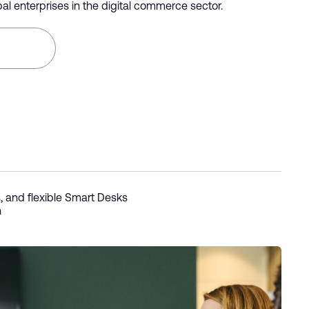
al enterprises in the digital commerce sector.
, and flexible Smart Desks
n