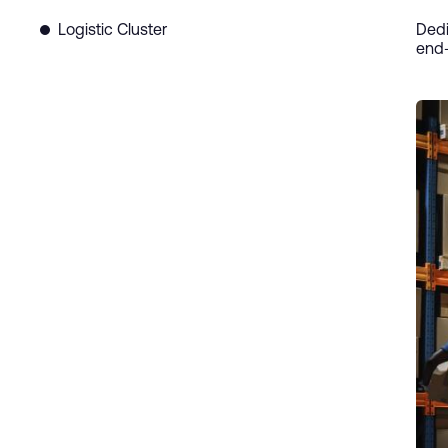
Logistic Cluster
Dedi
end-