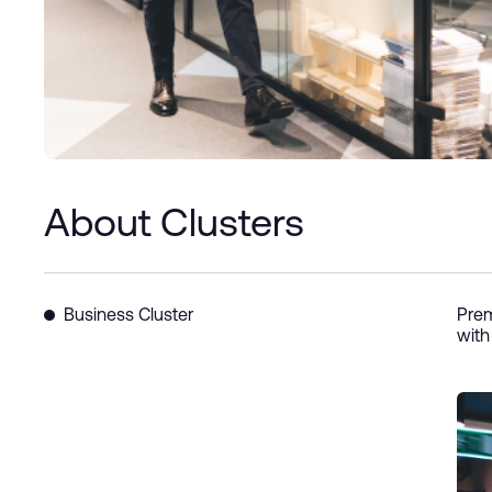
About Clusters
Business Cluster
Prem
with