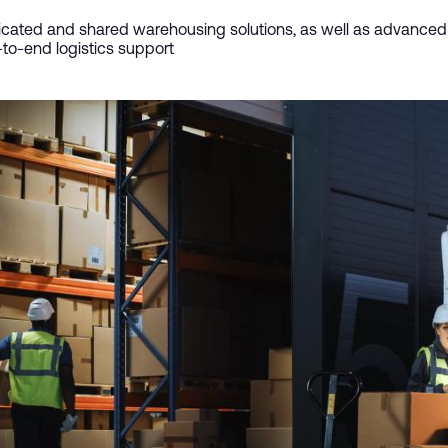
cated and shared warehousing solutions, as well as advanced f
to-end logistics support