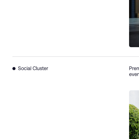
Social Cluster
Prem
even