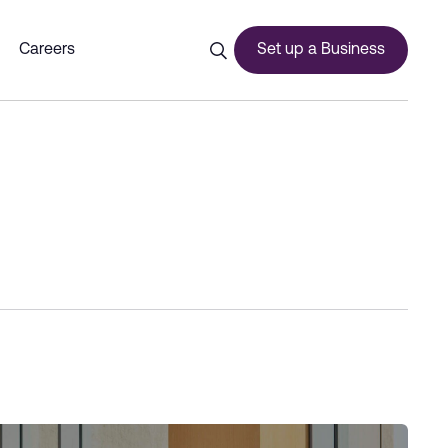
Careers
Set up a Business
ces
urship