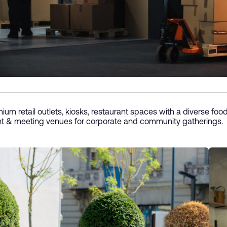
ium retail outlets, kiosks, restaurant spaces with a diverse food
t & meeting venues for corporate and community gatherings.