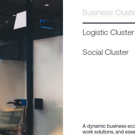
Business Clust
Logistic Cluster
Social Cluster
A dynamic business ecos
work solutions, and esse