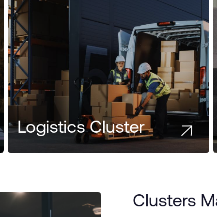
Logistics Cluster
Clusters 