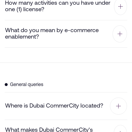
How many activities can you have under
one (1) license?
What do you mean by e-commerce
enablement?
General queries
Where is Dubai CommerCity located?
What makes Dubai CommerCity's