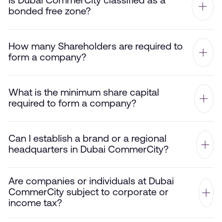
Is Dubai CommerCity classified as a
bonded free zone?
How many Shareholders are required to
form a company?
What is the minimum share capital
required to form a company?
Can I establish a brand or a regional
headquarters in Dubai CommerCity?
Are companies or individuals at Dubai
CommerCity subject to corporate or
income tax?