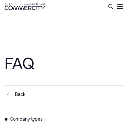
Tax Incentives in Dubai &#
Saut au contenu principal
FAQ
Back
Company types