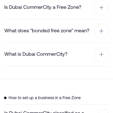
Is Dubai CommerCity a Free Zone?
What does "bonded free zone" mean?
What is Dubai CommerCity?
How to set up a business in a Free Zone