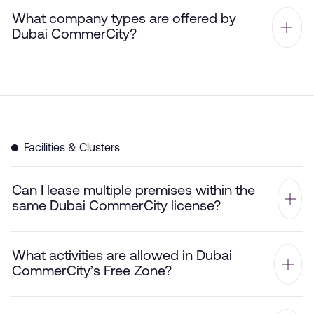
What company types are offered by
Dubai CommerCity?
Facilities & Clusters
Can I lease multiple premises within the
same Dubai CommerCity license?
What activities are allowed in Dubai
CommerCity’s Free Zone?