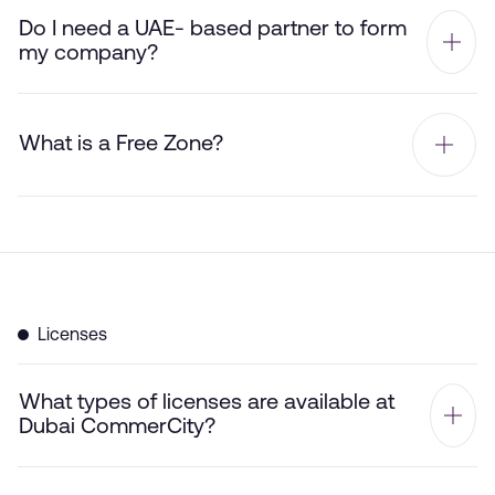
Do I need a UAE- based partner to form
my company?
What is a Free Zone?
Licenses
What types of licenses are available at
Dubai CommerCity?