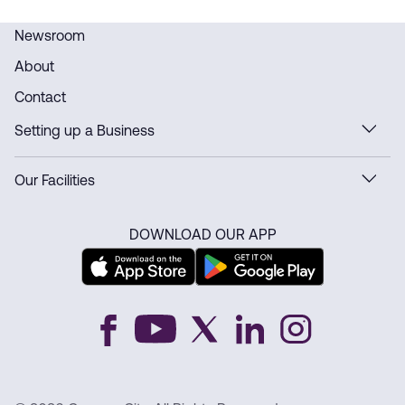
Newsroom
About
Contact
Setting up a Business
Our Facilities
DOWNLOAD OUR APP