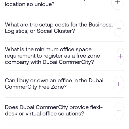
location so unique?
What are the setup costs for the Business,
Logistics, or Social Cluster?
What is the minimum office space
requirement to register as a free zone
company with Dubai CommerCity?
Can I buy or own an office in the Dubai
CommerCity Free Zone?
Does Dubai CommerCity provide flexi-
desk or virtual office solutions?