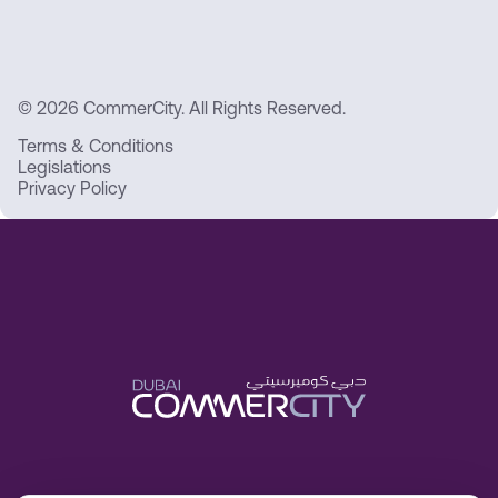
© 2026 CommerCity. All Rights Reserved.
Terms & Conditions
Legislations
Privacy Policy