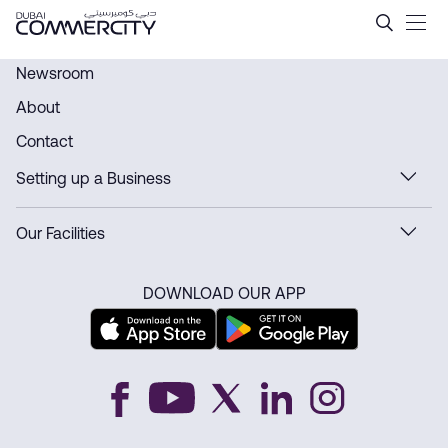
History - Dubai Commercity
Saut au contenu principal
Newsroom
About
Contact
Setting up a Business
Our Facilities
DOWNLOAD OUR APP