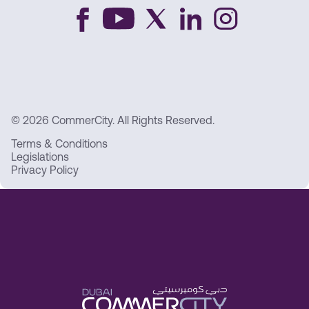
© 2026 CommerCity. All Rights Reserved.
Terms & Conditions
Legislations
Privacy Policy