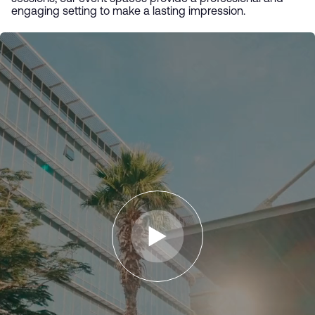
engaging setting to make a lasting impression.