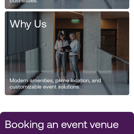
businesses.
Why Us
Modern amenities, prime location, and
customizable event solutions.
Booking an event venue