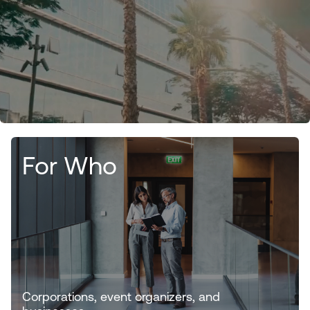
For Who
Corporations, event organizers, and