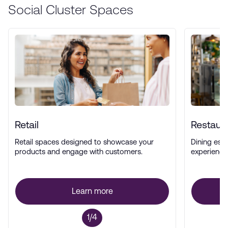
Social Cluster Spaces
Retail
Restaur
Retail spaces designed to showcase your
Dining esta
products and engage with customers.
experience
Learn more
1/4