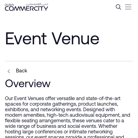
Event Venue - Dubai Comme
Saut au contenu principal
Event Venue
Back
Overview
Our Event Venues offer versatile and state-of-the-art
spaces for corporate gatherings, product launches,
exhibitions, and networking events. Designed with
modern amenities, high-tech audiovisual equipment, and
flexible seating arrangements, these venues cater to a
wide range of business and social events. Whether
hosting large conferences or intimate networking
sessions, our event spaces provide a professional and