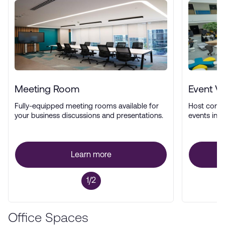
Meeting Room
Event V
Fully-equipped meeting rooms available for
Host confe
your business discussions and presentations.
events in a
Learn more
1/2
Office Spaces