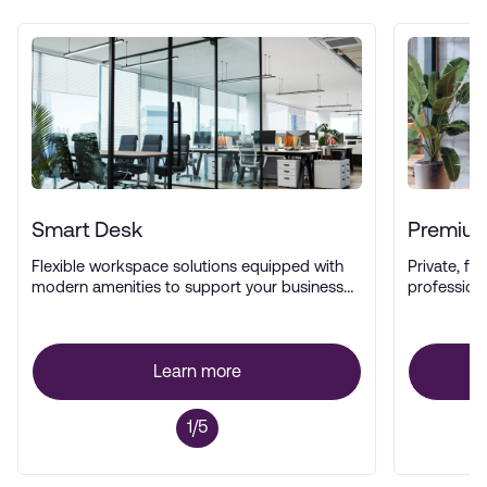
Smart Desk
Premium
Flexible workspace solutions equipped with
Private, ful
modern amenities to support your business
profession
operations.
Learn more
1/5