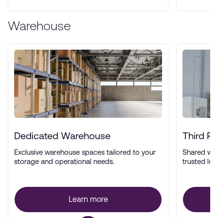
Warehouse
Dedicated Warehouse
Third P
Exclusive warehouse spaces tailored to your
Shared wa
storage and operational needs.
trusted log
Learn more