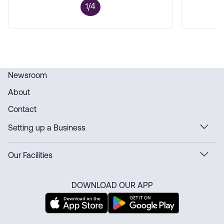
1/4
Newsroom
About
Contact
Setting up a Business
Our Facilities
DOWNLOAD OUR APP