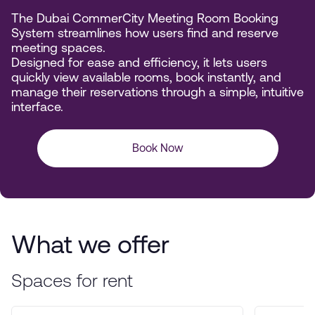
The Dubai CommerCity Meeting Room Booking
System streamlines how users find and reserve
meeting spaces.
Designed for ease and efficiency, it lets users
quickly view available rooms, book instantly, and
manage their reservations through a simple, intuitive
interface.
Book Now
What we offer
Spaces for rent