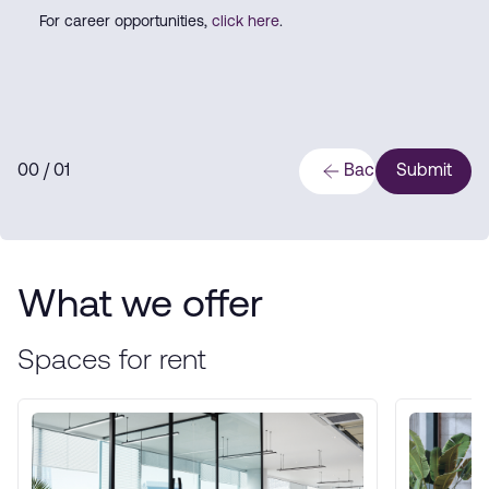
For career opportunities,
click here
.
0
0
/ 0
1
Back
Submit
What we offer
Spaces for rent