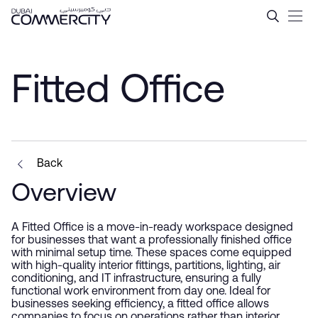
Fitted Office - Dubai Comme
Saut au contenu principal
Fitted Office
Back
Overview
A Fitted Office is a move-in-ready workspace designed
for businesses that want a professionally finished office
with minimal setup time. These spaces come equipped
with high-quality interior fittings, partitions, lighting, air
conditioning, and IT infrastructure, ensuring a fully
functional work environment from day one. Ideal for
businesses seeking efficiency, a fitted office allows
companies to focus on operations rather than interior