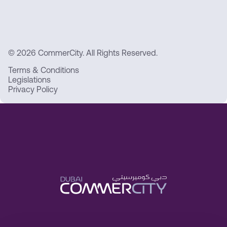
© 2026 CommerCity. All Rights Reserved.
Terms & Conditions
Legislations
Privacy Policy