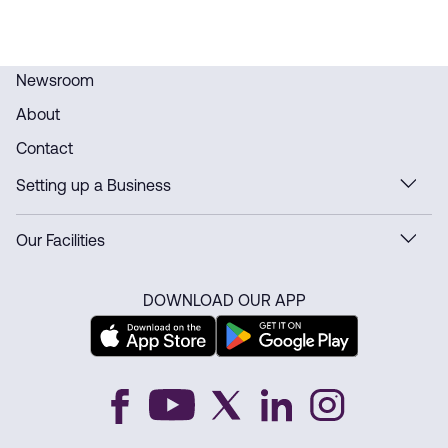
Newsroom
About
Contact
Setting up a Business
Our Facilities
DOWNLOAD OUR APP