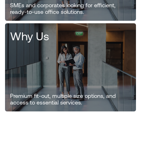
SMEs and corporates looking for efficient,
ready-to-use office solutions.
Why Us
Premium fit-out, multiple size options, and
access to essential services.