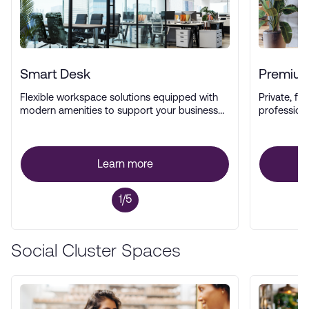
Smart Desk
Premium
Flexible workspace solutions equipped with
Private, ful
modern amenities to support your business
profession
operations.
Learn more
1/5
Social Cluster Spaces