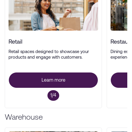
Retail
Restaur
Retail spaces designed to showcase your
Dining esta
products and engage with customers.
experience
Learn more
1/4
Warehouse