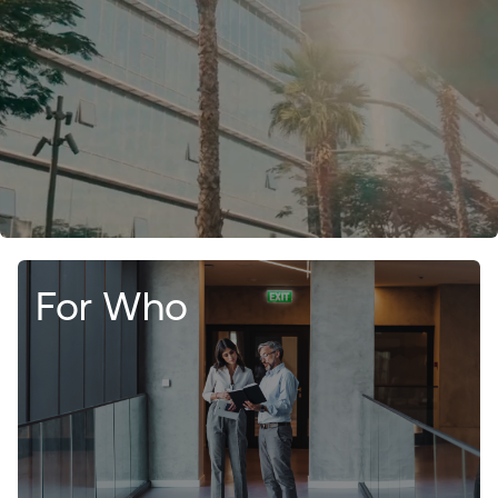
For Who