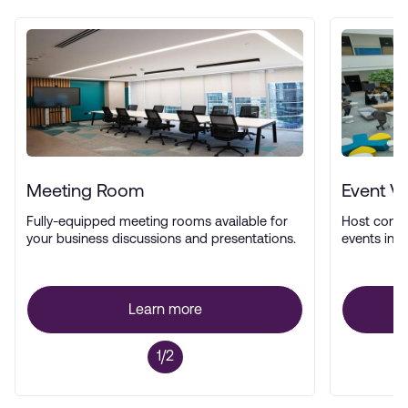
Meeting Room
Event V
Fully-equipped meeting rooms available for
Host confe
your business discussions and presentations.
events in a
Learn more
1/2