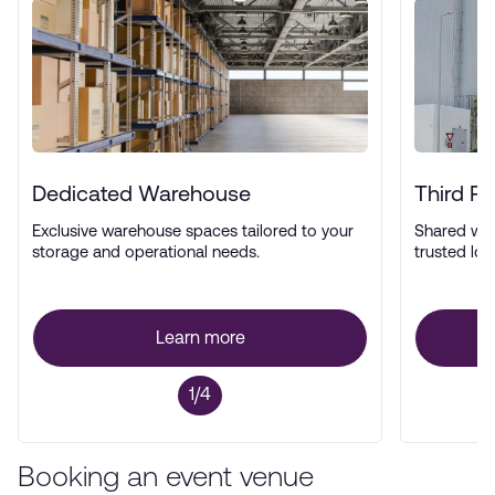
Dedicated Warehouse
Third P
Exclusive warehouse spaces tailored to your
Shared wa
storage and operational needs.
trusted log
Learn more
1/4
Booking an event venue