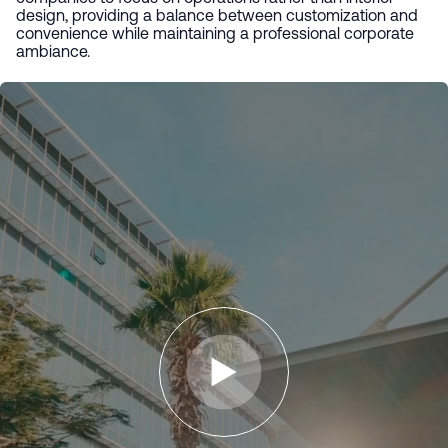
design, providing a balance between customization and
convenience while maintaining a professional corporate
ambiance.