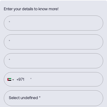
Enter your details to know more!
*
*
*
+
971
*