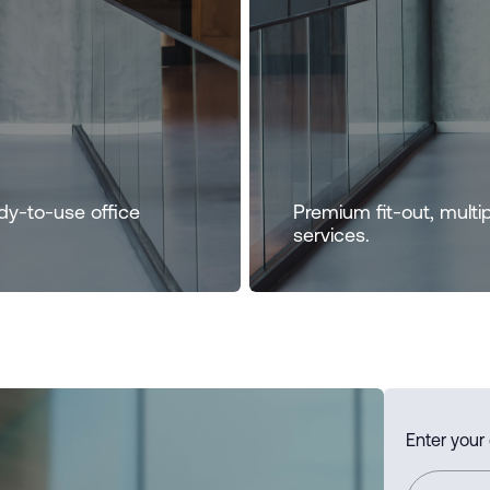
dy-to-use office
Premium fit-out, multi
services.
Enter your