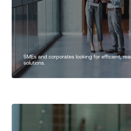
SMEs and corporates looking for efficient, rea
solutions.