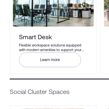
Smart Desk
Flexible workspace solutions equipped
with modern amenities to support your
business operations.
Learn more
Social Cluster Spaces