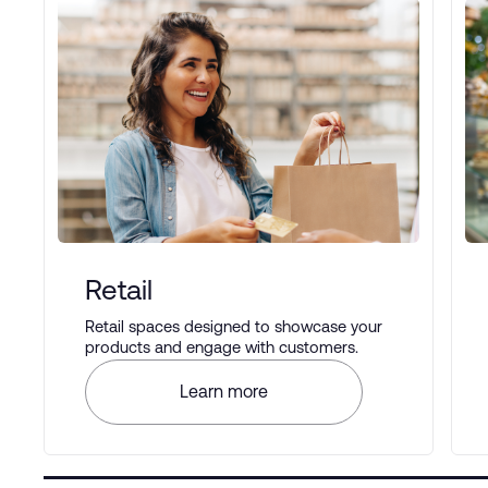
Retail
Retail spaces designed to showcase your
products and engage with customers.
Learn more