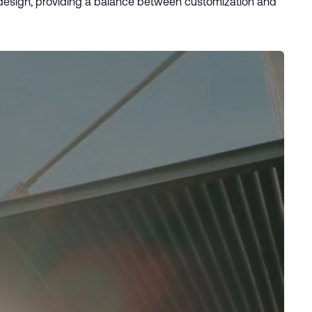
r design, providing a balance between customization and