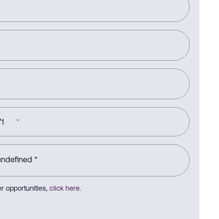
1
*
r opportunities,
click here
.