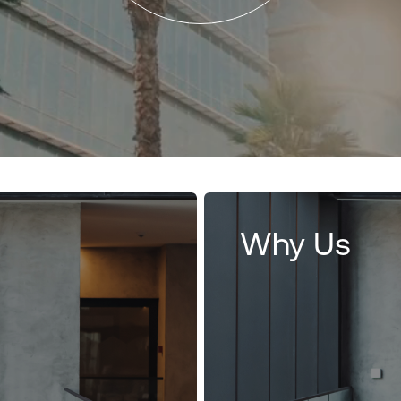
Why Us