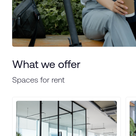
What we offer
Spaces for rent