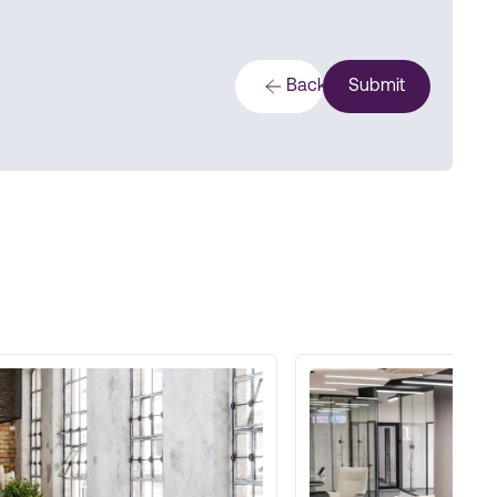
Back
Submit