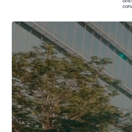
offi
conv