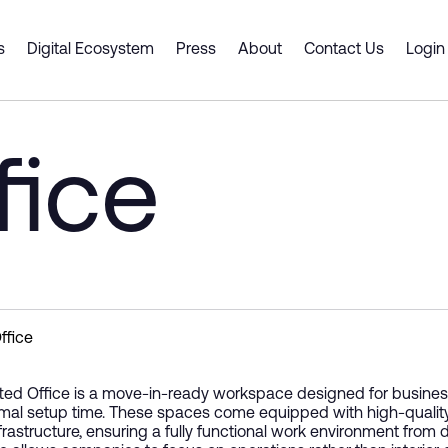
rcity
s
Digital Ecosystem
Press
About
Contact Us
Login
 Spaces
ts & Services
Dubai CommerCity
er Portal
Smart Desk
Business Support
fice
Cluster Spaces
 a Partner
ship
y Gate Pass
Premium Offices
Digital Platforms and Servi
ouse
tners
Shell and Core
Emerging Technologies
g an event venue
ce Intelligence Engine
 Plan
Coworking Spaces
Supply Chain Solutions
Fitted Office
Consulting and Advisory
Innovation and Entreprene
ffice
tted Office is a move-in-ready workspace designed for businesse
mal setup time. These spaces come equipped with high-quality inter
nfrastructure, ensuring a fully functional work environment from d