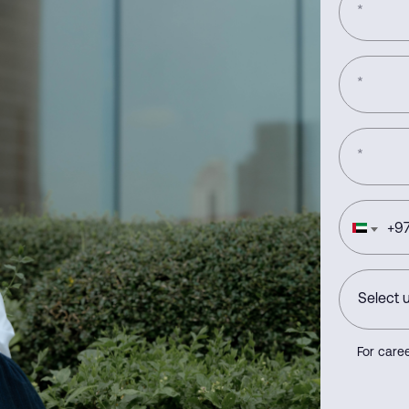
*
*
*
+
97
For caree