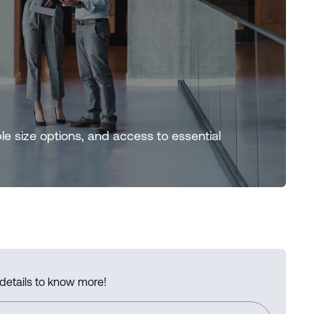
ple size options, and access to essential
 details to know more!