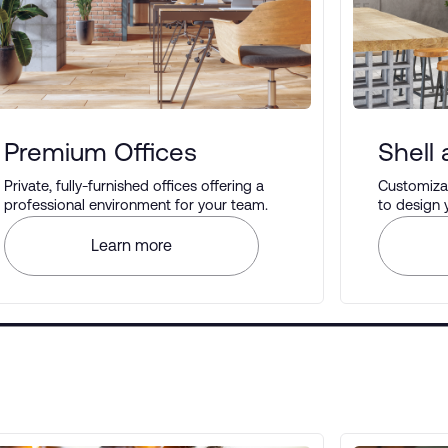
Premium Offices
Shell
Private, fully-furnished offices offering a
Customizab
professional environment for your team.
to design
your prefe
Learn more