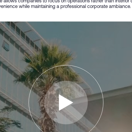
ce allows companies to focus on operations rather than interio
enience while maintaining a professional corporate ambiance.