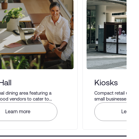
Hall
Kiosks
 dining area featuring a
Compact retail units i
 food vendors to cater to
small businesses to di
astes.
Learn more
Learn m