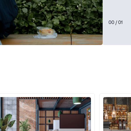
0
0
/ 0
1