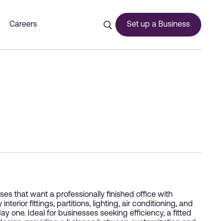
Careers
Set up a Business
ces
urship
s that want a professionally finished office with
ior fittings, partitions, lighting, air conditioning, and
ay one. Ideal for businesses seeking efficiency, a fitted