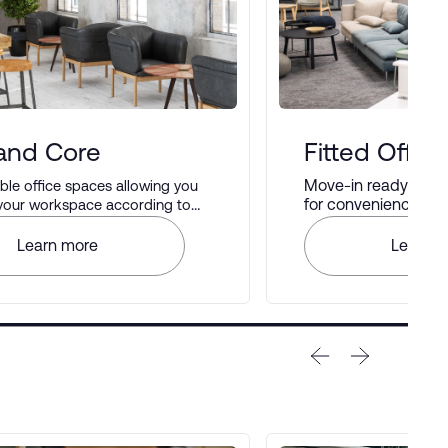
 and Core
Fitted Office
Move-in ready offic
le office spaces allowing you
for convenience and 
 your workspace according to
rences.
Learn more
Learn m