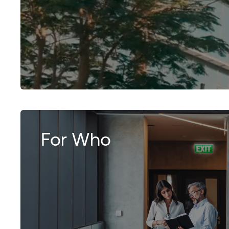
For Who