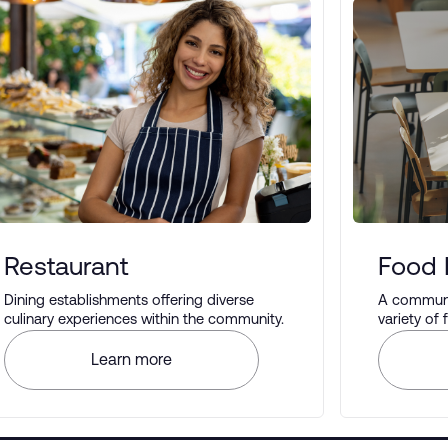
Restaurant
Food 
Dining establishments offering diverse
A communal
culinary experiences within the community.
variety of
different t
Learn more