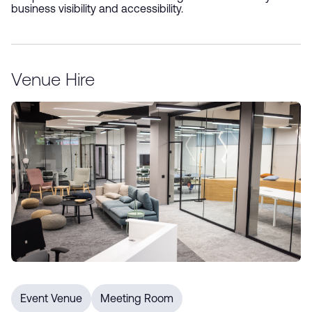
business visibility and accessibility.
Sign up for our e-newsletter
Venue Hire
*
Submit
Event Venue
Meeting Room