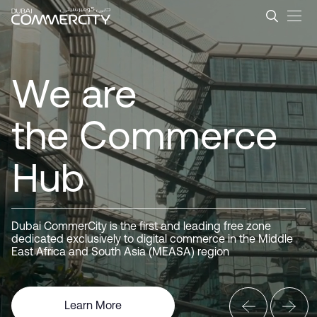
Dubai CommerCity &#8211; L
Zum Hauptinhalt springen
Dubai
CommerCity
We are
the Commerce
Hub
Driving
Business
Dubai CommerCity is the first and leading free zone
dedicated exclusively to digital commerce in the Middle
East Africa and South Asia (MEASA) region
Here for you
Learn More