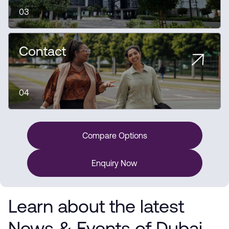
03
Contact
04
Compare Options
Enquiry Now
Learn about the latest