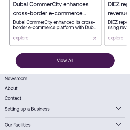
Dubai CommerCity enhances
DIEZ rep
cross-border e-commerce
revenue 
platform with key partners
profit in
Dubai CommerCity enhanced its cross-
DIEZ repor
border e-commerce platform with Dubai
rising reve
Customs, Dubai Municipality, and NAQEL
expanding
Express to simplify digital trade,
business a
explore
explore
automate customs and delivery
innovation
processes, and strengthen Dubai’s
ready infra
position as a global e-commerce hub.
View All
Newsroom
About
Contact
Setting up a Business
Our Facilities