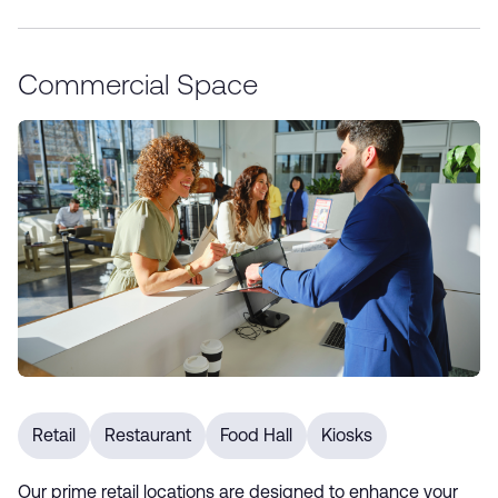
Commercial Space
Retail
Restaurant
Food Hall
Kiosks
Our prime retail locations are designed to enhance your