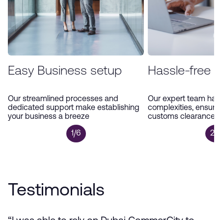
Easy Business setup
Hassle-free 
Our streamlined processes and
Our expert team han
dedicated support make establishing
complexities, ensur
your business a breeze
customs clearance a
1/6
2/
Testimonials