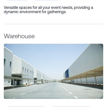
Versatile spaces for all your event needs, providing a
dynamic environment for gatherings.
Warehouse