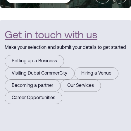
Dubai
CommerCity
Get in touch with us
the Commerce
Make your selection and submit your details to get started
Hub
Setting up a Business
Visiting Dubai CommerCity
Hiring a Venue
Driving
Becoming a partner
Our Services
Business
Career Opportunities
Here for you