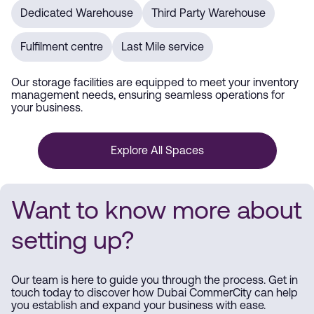
Dedicated Warehouse
Third Party Warehouse
Fulfilment centre
Last Mile service
Our storage facilities are equipped to meet your inventory
management needs, ensuring seamless operations for
your business.
Explore All Spaces
Want to know more about
setting up?
Our team is here to guide you through the process. Get in
touch today to discover how Dubai CommerCity can help
you establish and expand your business with ease.