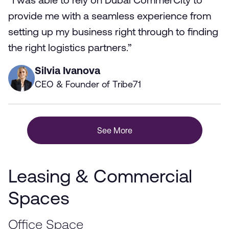
“I was able to rely on Dubai CommerCity to
provide me with a seamless experience from
setting up my business right through to finding
the right logistics partners.”
Silvia Ivanova
CEO & Founder of Tribe71
See More
Leasing & Commercial
Spaces
Office Space