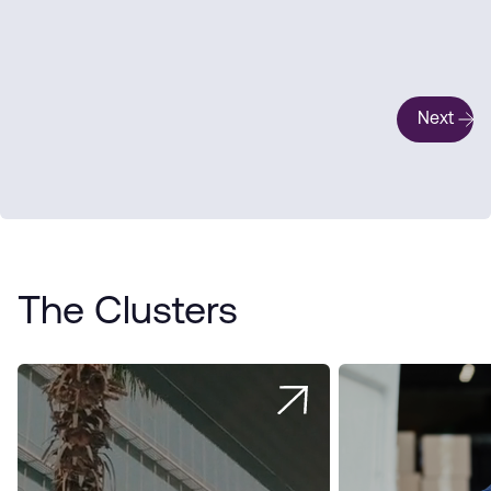
Next
The Clusters