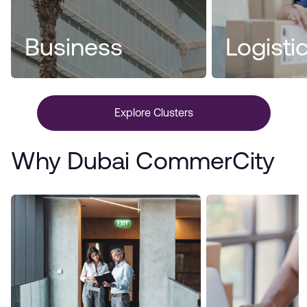
Business
Logisti
Explore Clusters
Why Dubai CommerCity