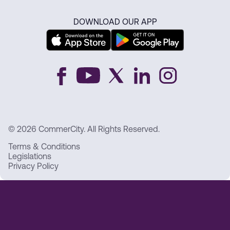
DOWNLOAD OUR APP
© 2026 CommerCity. All Rights Reserved.
Terms & Conditions
Legislations
Privacy Policy