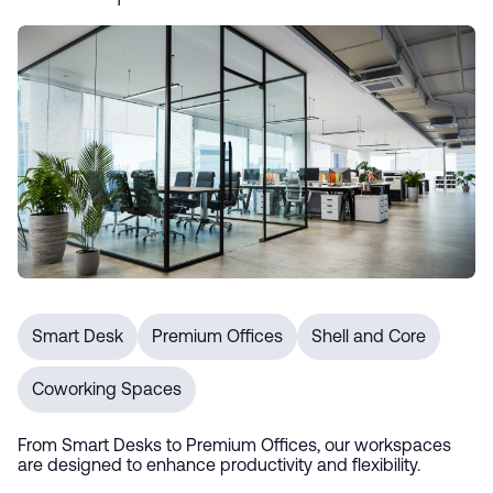
Smart Desk
Premium Offices
Shell and Core
Coworking Spaces
From Smart Desks to Premium Offices, our workspaces
are designed to enhance productivity and flexibility.