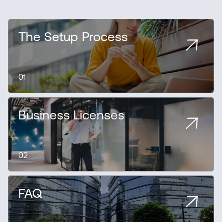
The Setup Process
01
Business Licenses
02
FAQ