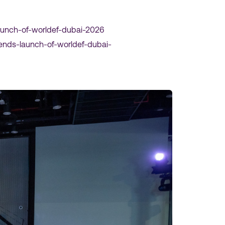
aunch-of-worldef-dubai-2026
nds-launch-of-worldef-dubai-