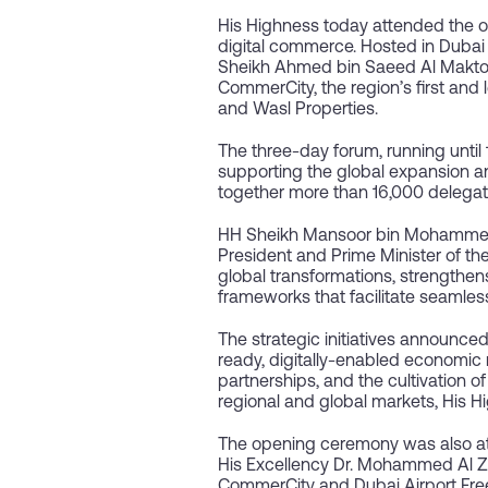
His Highness today attended the o
digital commerce. Hosted in Dubai 
Sheikh Ahmed bin Saeed Al Maktou
CommerCity, the region’s first and
and Wasl Properties.
The three-day forum, running until 
supporting the global expansion 
together more than 16,000 delegat
HH Sheikh Mansoor bin Mohammed 
President and Prime Minister of th
global transformations, strengthen
frameworks that facilitate seamles
The strategic initiatives announc
ready, digitally-enabled economic m
partnerships, and the cultivation 
regional and global markets, His H
The opening ceremony was also att
His Excellency Dr. Mohammed Al Za
CommerCity and Dubai Airport Fre