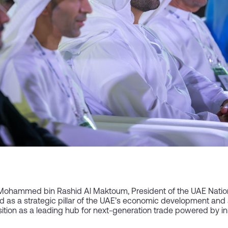
Mohammed bin Rashid Al Maktoum, President of the UAE Natio
as a strategic pillar of the UAE’s economic development and a 
sition as a leading hub for next-generation trade powered by inn