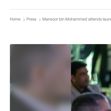
Home
Press
Mansoor bin Mohammed attends laun