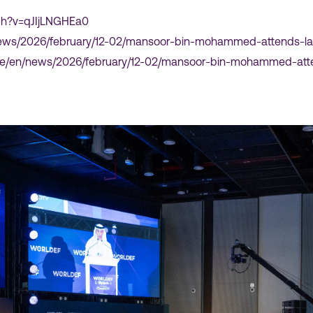
ch?v=qJIjLNGHEa0
r/news/2026/february/12-02/mansoor-bin-mohammed-attends-l
.ae/en/news/2026/february/12-02/mansoor-bin-mohammed-atte