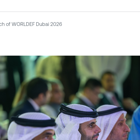
ch of WORLDEF Dubai 2026