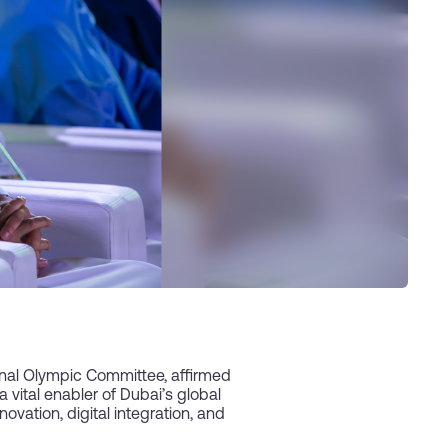
nal Olympic Committee, affirmed
vital enabler of Dubai’s global
ovation, digital integration, and