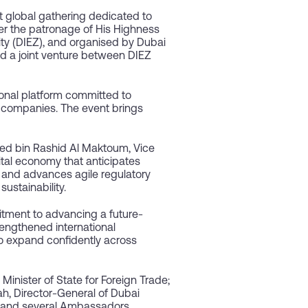
 global gathering dedicated to
er the patronage of His Highness
y (DIEZ), and organised by Dubai
nd a joint venture between DIEZ
tional platform committed to
 companies. The event brings
d bin Rashid Al Maktoum, Vice
ital economy that anticipates
, and advances agile regulatory
ustainability.
tment to advancing a future-
rengthened international
to expand confidently across
nister of State for Foreign Trade;
h, Director-General of Dubai
; and several Ambassadors,