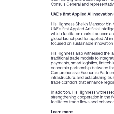
Consuls General and representativ
UAE’s first Applied AI Innovation
His Highness Sheikh Mansoor bin
UAE’s first Applied Artificial Int
which facilitates market access an
global launchpad for applied AI in
focused on sustainable innovation 
His Highness also witnessed the l
traditional trade models to integ
payments, smart logistics, fintech 
economic partnership between the U
Comprehensive Economic Partnership 
infrastructure, and establishing tr
trade corridors that enhance regio
In addition, His Highness witnesse
strengthening cooperation in the fi
facilitates trade flows and enhanc
Learn more: