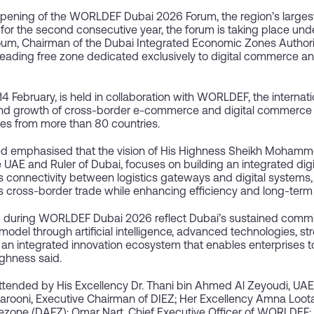
pening of the WORLDEF Dubai 2026 Forum, the region’s largest
for the second consecutive year, the forum is taking place und
m, Chairman of the Dubai Integrated Economic Zones Authorit
 leading free zone dedicated exclusively to digital commerce a
14 February, is held in collaboration with WORLDEF, the interna
and growth of cross-border e-commerce and digital commerce
es from more than 80 countries.
emphasised that the vision of His Highness Sheikh Mohamme
e UAE and Ruler of Dubai, focuses on building an integrated dig
s connectivity between logistics gateways and digital systems
s cross-border trade while enhancing efficiency and long-term s
ed during WORLDEF Dubai 2026 reflect Dubai’s sustained commi
odel through artificial intelligence, advanced technologies, st
of an integrated innovation ecosystem that enables enterprises 
ighness said.
ended by His Excellency Dr. Thani bin Ahmed Al Zeyoudi, UAE Mi
rooni, Executive Chairman of DIEZ; Her Excellency Amna Loota
ezone (DAFZ); Omar Nart, Chief Executive Officer of WORLDEF