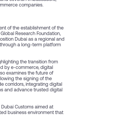
 commerce companies.
 of the establishment of the
s Global Research Foundation,
osition Dubai as a regional and
 through a long-term platform
ighting the transition from
d by e-commerce, digital
lso examines the future of
lowing the signing of the
corridors, integrating digital
ns and advance trusted digital
nd Dubai Customs aimed at
rated business environment that