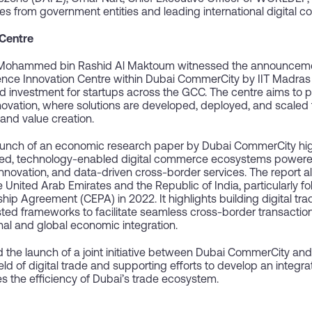
es from government entities and leading international digital
 Centre
 Mohammed bin Rashid Al Maktoum witnessed the announcement
elligence Innovation Centre within Dubai CommerCity by IIT Madra
d investment for startups across the GCC. The centre aims to p
novation, where solutions are developed, deployed, and scaled
and value creation.
aunch of an economic research paper by Dubai CommerCity highl
rated, technology-enabled digital commerce ecosystems powere
innovation, and data-driven cross-border services. The report a
nited Arab Emirates and the Republic of India, particularly fol
Agreement (CEPA) in 2022. It highlights building digital trade 
usted frameworks to facilitate seamless cross-border transactio
nal and global economic integration.
d the launch of a joint initiative between Dubai CommerCity a
eld of digital trade and supporting efforts to develop an integ
es the efficiency of Dubai’s trade ecosystem.