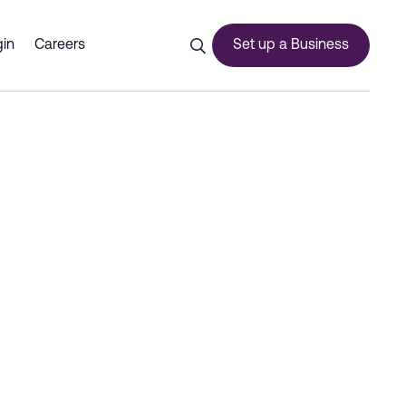
bai 2026 - Dubai Commerc
in
Careers
Set up a Business
ces
urship