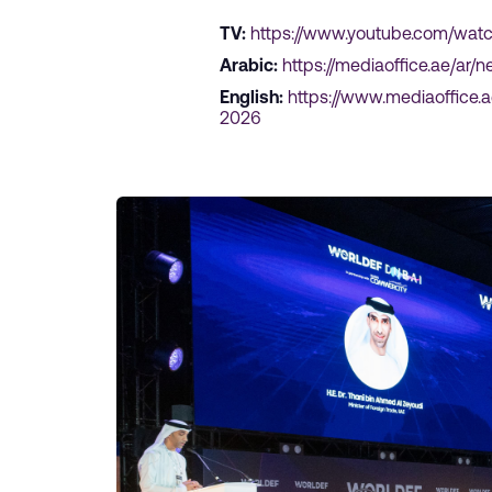
TV:
https://www.youtube.com/wat
Arabic:
https://mediaoffice.ae/a
English:
https://www.mediaoffice
2026