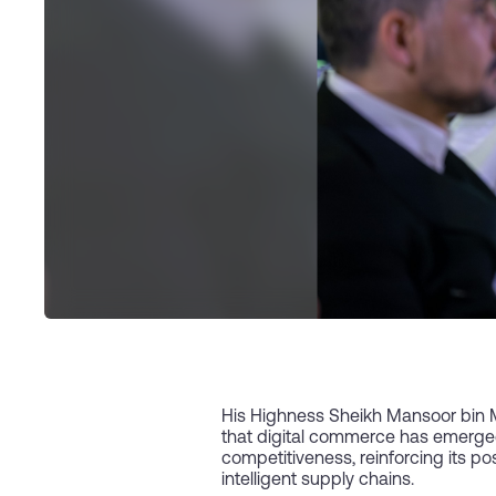
His Highness Sheikh Mansoor bin 
that digital commerce has emerged 
competitiveness, reinforcing its po
intelligent supply chains.