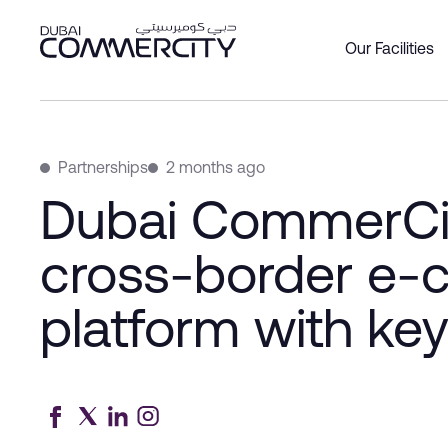
Dubai CommerCity enhances
Skip to Main Content
Our Facilities
Overview
Overview
Overview
Office
Produc
About 
Custom
Social 
Join as
Leader
DCCWa
Partnerships
2 months ago
Wareh
Our Par
History
Dubai CommerCi
Bookin
Commer
Master
cross-border e
platform with key