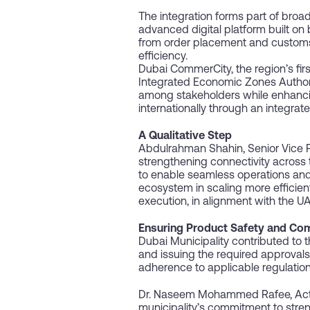
The integration forms part of broa
advanced digital platform built on
from order placement and customs cl
efficiency.
Dubai CommerCity, the region’s fir
Integrated Economic Zones Authority 
among stakeholders while enhancin
internationally through an integrated
A Qualitative Step
Abdulrahman Shahin, Senior Vice Pr
strengthening connectivity across t
to enable seamless operations and 
ecosystem in scaling more efficie
execution, in alignment with the
Ensuring Product Safety and Co
Dubai Municipality contributed to t
and issuing the required approvals
adherence to applicable regulatio
Dr. Naseem Mohammed Rafee, Acting
municipality’s commitment to stre