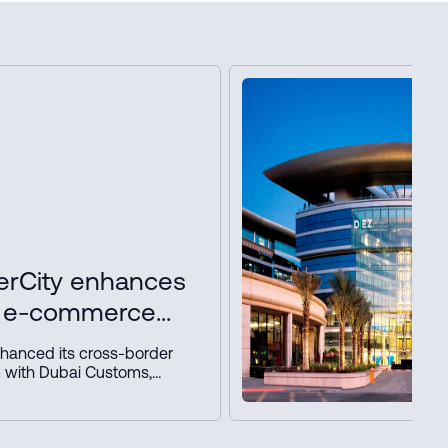
rCity enhances
r e-commerce
 key partners
hanced its cross-border
 with Dubai Customs,
nd NAQEL Express to
e, automate customs and
nd strengthen Dubai’s