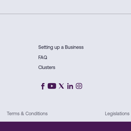
position as a global
Setting up a Business
FAQ
Clusters
Terms & Conditions
Legislations