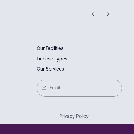
 e-commerce hub.
Our Facilities
License Types
Our Services
Privacy Policy