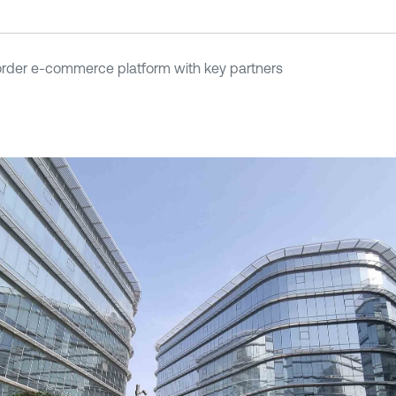
der e-commerce platform with key partners