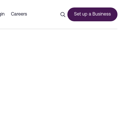
latform with key partners 
in
Careers
Set up a Business
ces
urship