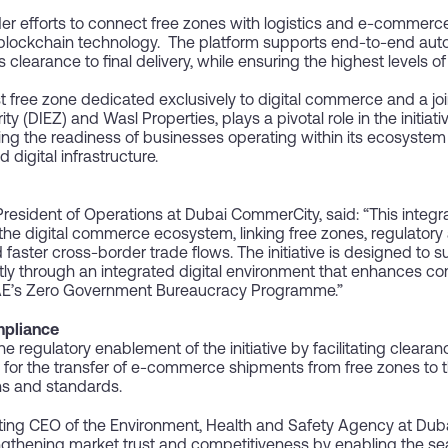
der efforts to connect free zones with logistics and e-commerc
 blockchain technology. The platform supports end-to-end auto
earance to final delivery, while ensuring the highest levels of
st free zone dedicated exclusively to digital commerce and a j
(DIEZ) and Wasl Properties, plays a pivotal role in the initiative
g the readiness of businesses operating within its ecosystem 
 digital infrastructure.
esident of Operations at Dubai CommerCity, said: “This integrat
he digital commerce ecosystem, linking free zones, regulatory a
faster cross-border trade flows. The initiative is designed to 
ntly through an integrated digital environment that enhances c
 UAE’s Zero Government Bureaucracy Programme.”
mpliance
he regulatory enablement of the initiative by facilitating clear
 for the transfer of e-commerce shipments from free zones to th
ns and standards.
 CEO of the Environment, Health and Safety Agency at Dubai 
ngthening market trust and competitiveness by enabling the se