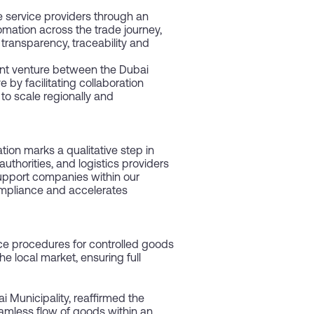
e service providers through an
mation across the trade journey,
 transparency, traceability and
oint venture between the Dubai
 by facilitating collaboration
to scale regionally and
ion marks a qualitative step in
uthorities, and logistics providers
support companies within our
ompliance and accelerates
ance procedures for controlled goods
e local market, ensuring full
Municipality, reaffirmed the
amless flow of goods within an