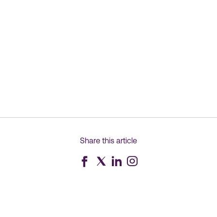
Share this article