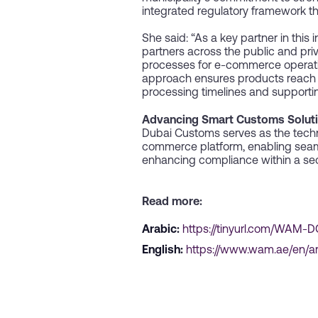
integrated regulatory framework t
She said: “As a key partner in this
partners across the public and pri
processes for e-commerce operations
approach ensures products reach e
processing timelines and supportin
Advancing Smart Customs Solut
Dubai Customs serves as the techn
commerce platform, enabling seaml
enhancing compliance within a sec
Read more:
Arabic:
https://tinyurl.com/WAM
English:
https://www.wam.ae/en/a