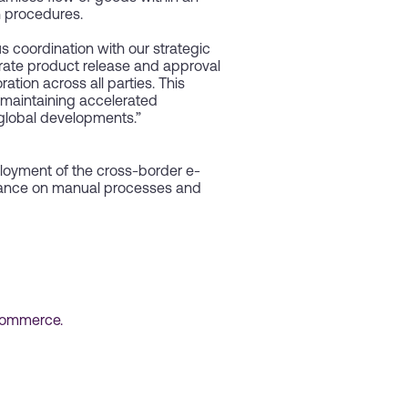
h procedures.
us coordination with our strategic
erate product release and approval
tion across all parties. This
 maintaining accelerated
 global developments.”
loyment of the cross-border e-
liance on manual processes and
commerce.