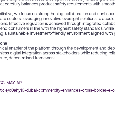
hat carefully balances product safety requirements with smoot
 initiative, we focus on strengthening collaboration and continuo
vate sectors, leveraging innovative oversight solutions to accel
. Effective regulation is achieved through integrated collabora
nd consumers in line with the highest safety standards, while
g a sustainable, investment-friendly environment aligned with
ions
ical enabler of the platform through the development and dep
ess digital integration across stakeholders while reducing re
ure, decentralised framework.
-DCC-MAY-AR
rticle/c0ahy10-dubai-commercity-enhances-cross-border-e-