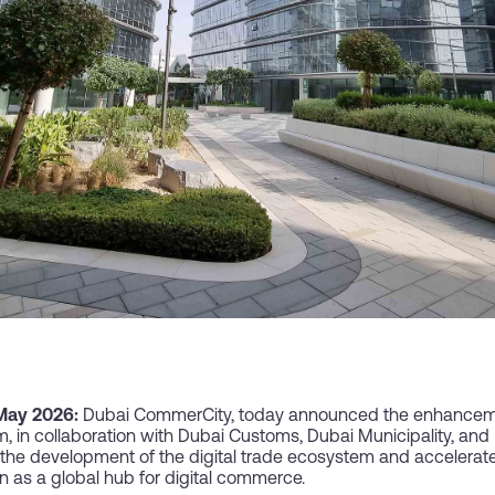
 May 2026:
Dubai CommerCity, today announced the enhancement
 in collaboration with Dubai Customs, Dubai Municipality, an
to the development of the digital trade ecosystem and acceler
on as a global hub for digital commerce.