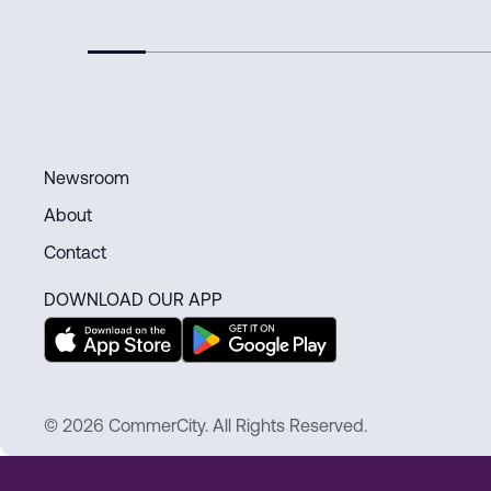
Newsroom
About
Contact
DOWNLOAD OUR APP
© 2026 CommerCity. All Rights Reserved.