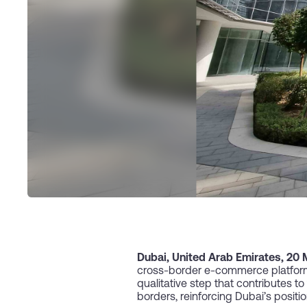
Dubai, United Arab Emirates, 20
cross-border e-commerce platform,
qualitative step that contributes 
borders, reinforcing Dubai’s positi