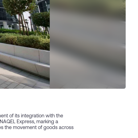
 of its integration with the
d NAQEL Express, marking a
ates the movement of goods across