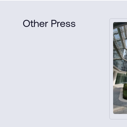
Other Press