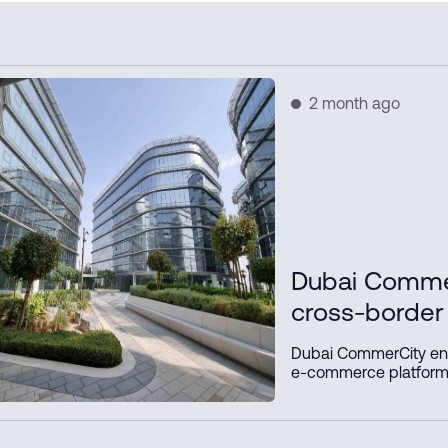
2 month ago
Dubai Comme
cross-borde
platform with
Dubai CommerCity en
e-commerce platform
Dubai Municipality, a
simplify digital trad
delivery processes, a