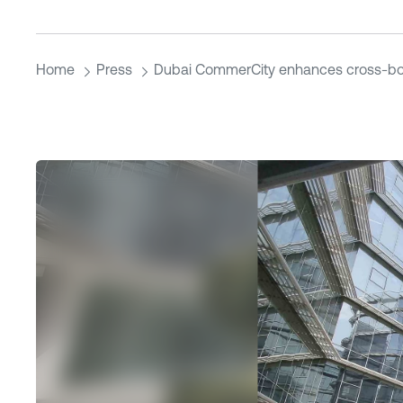
Home
Press
Dubai CommerCity enhances cross-bor