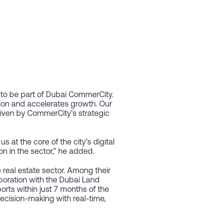
to be part of Dubai CommerCity.
ion and accelerates growth. Our
riven by CommerCity’s strategic
 at the core of the city’s digital
on in the sector,” he added.
 real estate sector. Among their
aboration with the Dubai Land
ts within just 7 months of the
decision-making with real-time,