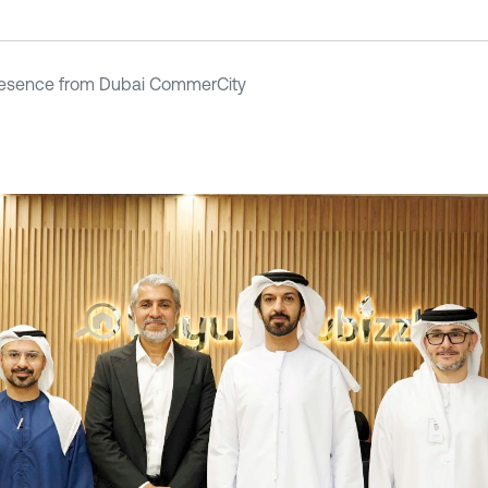
resence from Dubai CommerCity