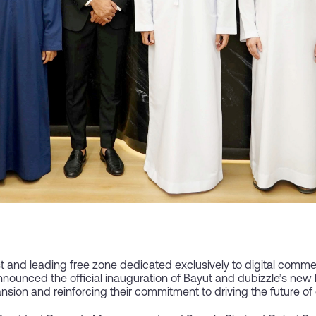
st and leading free zone dedicated exclusively to digital comm
nnounced the official inauguration of Bayut and dubizzle’s ne
pansion and reinforcing their commitment to driving the future o