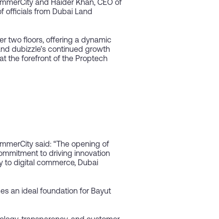
ommerCity and Haider Khan, CEO of
 officials from Dubai Land
 two floors, offering a dynamic
 and dubizzle’s continued growth
at the forefront of the Proptech
mmerCity said: “The opening of
commitment to driving innovation
ly to digital commerce, Dubai
s an ideal foundation for Bayut