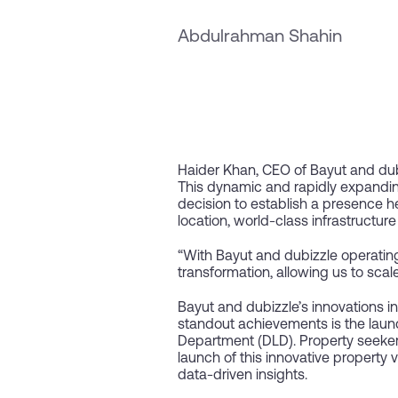
Abdulrahman Shahin
Haider Khan, CEO of Bayut and dub
This dynamic and rapidly expandin
decision to establish a presence h
location, world-class infrastructu
“With Bayut and dubizzle operating 
transformation, allowing us to scal
Bayut and dubizzle’s innovations i
standout achievements is the launc
Department (DLD). Property seeker
launch of this innovative property 
data-driven insights.