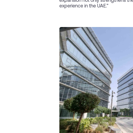
expansion not only strengthens the
experience in the UAE.”