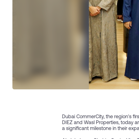
Dubai CommerCity, the region's fir
DIEZ and Wasl Properties, today a
a significant milestone in their ex