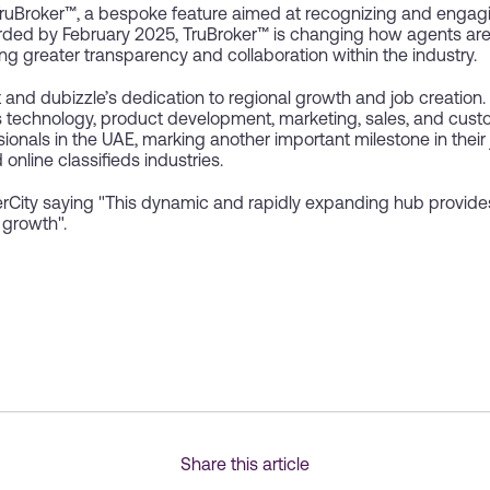
TruBroker™, a bespoke feature aimed at recognizing and engagi
ded by February 2025, TruBroker™ is changing how agents are
ng greater transparency and collaboration within the industry.
 and dubizzle’s dedication to regional growth and job creation
ss technology, product development, marketing, sales, and custo
sionals in the UAE, marking another important milestone in their
online classifieds industries.
City saying "This dynamic and rapidly expanding hub provide
 growth".
Share this article