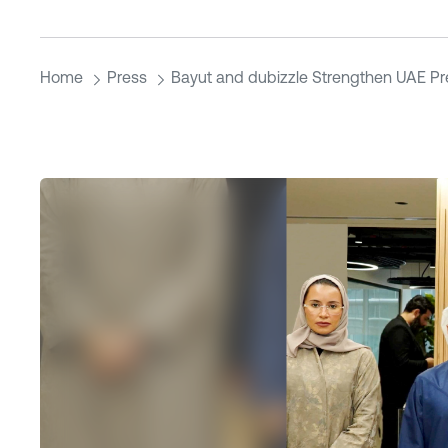
Home
Press
Bayut and dubizzle Strengthen UAE P