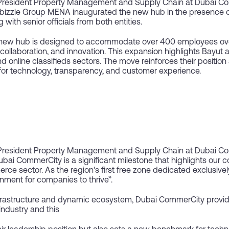
President Property Management and Supply Chain at Dubai C
izzle Group MENA inaugurated the new hub in the presence of
ith senior officials from both entities.
 new hub is designed to accommodate over 400 employees over
, collaboration, and innovation. This expansion highlights Bayut
d online classifieds sectors. The move reinforces their position 
for technology, transparency, and customer experience.
President Property Management and Supply Chain at Dubai Co
bai CommerCity is a significant milestone that highlights our 
rce sector. As the region's first free zone dedicated exclusive
nment for companies to thrive”.
nfrastructure and dynamic ecosystem, Dubai CommerCity provide
industry and this