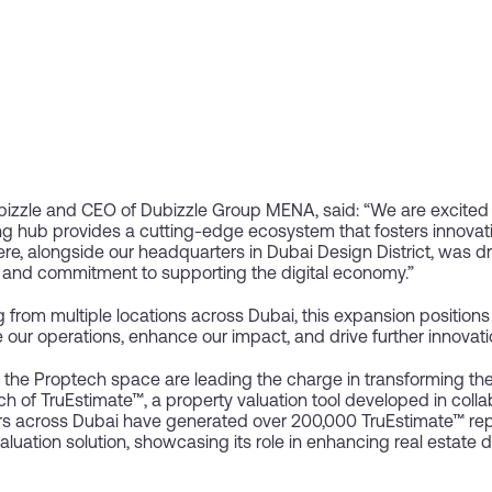
izzle and CEO of Dubizzle Group MENA, said: “We are excited 
g hub provides a cutting-edge ecosystem that fosters innovat
ere, alongside our headquarters in Dubai Design District, was d
re and commitment to supporting the digital economy.”
from multiple locations across Dubai, this expansion positions us
e our operations, enhance our impact, and drive further innovati
n the Proptech space are leading the charge in transforming the
h of TruEstimate™, a property valuation tool developed in coll
s across Dubai have generated over 200,000 TruEstimate™ repor
valuation solution, showcasing its role in enhancing real estate 