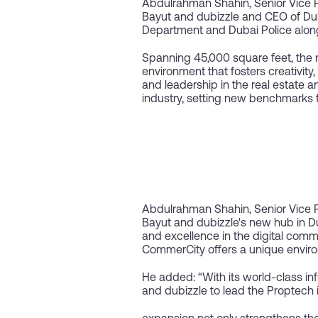
Abdulrahman Shahin, Senior Vice 
Bayut and dubizzle and CEO of Dub
Department and Dubai Police along w
Spanning 45,000 square feet, the
environment that fosters creativity
and leadership in the real estate an
industry, setting new benchmarks 
Abdulrahman Shahin, Senior Vice 
Bayut and dubizzle's new hub in Du
and excellence in the digital comme
CommerCity offers a unique enviro
He added: “With its world-class i
and dubizzle to lead the Proptech 