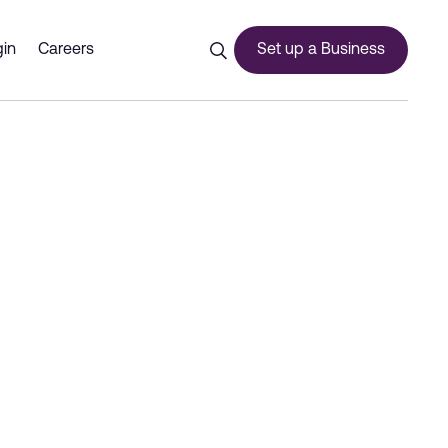
ai CommerCity - Dubai Comm
in
Careers
Set up a Business
ces
urship