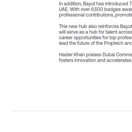
In addition, Bayut has introduced 
UAE. With over 6,500 badges awar
professional contributions, promoti
This new hub also reinforces Bayut
will serve as a hub for talent acro
career opportunities for top profes
lead the future of the Proptech and 
Haider Khan praises Dubai Commer
fosters innovation and accelerates