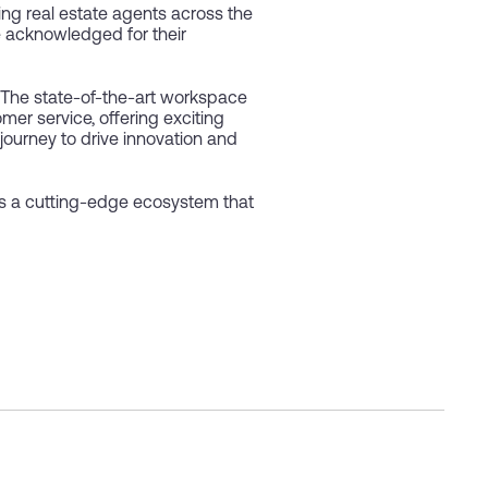
ng real estate agents across the
 acknowledged for their
. The state-of-the-art workspace
mer service, offering exciting
 journey to drive innovation and
s a cutting-edge ecosystem that