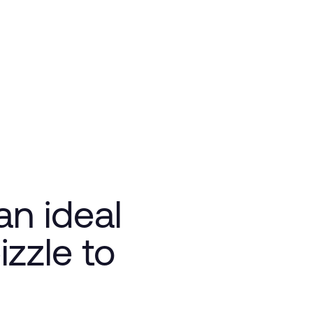
n ideal
zzle to