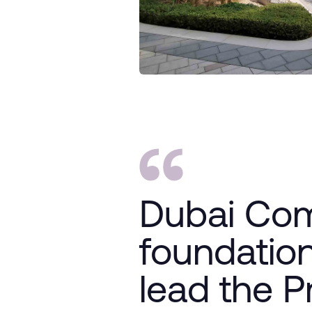
Dubai Com
foundation
lead the P