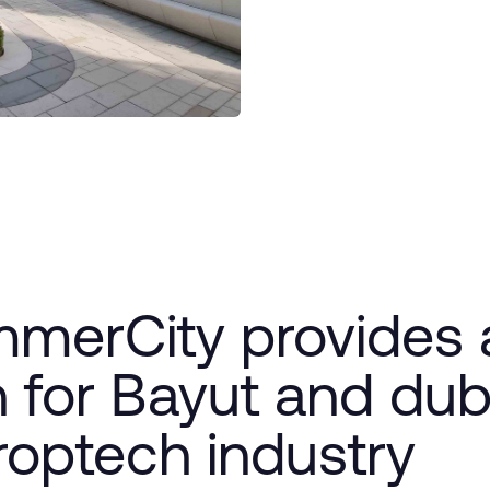
merCity provides a
 for Bayut and dubi
roptech industry