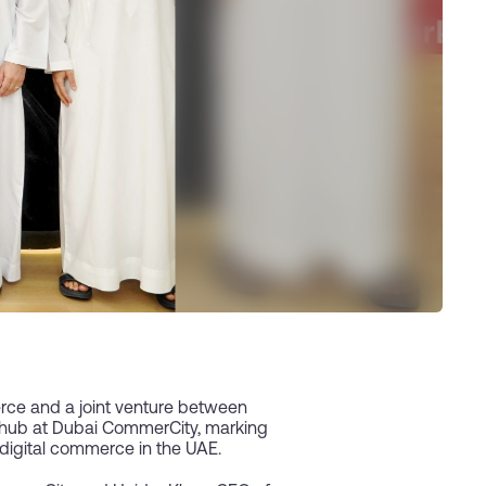
erce and a joint venture between
w hub at Dubai CommerCity, marking
f digital commerce in the UAE.