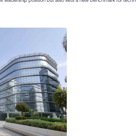
ir leadership position but also sets a new benchmark for tech