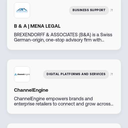
of-the-art cloud technologies. Arvato has been
providing logistics and fulfillment services to its
BUSINESS SUPPORT
customers in Dubai since 2023.
B & A | MENA LEGAL
BREXENDORFF & ASSOCIATES (B&A) is a Swiss
German-origin, one-stop advisory firm with
decades of experience, operating out of Dubai,
UAE. Leveraging our extensive global network
particularly across the Middle East, North Africa,
the Americas, Asia, Africa, and Eastern Europe—
we support businesses and individuals in
developing, investing, and thriving in emerging
DIGITAL PLATFORMS AND SERVICES
markets.
ChannelEngine
ChannelEngine empowers brands and
enterprise retailers to connect and grow across
marketplaces including Amazon, Noon, Namshi,
Trendyol, and Shein, through one centralized
platform. Built for scale, we streamline
operations, accelerate go-to-market, and