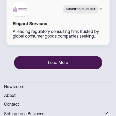
BUSINESS SUPPORT
Elegant Services
A leading regulatory consulting firm, trusted by
global consumer goods companies seeking
entry into the UAE markets. We offer
comprehensive solutions including product
registration, regulatory compliance audits, and
tailored market entry strategies.
Load More
Newsroom
About
Contact
Setting up a Business