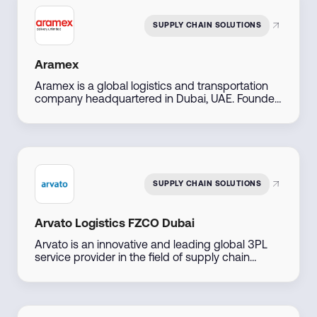
their Amazon presence efficiently.
SUPPLY CHAIN SOLUTIONS
Aramex
Aramex is a global logistics and transportation
company headquartered in Dubai, UAE. Founded
in 1982, it offers express delivery, freight
forwarding, e-commerce logistics, and supply
chain solutions across over 70 countries. The
company is publicly listed on the Dubai Financial
Market and serves both B2B and B2C customers
with digital-first, flexible services.
SUPPLY CHAIN SOLUTIONS
Arvato Logistics FZCO Dubai
Arvato is an innovative and leading global 3PL
service provider in the field of supply chain
management and e-commerce. Arvato provides
its clients with the best possible support for their
growth objectives with more than 18,000
employees working at 100 locations with state-