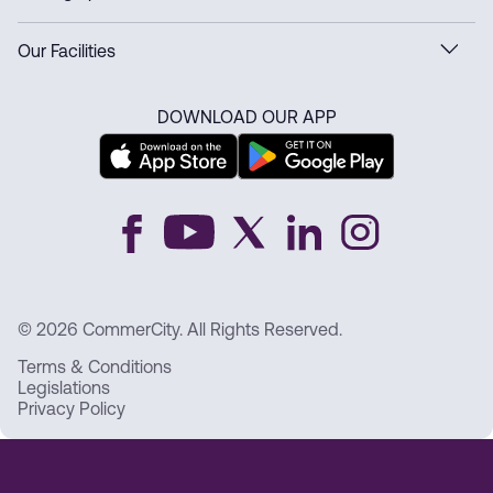
Our Facilities
DOWNLOAD OUR APP
© 2026 CommerCity. All Rights Reserved.
Terms & Conditions
Legislations
Privacy Policy