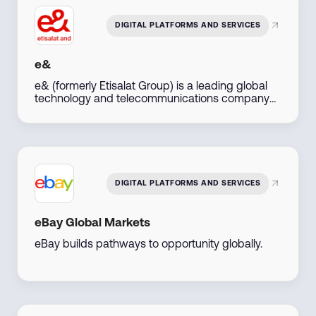
maximize regional and global reach.
DIGITAL PLATFORMS AND SERVICES
e&
e& (formerly Etisalat Group) is a leading global
technology and telecommunications company
based in the UAE, dedicated to driving digital
transformation. We offer cutting-edge
connectivity, ICT solutions, and digital services to
individuals, businesses, and governments across
multiple markets, enabling innovation, growth,
and seamless communication in a digitally
DIGITAL PLATFORMS AND SERVICES
connected world.
eBay Global Markets
eBay builds pathways to opportunity globally.