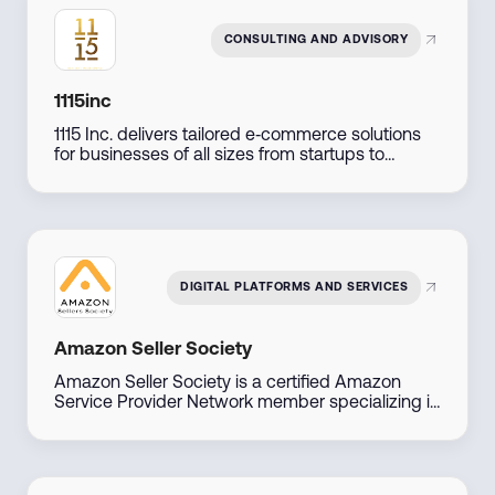
CONSULTING AND ADVISORY
1115inc
1115 Inc. delivers tailored e‑commerce solutions
for businesses of all sizes from startups to
established retailers by combining expert
consulting, marketing, and technology
implementation to support seamless online
growth.
DIGITAL PLATFORMS AND SERVICES
Amazon Seller Society
Amazon Seller Society is a certified Amazon
Service Provider Network member specializing in
Amazon sales and brand management across
the Middle East. With direct access to Amazon
account managers, they offer tailored solutions
to help businesses launch, manage, and scale