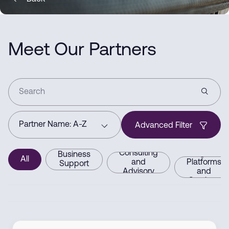
Meet Our Partners
Advanced Filter
Consulting
Digital
Business
All
and
Platforms
Support
Advisory
and
Services