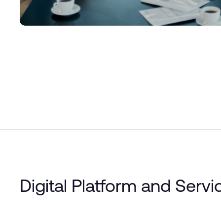
Digital Platform and Servi