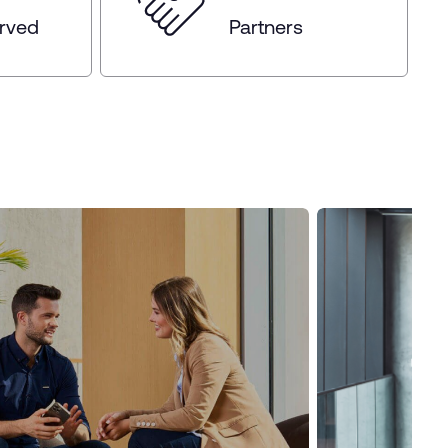
erved
Partners