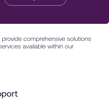
o provide comprehensive solutions
services available within our
pport