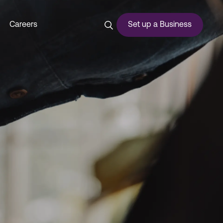
i - Dubai Commercity
Careers
Set up a Business
ces
urship