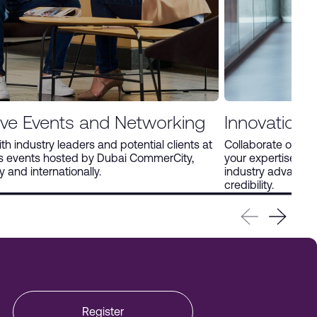
ive Events and Networking
Innovation 
h industry leaders and potential clients at
Collaborate on in
us events hosted by Dubai CommerCity,
your expertise thro
y and internationally.
industry advance
credibility.
Register