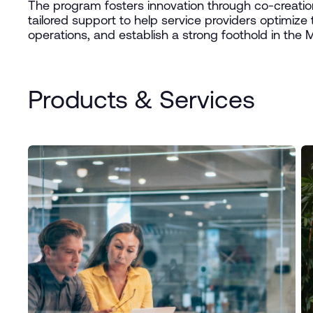
The program fosters innovation through co-creation 
tailored support to help service providers optimize t
operations, and establish a strong foothold in the
Products & Services