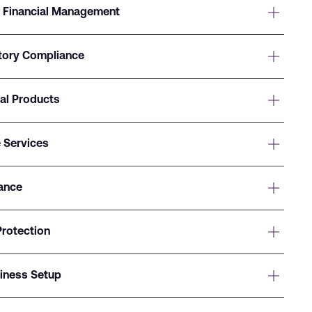
 Financial Management
atory Compliance
ial Products
 Services
ance
Protection
siness Setup