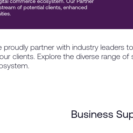
digital commerce ecosystem. Our Partner
tream of potential clients, enhanced
ties.
 proudly partner with industry leaders t
our clients. Explore the diverse range of 
osystem.
Business Su