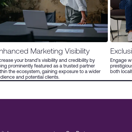
nhanced Marketing Visibility
Exclus
crease your brand’s visibility and credibility by
Engage wit
ing prominently featured as a trusted partner
prestigio
thin the ecosystem, gaining exposure to a wider
both locall
dience and potential clients.