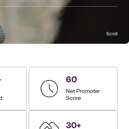
Scroll
+
60
Net Promoter
d
Score
30
+