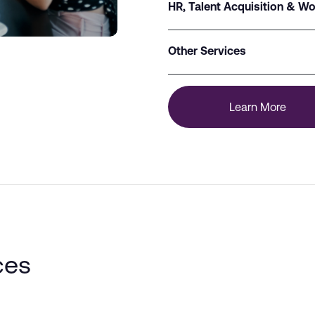
HR, Talent Acquisition & Wo
Other Services
Learn More
ces