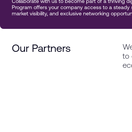
Collaborate with us to become part of a thriving 
Program offers your company access to a steady s
market visibility, and exclusive networking opportuni
We
Our Partners
to 
ec