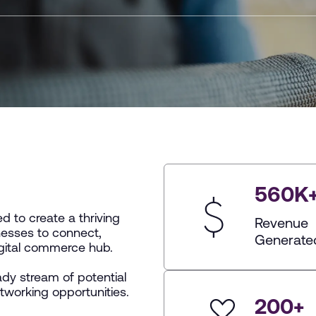
560
K
 to create a thriving
Revenue
esses to connect,
Generate
igital commerce hub.
dy stream of potential
etworking opportunities.
200
+