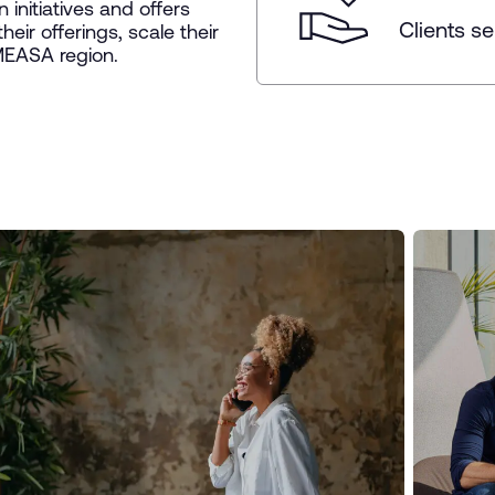
initiatives and offers
Clients s
heir offerings, scale their
 MEASA region.