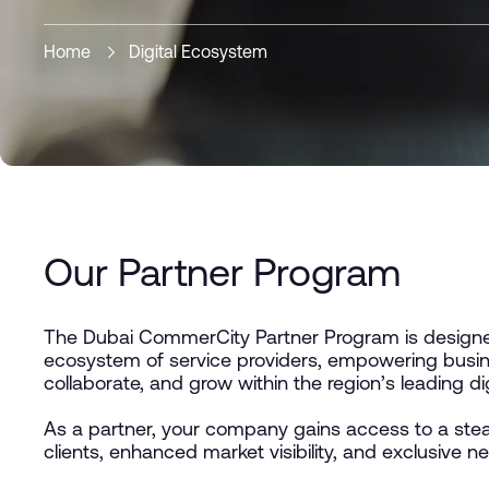
Home
Digital Ecosystem
Our Partner Program
The Dubai CommerCity Partner Program is designed
ecosystem of service providers, empowering busin
collaborate, and grow within the region’s leading d
As a partner, your company gains access to a stea
clients, enhanced market visibility, and exclusive n