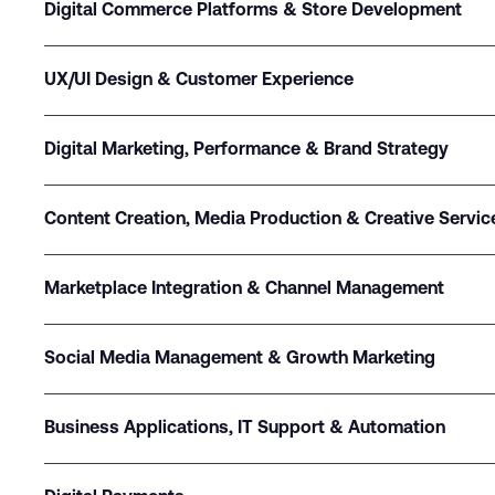
Digital Commerce Platforms & Store Development
UX/UI Design & Customer Experience
Digital Marketing, Performance & Brand Strategy
Content Creation, Media Production & Creative Servic
Marketplace Integration & Channel Management
Social Media Management & Growth Marketing
Business Applications, IT Support & Automation