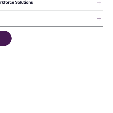
rkforce Solutions