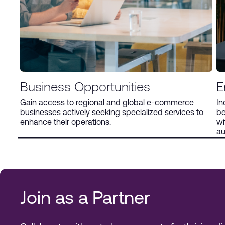
Business Opportunities
E
Gain access to regional and global e-commerce
In
businesses actively seeking specialized services to
be
enhance their operations.
wi
au
Join as a Partner