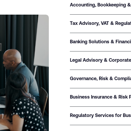
Accounting, Bookkeeping &
Tax Advisory, VAT & Regul
Banking Solutions & Financ
Legal Advisory & Corporate
Governance, Risk & Compli
Business Insurance & Risk 
Regulatory Services for Bu