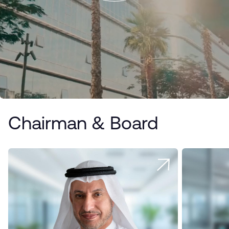
Chairman & Board