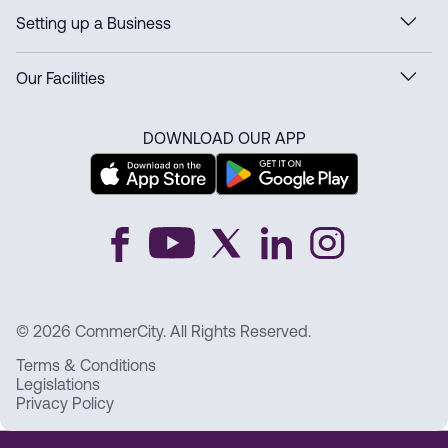
Setting up a Business
Our Facilities
DOWNLOAD OUR APP
© 2026 CommerCity. All Rights Reserved.
Terms & Conditions
Legislations
Privacy Policy