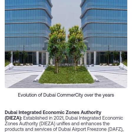
Evolution of Dubai CommerCity over the years
Dubai Integrated Economic Zones Authority
(DIEZA):
Established in 2021, Dubai Integrated Economic
Zones Authority (DIEZA) unifies and enhances the
products and services of Dubai Airport Freezone (DAFZ),