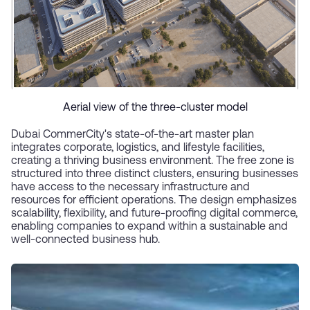
Aerial view of the three-cluster model
Dubai CommerCity's state-of-the-art master plan
integrates corporate, logistics, and lifestyle facilities,
creating a thriving business environment. The free zone is
structured into three distinct clusters, ensuring businesses
have access to the necessary infrastructure and
resources for efficient operations. The design emphasizes
scalability, flexibility, and future-proofing digital commerce,
enabling companies to expand within a sustainable and
well-connected business hub.