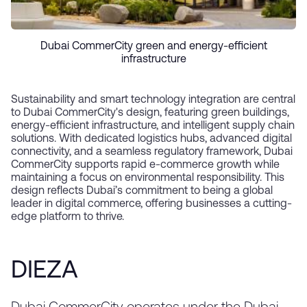
Dubai CommerCity green and energy-efficient
infrastructure
Sustainability and smart technology integration are central
to Dubai CommerCity's design, featuring green buildings,
energy-efficient infrastructure, and intelligent supply chain
solutions. With dedicated logistics hubs, advanced digital
connectivity, and a seamless regulatory framework, Dubai
CommerCity supports rapid e-commerce growth while
maintaining a focus on environmental responsibility. This
design reflects Dubai’s commitment to being a global
leader in digital commerce, offering businesses a cutting-
edge platform to thrive.
DIEZA