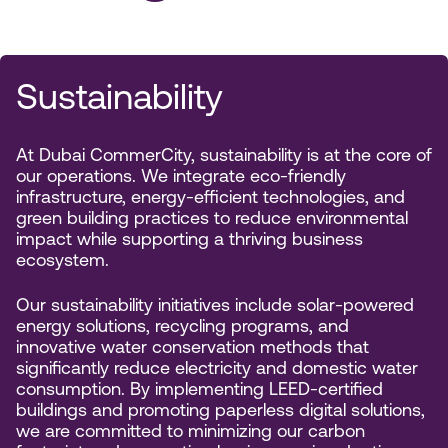
Sustainability
At Dubai CommerCity, sustainability is at the core of
our operations. We integrate eco-friendly
infrastructure, energy-efficient technologies, and
green building practices to reduce environmental
impact while supporting a thriving business
ecosystem.
Our sustainability initiatives include solar-powered
energy solutions, recycling programs, and
innovative water conservation methods that
significantly reduce electricity and domestic water
consumption. By implementing LEED-certified
buildings and promoting paperless digital solutions,
we are committed to minimizing our carbon