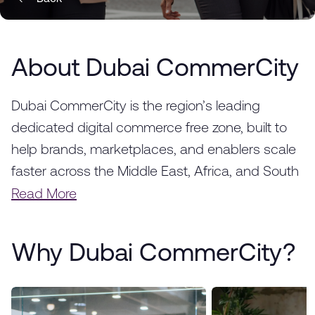
About Dubai CommerCity
Dubai CommerCity is the region’s leading
dedicated digital commerce free zone, built to
help brands, marketplaces, and enablers scale
faster across the Middle East, Africa, and South
Asia. Strategically located in Dubai, we provide a
Read More
fully integrated ecosystem designed to
accelerate the success of e-commerce
Why Dubai CommerCity?
businesses, from startups to global enterprises.
With world-class infrastructure, advanced
logistics solutions, and a thriving business