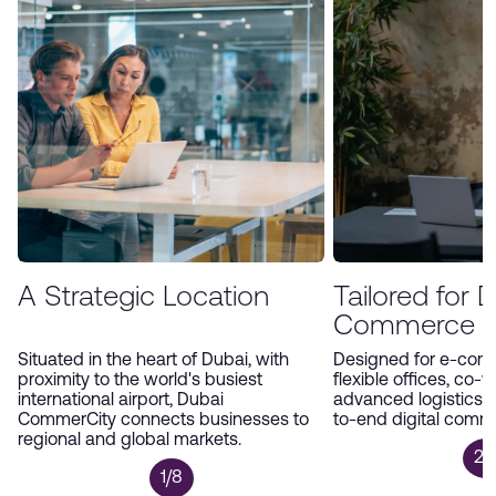
environment, Dubai CommerCity offers an
unparalleled platform for companies to expand
and thrive in the digital economy.
A Strategic Location
Tailored for Di
Commerce
Situated in the heart of Dubai, with
Designed for e-com
proximity to the world's busiest
flexible offices, co-
international airport, Dubai
advanced logistics 
CommerCity connects businesses to
to-end digital comm
regional and global markets.
2/
1/8