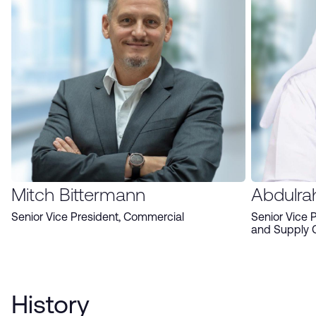
Mitch Bittermann
Abdulra
Senior Vice President, Commercial
Senior Vice 
and Supply 
History