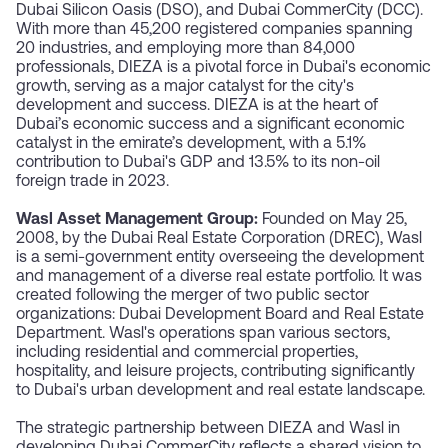
Dubai Silicon Oasis (DSO), and Dubai CommerCity (DCC).
With more than 45,200 registered companies spanning
20 industries, and employing more than 84,000
professionals, DIEZA is a pivotal force in Dubai's economic
growth, serving as a major catalyst for the city's
development and success. DIEZA is at the heart of
Dubai’s economic success and a significant economic
catalyst in the emirate’s development, with a 5.1%
contribution to Dubai's GDP and 13.5% to its non-oil
foreign trade in 2023.
Wasl Asset Management Group:
Founded on May 25,
2008, by the Dubai Real Estate Corporation (DREC), Wasl
is a semi-government entity overseeing the development
and management of a diverse real estate portfolio. It was
created following the merger of two public sector
organizations: Dubai Development Board and Real Estate
Department. Wasl's operations span various sectors,
including residential and commercial properties,
hospitality, and leisure projects, contributing significantly
to Dubai's urban development and real estate landscape.
The strategic partnership between DIEZA and Wasl in