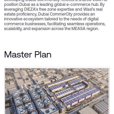
developing Dubai CommerCity reflects a shared vision to
position Dubai as a leading global e-commerce hub. By
leveraging DIEZA's free zone expertise and Wasl's real
estate proficiency, Dubai CommerCity provides an
innovative ecosystem tailored to the needs of digital
commerce businesses, facilitating seamless operations,
scalability, and expansion across the MEASA region.
Master Plan