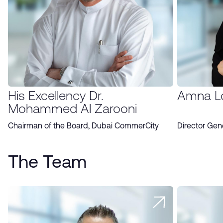
His Excellency Dr.
Amna L
Mohammed Al Zarooni
Chairman of the Board, Dubai CommerCity
Director Gen
The Team