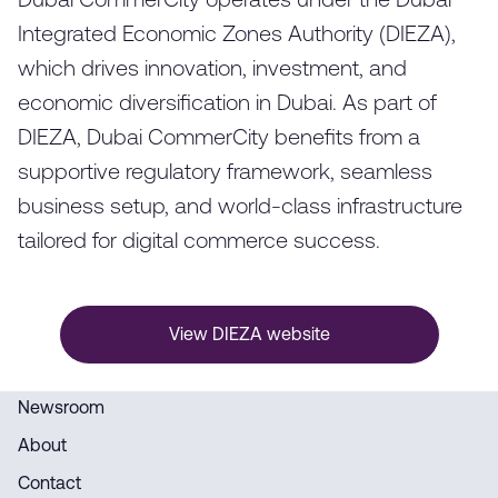
Dubai CommerCity operates under the Dubai
Integrated Economic Zones Authority (DIEZA),
which drives innovation, investment, and
economic diversification in Dubai. As part of
DIEZA, Dubai CommerCity benefits from a
supportive regulatory framework, seamless
business setup, and world-class infrastructure
tailored for digital commerce success.
View DIEZA website
Newsroom
About
Contact