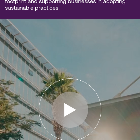
footprint and supporting businesses in adopting
sustainable practices.