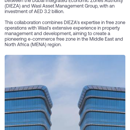
between the Dubai Integrated Economic Zones Authority
(DIEZA) and Wasl Asset Management Group, with an
investment of AED 3.2 billion.
This collaboration combines DIEZA's expertise in free zone
operations with Wasl's extensive experience in property
management and development, aiming to create a
pioneering e-commerce free zone in the Middle East and
North Africa (MENA) region.