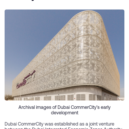
Archival images of Dubai CommerCity’s early
development
Dubai CommerCity was established as a joint venture