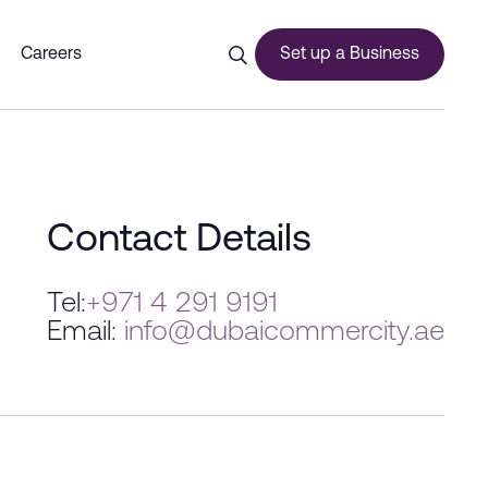
Careers
Set up a Business
ces
Contact Details
Tel:
+971 4 291 9191
Email:
info@dubaicommercity.ae
urship