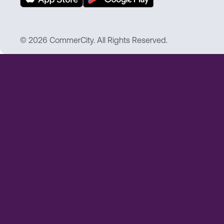
© 2026 CommerCity. All Rights Reserved.