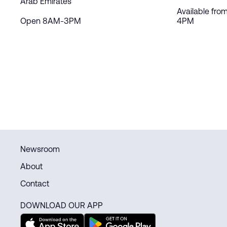
Arab Emirates
Available fro
Open 8AM-3PM
4PM
Newsroom
About
Contact
DOWNLOAD OUR APP