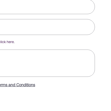
click here
.
erms and Conditions