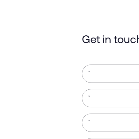
Get in touc
*
*
*