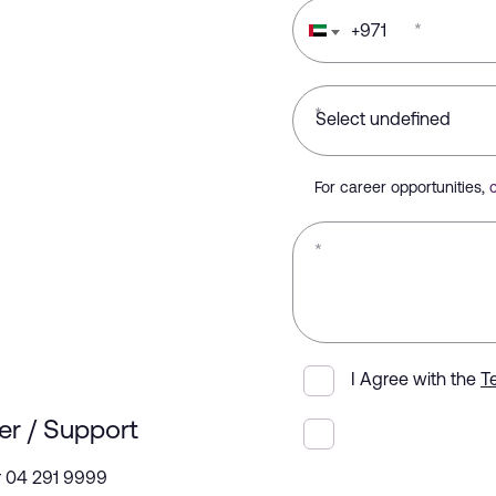
+
971
*
*
For career opportunities,
*
I Agree with the
T
er / Support
r 04 291 9999