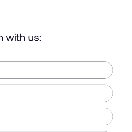
h with us: