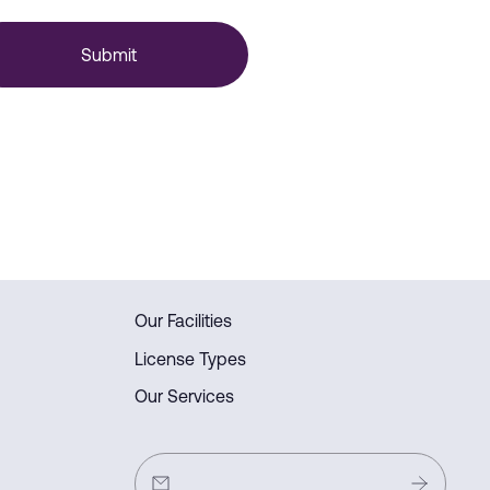
Submit
Our Facilities
License Types
Our Services