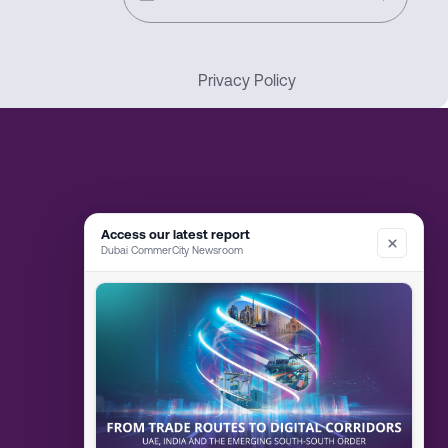
Privacy Policy
Access our latest report
Dubai CommerCity Newsroom