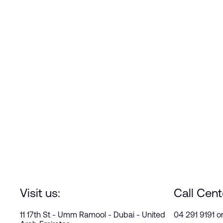
Visit us:
Call Cent
11 17th St - Umm Ramool - Dubai - United
04 291 9191 o