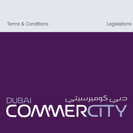
Terms & Conditions
Legislations