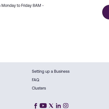
m Monday to Friday 8AM -
Setting up a Business
FAQ
Clusters