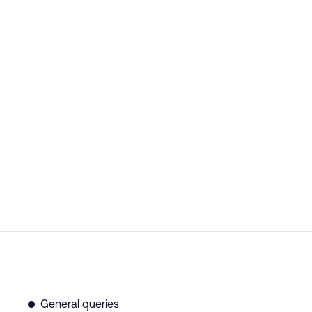
General queries