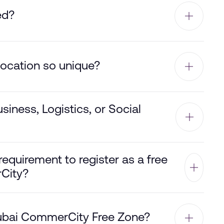
ed?
ocation so unique?
siness, Logistics, or Social
equirement to register as a free
City?
 Dubai CommerCity Free Zone?