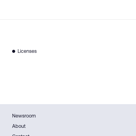
Licenses
Newsroom
About