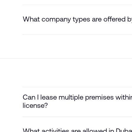
What company types are offered 
Can I lease multiple premises wit
license?
What activities are allowed in Du