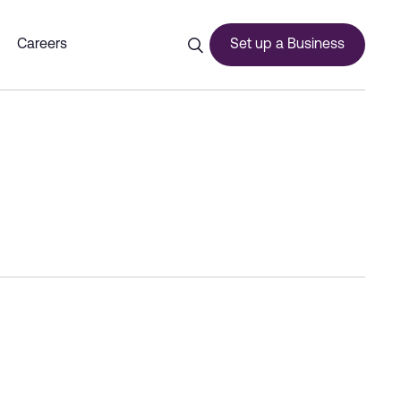
Income Tax - Dubai Commerc
Careers
Set up a Business
ces
urship