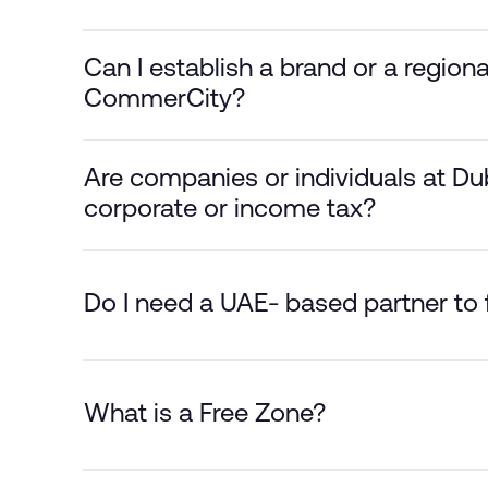
Can I establish a brand or a region
CommerCity?
Are companies or individuals at D
corporate or income tax?
Do I need a UAE- based partner t
What is a Free Zone?