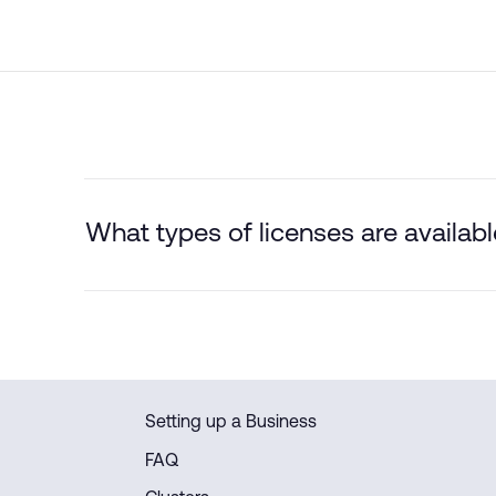
What types of licenses are availa
Setting up a Business
FAQ