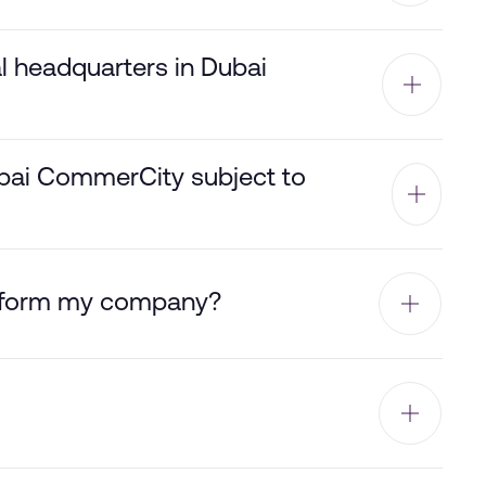
al headquarters in Dubai
ubai CommerCity subject to
o form my company?