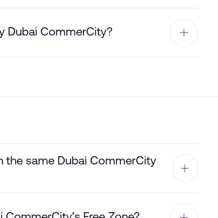
by Dubai CommerCity?
hin the same Dubai CommerCity
bai CommerCity’s Free Zone?