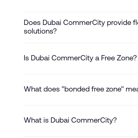
Does Dubai CommerCity provide flex
solutions?
Is Dubai CommerCity a Free Zone?
What does "bonded free zone" me
What is Dubai CommerCity?