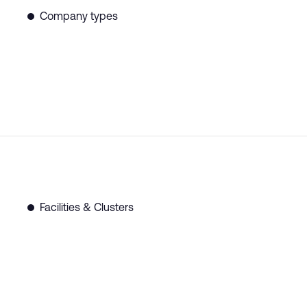
Company types
Facilities & Clusters