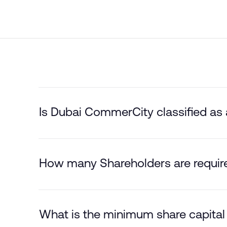
Is Dubai CommerCity classified as
How many Shareholders are requir
What is the minimum share capital