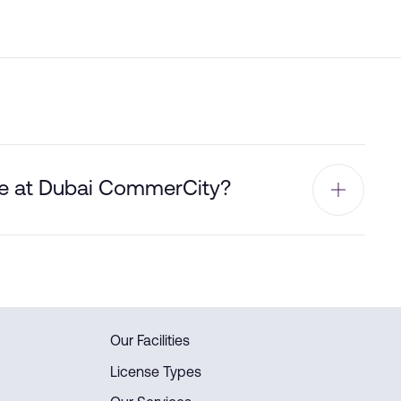
ble at Dubai CommerCity?
Our Facilities
License Types