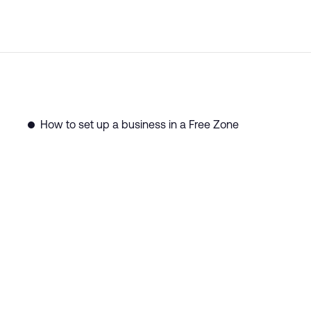
How to set up a business in a Free Zone