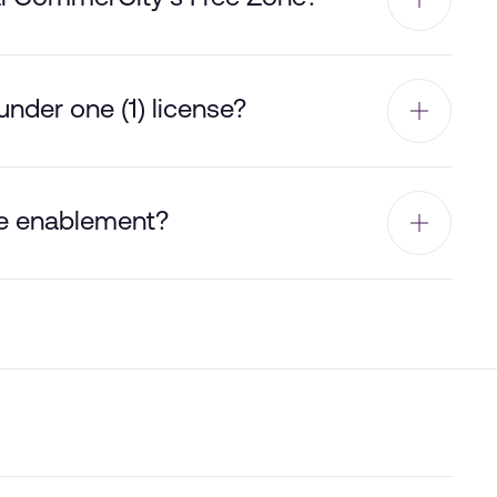
nder one (1) license?
e enablement?