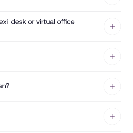
i-desk or virtual office
an?