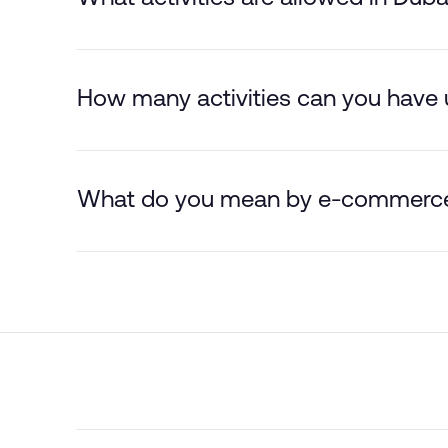
How many activities can you have u
What do you mean by e-commerc