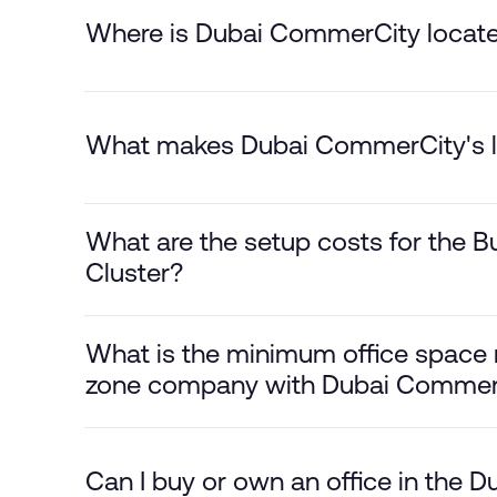
Where is Dubai CommerCity locat
What makes Dubai CommerCity's l
What are the setup costs for the Bu
Cluster?
What is the minimum office space r
zone company with Dubai Commer
Can I buy or own an office in the