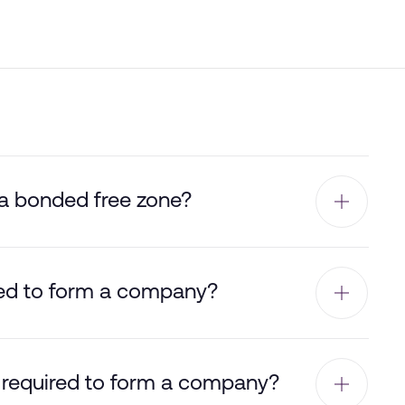
 a bonded free zone?
ed to form a company?
 required to form a company?