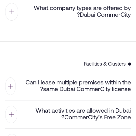
What company types are offered by
Dubai CommerCity?
Facilities & Clusters
Can I lease multiple premises within the
same Dubai CommerCity license?
What activities are allowed in Dubai
CommerCity’s Free Zone?