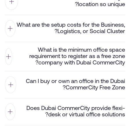
location so unique?
What are the setup costs for the Business,
Logistics, or Social Cluster?
What is the minimum office space
requirement to register as a free zone
company with Dubai CommerCity?
Can I buy or own an office in the Dubai
CommerCity Free Zone?
Does Dubai CommerCity provide flexi-
desk or virtual office solutions?