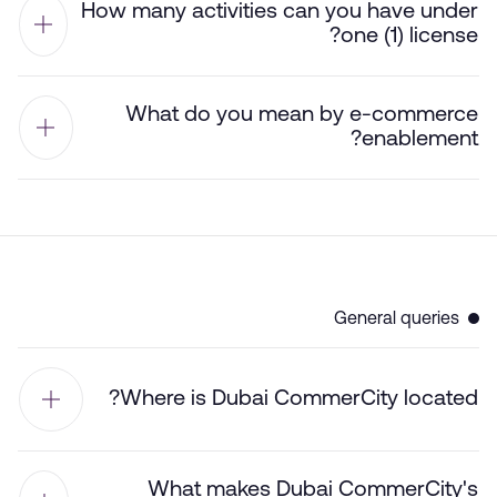
How many activities can you have under
one (1) license?
What do you mean by e-commerce
enablement?
General queries
Where is Dubai CommerCity located?
What makes Dubai CommerCity's