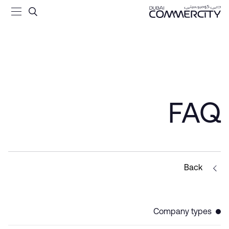
come Tax - Dubai Commercit
تخطي إلى المحتوى الرئيسي
FAQ
Back
Company types