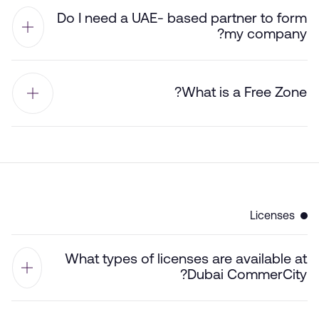
Do I need a UAE- based partner to form
my company?
What is a Free Zone?
Licenses
What types of licenses are available at
Dubai CommerCity?