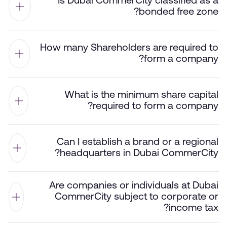
Is Dubai CommerCity classified as a
bonded free zone?
How many Shareholders are required to
form a company?
What is the minimum share capital
required to form a company?
Can I establish a brand or a regional
headquarters in Dubai CommerCity?
Are companies or individuals at Dubai
CommerCity subject to corporate or
income tax?