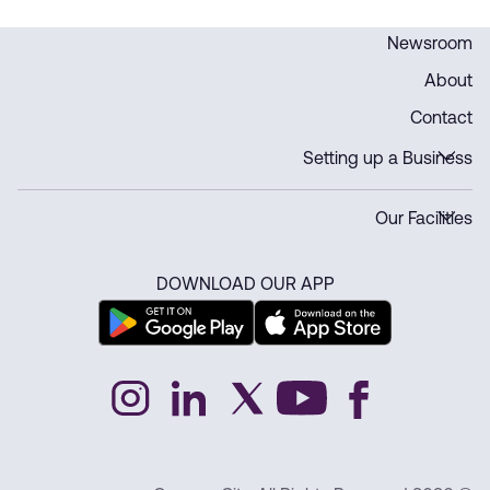
Newsroom
About
Contact
Setting up a Business
Our Facilities
DOWNLOAD OUR APP