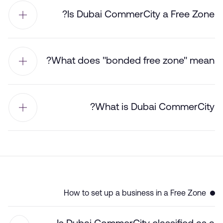
Is Dubai CommerCity a Free Zone?
What does "bonded free zone" mean?
What is Dubai CommerCity?
How to set up a business in a Free Zone