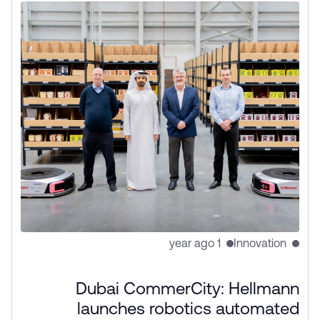
1 year ago
Innovation
Dubai CommerCity: Hellmann
launches robotics automated