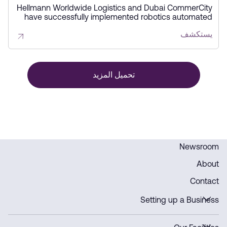
storage solutions
Hellmann Worldwide Logistics and Dubai CommerCity
have successfully implemented robotics automated
storage solutions at Hellmann’s eCommerce Fulfillment
يستكشف
Center. This initiative enhances storage capacity,
boosts efficiency, and accelerates product delivery,
supporting the region’s growing logistics sector.
تحميل المزيد
Newsroom
About
Contact
Setting up a Business