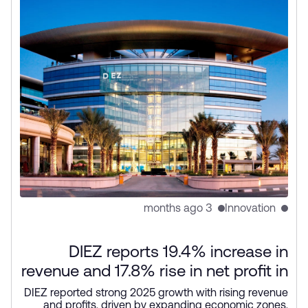
3 months ago
Innovation
DIEZ reports 19.4% increase in
revenue and 17.8% rise in net profit in
2025
DIEZ reported strong 2025 growth with rising revenue
and profits, driven by expanding economic zones,