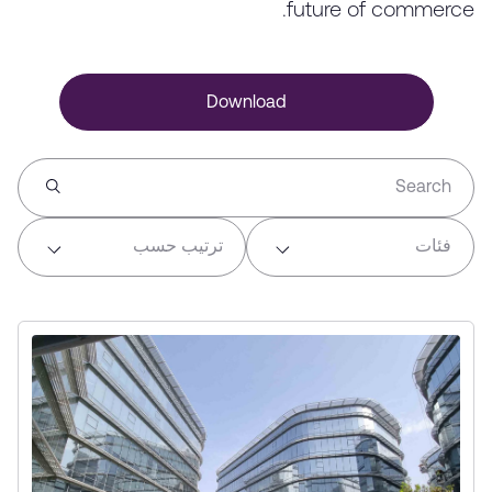
future of commerce.
Download