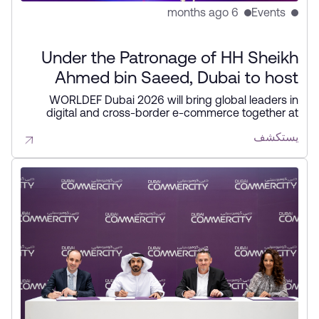
6 months ago
Events
Under the Patronage of HH Sheikh
Ahmed bin Saeed, Dubai to host
second edition of WORLDEF forum
WORLDEF Dubai 2026 will bring global leaders in
digital and cross-border e-commerce together at
in February
Dubai CommerCity from 12–14 February to explore
يستكشف
trends, partnerships, and growth opportunities. The
forum reinforces Dubai’s role as a leading hub for
digital commerce and sustainable global trade.