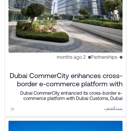
2 months ago
Partnerships
Dubai CommerCity enhances cross-
border e-commerce platform with
key partners
Dubai CommerCity enhanced its cross-border e-
commerce platform with Dubai Customs, Dubai
Municipality, and NAQEL Express to simplify digital
يستكشف
trade, automate customs and delivery processes, and
strengthen Dubai’s position as a global e-commerce
hub.