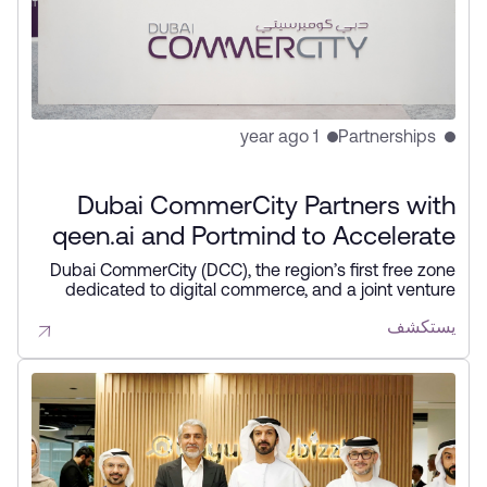
1 year ago
Partnerships
Dubai CommerCity Partners with
qeen.ai and Portmind to Accelerate
AI Adoption within the Free Zone
Dubai CommerCity (DCC), the region’s first free zone
dedicated to digital commerce, and a joint venture
between the Dubai Integrated Economic Zones
يستكشف
Authority (DIEZ) and Wasl Properties, today
announced strategic partnerships with qeen.ai, a
leading provider of agentic AI solutions for e-
commerce, with the aim of driving e-commerce
growth in the UAE, and ​Portmind, an AI solutions
company that empowers international trade
businesses by enhancing efficiency through AI
technologies.