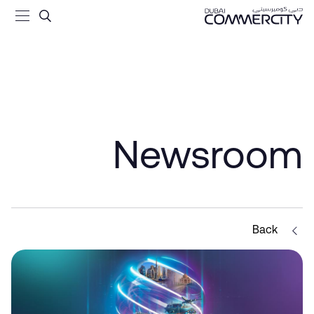
 Forward - Dubai Commercit
تخطي إلى المحتوى الرئيسي
Newsroom
Back