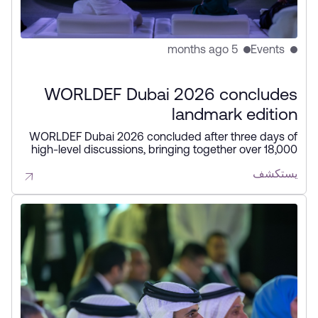
5 months ago
Events
WORLDEF Dubai 2026 concludes
landmark edition
WORLDEF Dubai 2026 concluded after three days of
high-level discussions, bringing together over 18,000
participants from 80 countries to shape the future of
يستكشف
digital commerce. The forum highlighted AI,
automation, cross-border trade, and strategic
partnerships, reinforcing Dubai’s position as a global
hub for the digital economy.