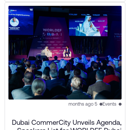
initiatives to strengthen cross-border digital trade
and innovation.
5 months ago
Events
Dubai CommerCity Unveils Agenda,