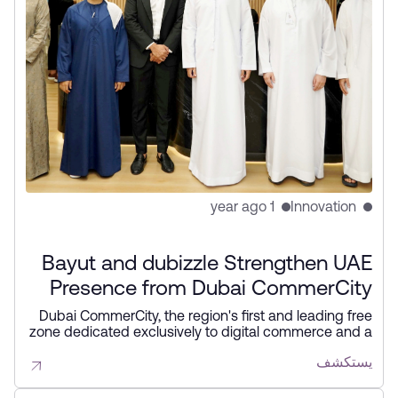
1 year ago
Innovation
Bayut and dubizzle Strengthen UAE
Presence from Dubai CommerCity
Dubai CommerCity, the region's first and leading free
zone dedicated exclusively to digital commerce and a
joint venture between DIEZ and Wasl Properties
يستكشف