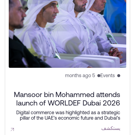
5 months ago
Events
Mansoor bin Mohammed attends
launch of WORLDEF Dubai 2026
Digital commerce was highlighted as a strategic
pillar of the UAE’s economic future and Dubai’s
global competitiveness during WORLDEF Dubai
يستكشف
2026. The forum featured the launch of the UAE’s
first Applied AI Innovation Centre and new