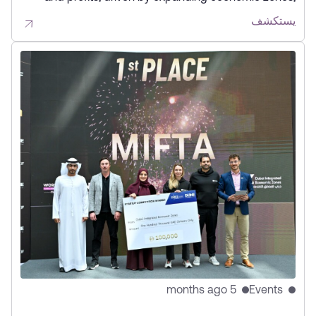
increased business activity, and a focus on innovation,
يستكشف
partnerships, and future-ready infrastructure.
5 months ago
Events