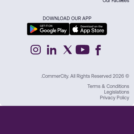
Our Facilities
DOWNLOAD OUR APP
© 2026 CommerCity. All Rights Reserved.
Terms & Conditions
Legislations
Privacy Policy