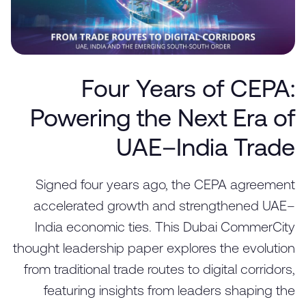
Four Years of CEPA:
Powering the Next Era of
UAE–India Trade
Signed four years ago, the CEPA agreement
accelerated growth and strengthened UAE–
India economic ties. This Dubai CommerCity
thought leadership paper explores the evolution
from traditional trade routes to digital corridors,
featuring insights from leaders shaping the