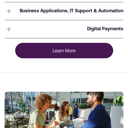
Business Applications, IT Support & Automation
Digital Payments
Learn More