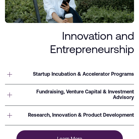
Innovation and
Entrepreneurship
Startup Incubation & Accelerator Programs
Fundraising, Venture Capital & Investment
Advisory
Research, Innovation & Product Development