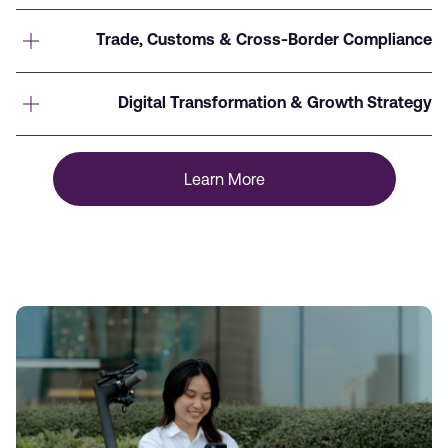
Trade, Customs & Cross-Border Compliance
Digital Transformation & Growth Strategy
Learn More