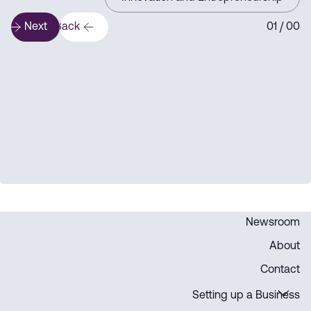
Next
Back
1
/ 0
0
0
Newsroom
About
Contact
Setting up a Business