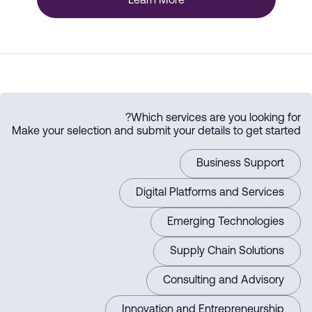
Learn More
Which services are you looking for?
Make your selection and submit your details to get started
Business Support
Digital Platforms and Services
Emerging Technologies
Supply Chain Solutions
Consulting and Advisory
Innovation and Entrepreneurship