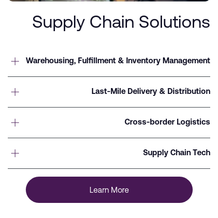
Supply Chain Solutions
Warehousing, Fulfillment & Inventory Management
Last-Mile Delivery & Distribution
Cross-border Logistics
Supply Chain Tech
Learn More