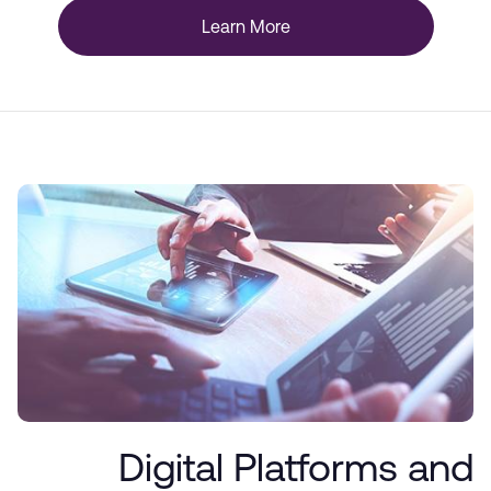
Learn More
Digital Platforms and