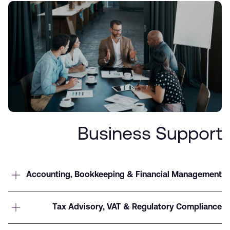
Business Support
Accounting, Bookkeeping & Financial Management
Tax Advisory, VAT & Regulatory Compliance