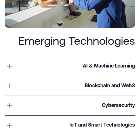
Emerging Technologies
AI & Machine Learning
Blockchain and Web3
Cybersecurity
IoT and Smart Technologies