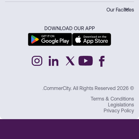
Our Facilities
DOWNLOAD OUR APP
© 2026 CommerCity. All Rights Reserved.
Terms & Conditions
Legislations
Privacy Policy