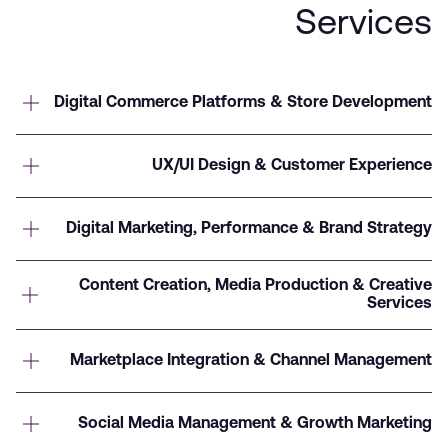
Services
Digital Commerce Platforms & Store Development
UX/UI Design & Customer Experience
Digital Marketing, Performance & Brand Strategy
Content Creation, Media Production & Creative
Services
Marketplace Integration & Channel Management
Social Media Management & Growth Marketing