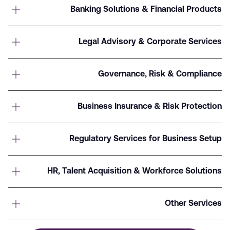
Banking Solutions & Financial Products
Legal Advisory & Corporate Services
Governance, Risk & Compliance
Business Insurance & Risk Protection
Regulatory Services for Business Setup
HR, Talent Acquisition & Workforce Solutions
Other Services