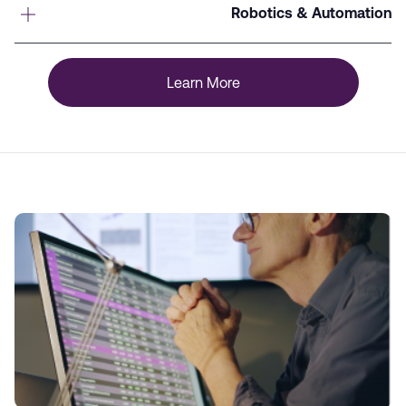
Robotics & Automation
Learn More