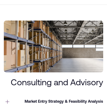
Consulting and Advisory
Market Entry Strategy & Feasibility Analysis