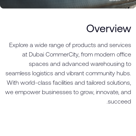
Overview
Explore a wide range of products and services
at Dubai CommerCity, from modern office
spaces and advanced warehousing to
seamless logistics and vibrant community hubs.
With world-class facilities and tailored solutions,
we empower businesses to grow, innovate, and
succeed.