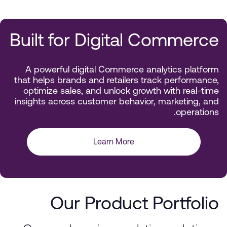
Built for Digital Commerce
A powerful digital Commerce analytics platform
that helps brands and retailers track performance,
optimize sales, and unlock growth with real-time
insights across customer behavior, marketing, and
operations.
Learn More
Our Product Portfolio