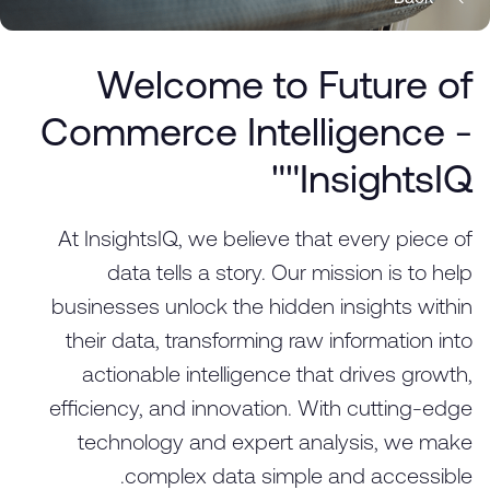
Welcome to Future of
Commerce Intelligence -
"InsightsIQ"
At InsightsIQ, we believe that every piece of
data tells a story. Our mission is to help
businesses unlock the hidden insights within
their data, transforming raw information into
actionable intelligence that drives growth,
efficiency, and innovation. With cutting-edge
technology and expert analysis, we make
complex data simple and accessible.