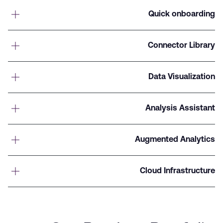
Quick onboarding
Connector Library
Data Visualization
Analysis Assistant
Augmented Analytics
Cloud Infrastructure