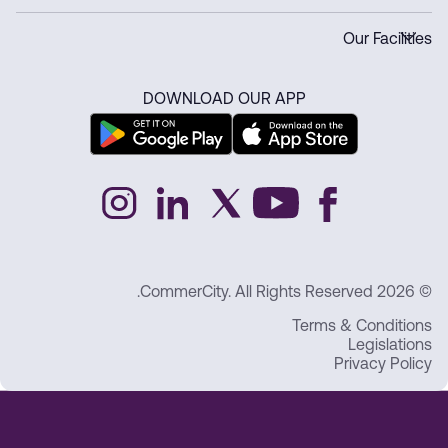
Our Facilities
DOWNLOAD OUR APP
© 2026 CommerCity. All Rights Reserved.
Terms & Conditions
Legislations
Privacy Policy