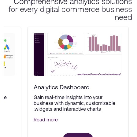
Comprehensive analytics solutions
for every digital commerce business
need
Analytics Dashboard
ate
Gain real-time insights into your
ne
business with dynamic, customizable
widgets and interactive charts.
Read more