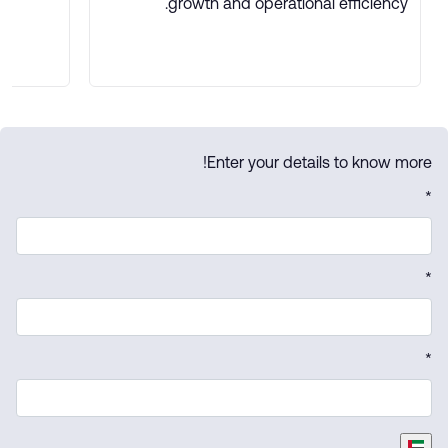
growth and operational efficiency.
Enter your details to know more!
*
*
*