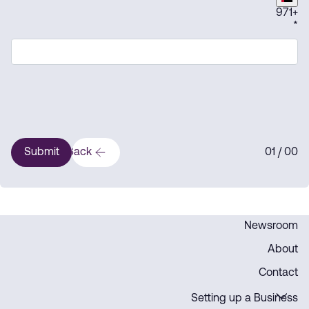
971
+
*
Submit
Back
1
/ 0
0
0
Newsroom
About
Contact
Setting up a Business