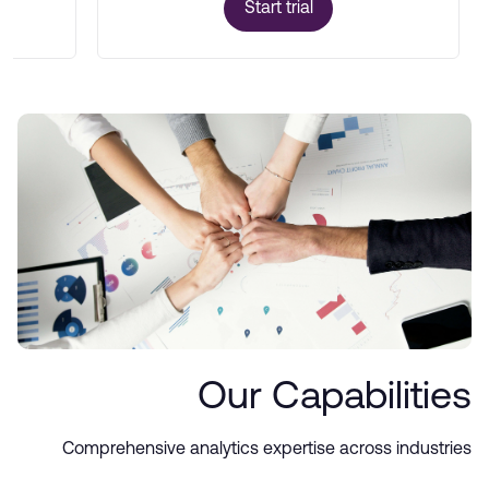
Start trial
Our Capabilities
Comprehensive analytics expertise across industries