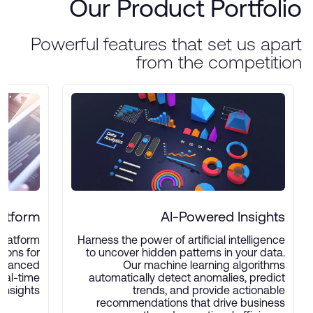
Our Product Portfolio
Powerful features that set us apart
from the competition
latform
AI-Powered Insights
platform
Harness the power of artificial intelligence
ions for
to uncover hidden patterns in your data.
advanced
Our machine learning algorithms
real-time
automatically detect anomalies, predict
insights.
trends, and provide actionable
recommendations that drive business