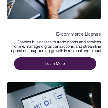
E-commerce License
Enables businesses to trade goods and services
online, manage digital transactions, and streamline
operations, supporting growth in regional and global
markets.
Learn More