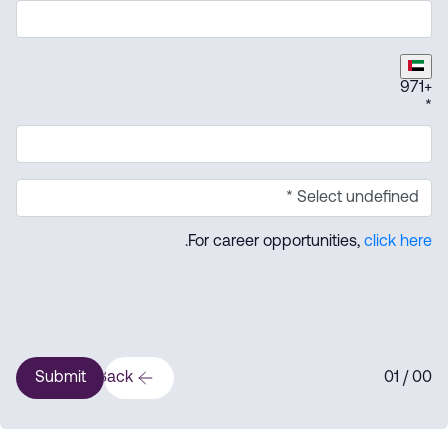
971
+
*
.
For career opportunities,
click here
Submit
Back
1
/ 0
0
0