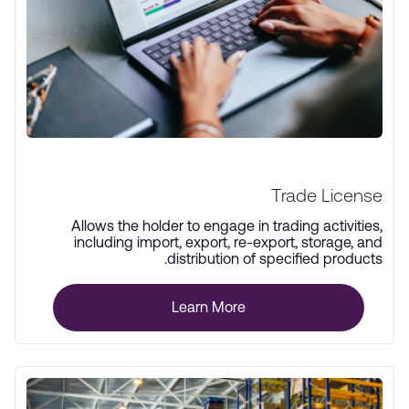
Trade License
Allows the holder to engage in trading activities,
including import, export, re-export, storage, and
distribution of specified products.
Learn More