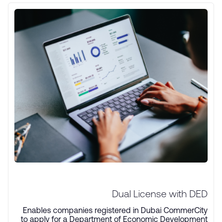
Dual License with DED
Enables companies registered in Dubai CommerCity
to apply for a Department of Economic Development