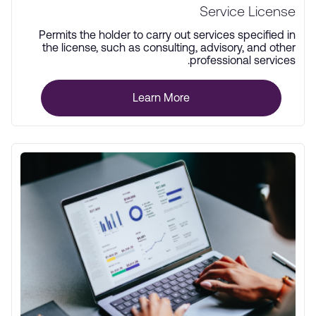
Service License
Permits the holder to carry out services specified in
the license, such as consulting, advisory, and other
professional services.
Learn More