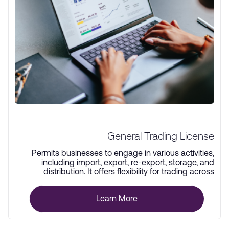
General Trading License
Permits businesses to engage in various activities,
including import, export, re-export, storage, and
distribution. It offers flexibility for trading across
multiple industries.
Learn More