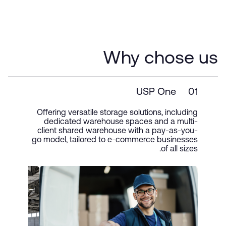
Why chose us
USP One
01
Offering versatile storage solutions, including
dedicated warehouse spaces and a multi-
client shared warehouse with a pay-as-you-
go model, tailored to e-commerce businesses
of all sizes.