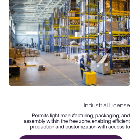
Industrial License
Permits light manufacturing, packaging, and
assembly within the free zone, enabling efficient
production and customization with access to
advanced infrastructure.