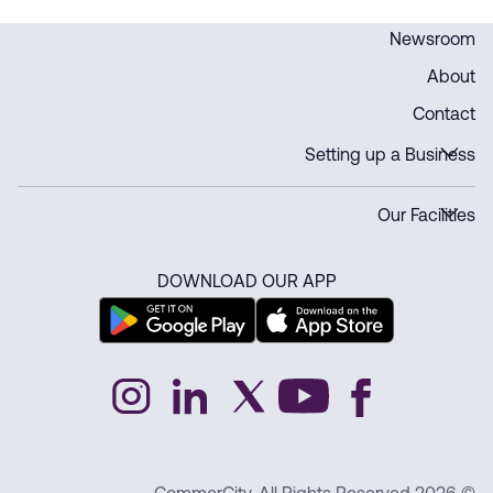
Newsroom
About
Contact
Setting up a Business
Our Facilities
DOWNLOAD OUR APP