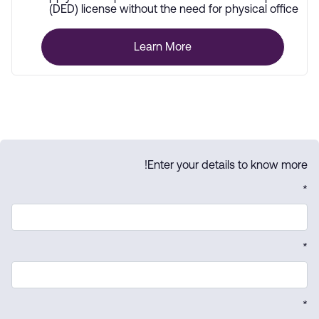
(DED) license without the need for physical office
space.
Learn More
Enter your details to know more!
*
*
*