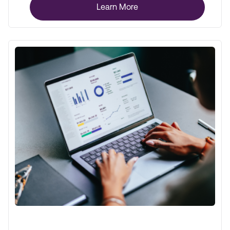
Learn More