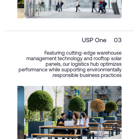
USP One
03
Featuring cutting-edge warehouse
management technology and rooftop solar
panels, our logistics hub optimizes
performance while supporting environmentally
responsible business practices.