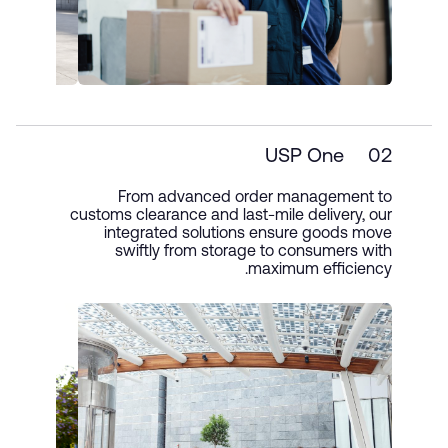
USP One
02
From advanced order management to
customs clearance and last-mile delivery, our
integrated solutions ensure goods move
swiftly from storage to consumers with
maximum efficiency.