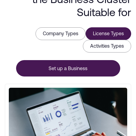
the Business Cluster
Suitable for
Company Types
License Types
Activities Types
Set up a Business