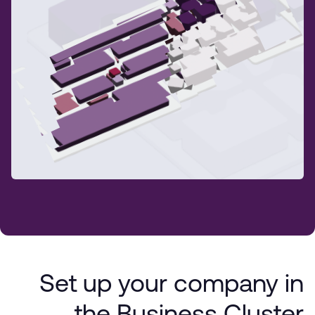
Set up your company in