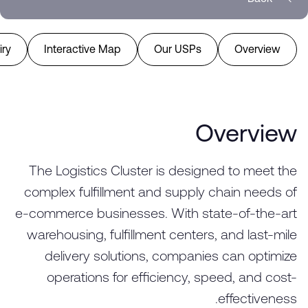
ry
Interactive Map
Our USPs
Overview
Overview
The Logistics Cluster is designed to meet the
complex fulfillment and supply chain needs of
e-commerce businesses. With state-of-the-art
warehousing, fulfillment centers, and last-mile
delivery solutions, companies can optimize
operations for efficiency, speed, and cost-
effectiveness.