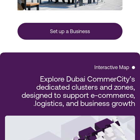
Set up a Business
Interactive Map
Explore Dubai CommerCity’s
dedicated clusters and zones,
designed to support e-commerce,
logistics, and business growth.