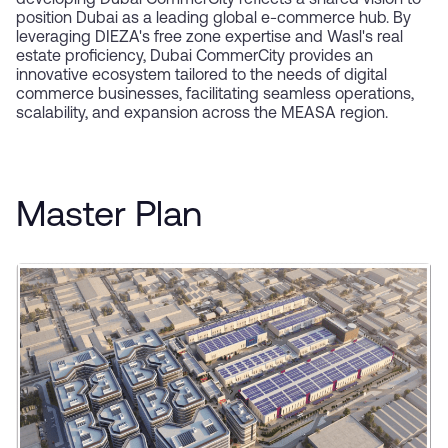
developing Dubai CommerCity reflects a shared vision to
position Dubai as a leading global e-commerce hub. By
leveraging DIEZA's free zone expertise and Wasl's real
estate proficiency, Dubai CommerCity provides an
innovative ecosystem tailored to the needs of digital
commerce businesses, facilitating seamless operations,
scalability, and expansion across the MEASA region.
Master Plan