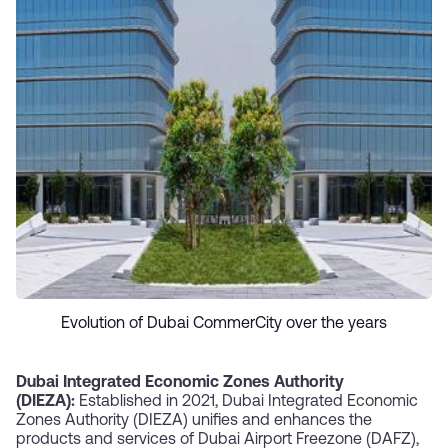
Evolution of Dubai CommerCity over the years
Dubai Integrated Economic Zones Authority
(DIEZA):
Established in 2021, Dubai Integrated Economic
Zones Authority (DIEZA) unifies and enhances the
products and services of Dubai Airport Freezone (DAFZ),