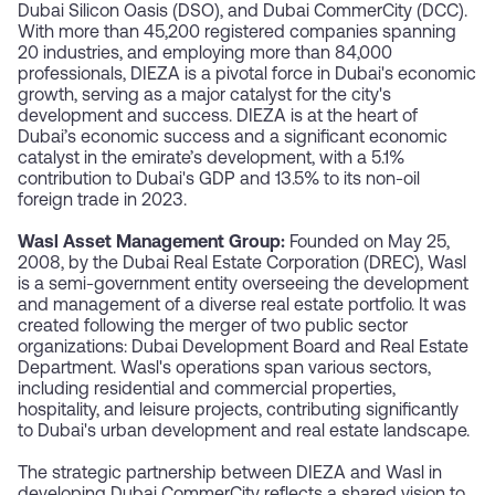
Dubai Silicon Oasis (DSO), and Dubai CommerCity (DCC).
With more than 45,200 registered companies spanning
20 industries, and employing more than 84,000
professionals, DIEZA is a pivotal force in Dubai's economic
growth, serving as a major catalyst for the city's
development and success. DIEZA is at the heart of
Dubai’s economic success and a significant economic
catalyst in the emirate’s development, with a 5.1%
contribution to Dubai's GDP and 13.5% to its non-oil
foreign trade in 2023.
Wasl Asset Management Group:
Founded on May 25,
2008, by the Dubai Real Estate Corporation (DREC), Wasl
is a semi-government entity overseeing the development
and management of a diverse real estate portfolio. It was
created following the merger of two public sector
organizations: Dubai Development Board and Real Estate
Department. Wasl's operations span various sectors,
including residential and commercial properties,
hospitality, and leisure projects, contributing significantly
to Dubai's urban development and real estate landscape.
The strategic partnership between DIEZA and Wasl in