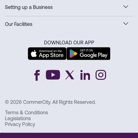
Setting up a Business
Our Facilities
DOWNLOAD OUR APP
© 2026 CommerCity. All Rights Reserved.
Terms & Conditions
Legislations
Privacy Policy