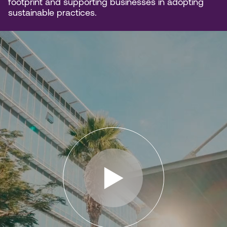
footprint and supporting businesses in adopting
sustainable practices.