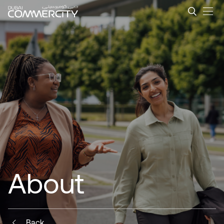
Strategic Location with Ad
メインコンテンツにスキップ
About
Back