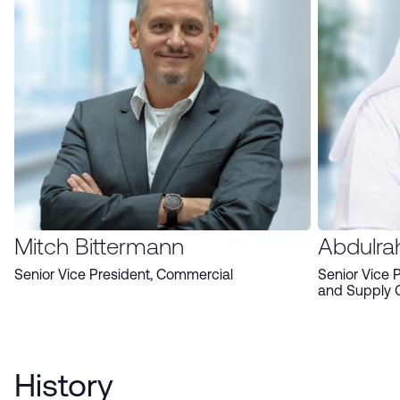
Mitch Bittermann
Abdulra
Senior Vice President, Commercial
Senior Vice 
and Supply 
History