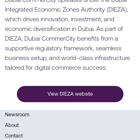
Dubai CommerCity operates under the Dubai
Integrated Economic Zones Authority (DIEZA),
which drives innovation, investment, and
economic diversification in Dubai. As part of
DIEZA, Dubai CommerCity benefits from a
supportive regulatory framework, seamless
business setup, and world-class infrastructure
tailored for digital commerce success.
View DIEZA website
Newsroom
About
Contact