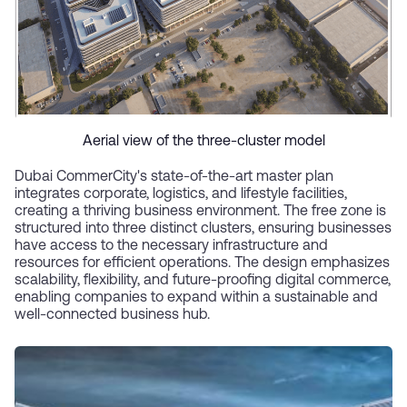
Aerial view of the three-cluster model
Dubai CommerCity's state-of-the-art master plan
integrates corporate, logistics, and lifestyle facilities,
creating a thriving business environment. The free zone is
structured into three distinct clusters, ensuring businesses
have access to the necessary infrastructure and
resources for efficient operations. The design emphasizes
scalability, flexibility, and future-proofing digital commerce,
enabling companies to expand within a sustainable and
well-connected business hub.