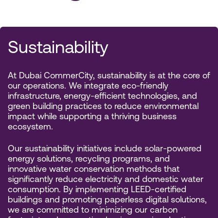
Sustainability
At Dubai CommerCity, sustainability is at the core of
our operations. We integrate eco-friendly
infrastructure, energy-efficient technologies, and
green building practices to reduce environmental
impact while supporting a thriving business
ecosystem.
Our sustainability initiatives include solar-powered
energy solutions, recycling programs, and
innovative water conservation methods that
significantly reduce electricity and domestic water
consumption. By implementing LEED-certified
buildings and promoting paperless digital solutions,
we are committed to minimizing our carbon