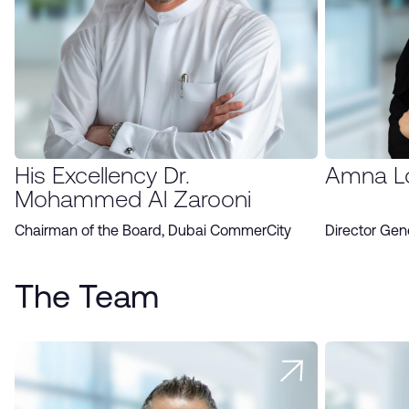
His Excellency Dr.
Amna L
Mohammed Al Zarooni
Chairman of the Board, Dubai CommerCity
Director Gen
The Team