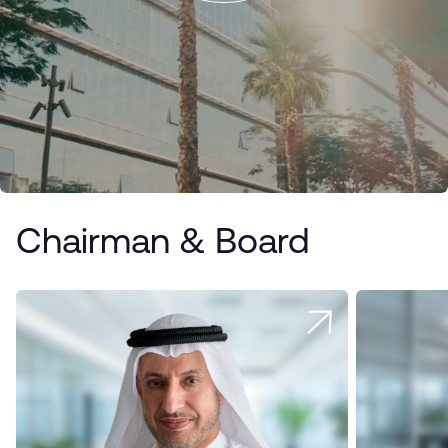
Chairman & Board