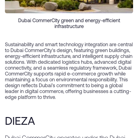
Dubai CommerCity green and energy-efficient
infrastructure
Sustainability and smart technology integration are central
to Dubai CommerCity's design, featuring green buildings,
energy-efficient infrastructure, and intelligent supply chain
solutions. With dedicated logistics hubs, advanced digital
connectivity, and a seamless regulatory framework, Dubai
CommerCity supports rapid e-commerce growth while
maintaining a focus on environmental responsibility. This
design reflects Dubai’s commitment to being a global
leader in digital commerce, offering businesses a cutting-
edge platform to thrive.
DIEZA