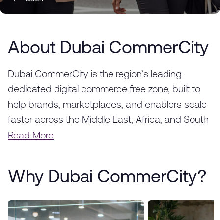
About Dubai CommerCity
Dubai CommerCity is the region’s leading
dedicated digital commerce free zone, built to
help brands, marketplaces, and enablers scale
faster across the Middle East, Africa, and South
Asia. Strategically located in Dubai, we provide a
Read More
fully integrated ecosystem designed to
accelerate the success of e-commerce
Why Dubai CommerCity?
businesses, from startups to global enterprises.
With world-class infrastructure, advanced
logistics solutions, and a thriving business