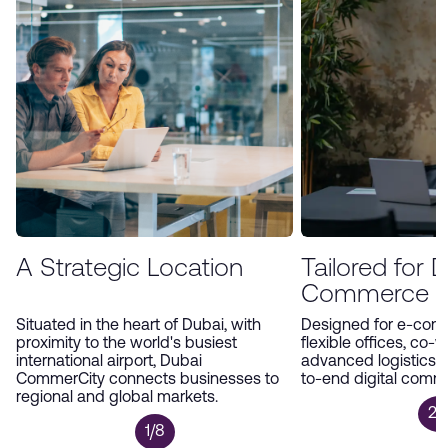
environment, Dubai CommerCity offers an
unparalleled platform for companies to expand
and thrive in the digital economy.
A Strategic Location
Tailored for Di
Commerce
Situated in the heart of Dubai, with
Designed for e-com
proximity to the world's busiest
flexible offices, co-
international airport, Dubai
advanced logistics 
CommerCity connects businesses to
to-end digital comm
regional and global markets.
2/
1/8