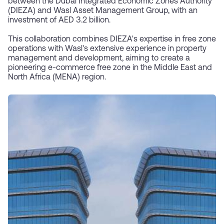
between the Dubai Integrated Economic Zones Authority
(DIEZA) and Wasl Asset Management Group, with an
investment of AED 3.2 billion.
This collaboration combines DIEZA's expertise in free zone
operations with Wasl's extensive experience in property
management and development, aiming to create a
pioneering e-commerce free zone in the Middle East and
North Africa (MENA) region.