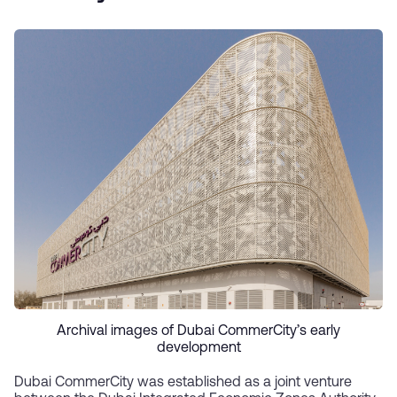
Archival images of Dubai CommerCity’s early
development
Dubai CommerCity was established as a joint venture