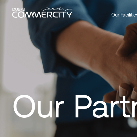
Our Partners - Dubai Comme
メインコンテンツにスキップ
Our Facilitie
Overview
Overview
Overview
Office
Produc
About 
Custom
Social 
Join as
Leader
DCCWa
Wareh
Our Par
History
Bookin
Commer
Master
Our Part