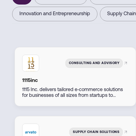
Innovation and Entrepreneurship
Supply Chain
CONSULTING AND ADVISORY
1115inc
1115 Inc. delivers tailored e‑commerce solutions
for businesses of all sizes from startups to
established retailers by combining expert
consulting, marketing, and technology
implementation to support seamless online
growth.
SUPPLY CHAIN SOLUTIONS