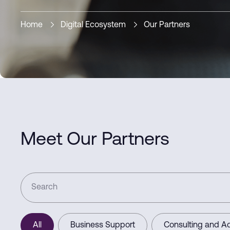
Home
Digital Ecosystem
Our Partners
Meet Our Partners
All
Business Support
Consulting and Ad