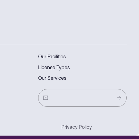
Our Facilities
License Types
Our Services
Privacy Policy