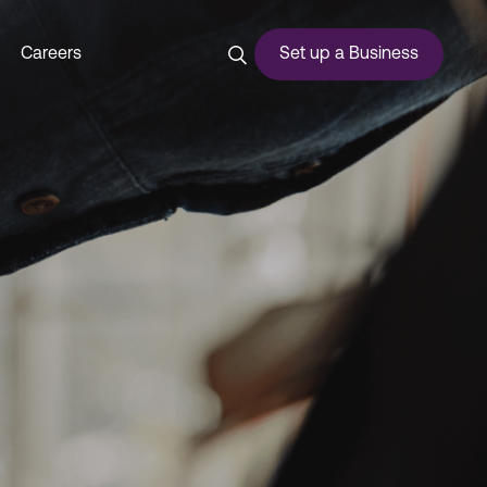
Careers
Set up a Business
ces
urship