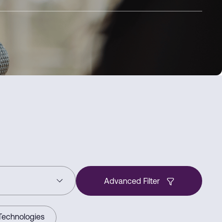
Advanced Filter
Technologies