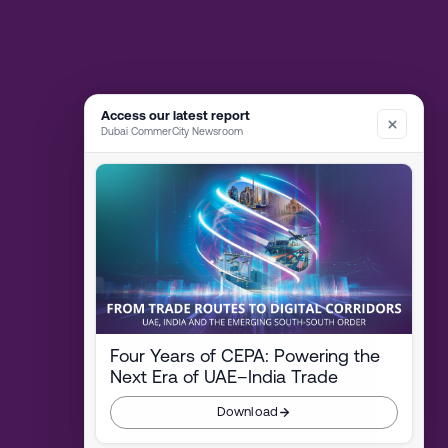
Access our latest report
Dubai CommerCity Newsroom
Four Years of CEPA: Powering the
Next Era of UAE–India Trade
Download