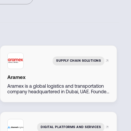
SUPPLY CHAIN SOLUTIONS
Aramex
Aramex is a global logistics and transportation
company headquartered in Dubai, UAE. Founded
in 1982, it offers express delivery, freight
forwarding, e-commerce logistics, and supply
chain solutions across over 70 countries. The
company is publicly listed on the Dubai Financial
Market and serves both B2B and B2C customers
with digital-first, flexible services.
DIGITAL PLATFORMS AND SERVICES