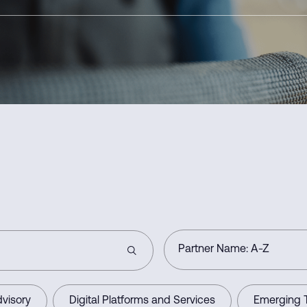
visory
Digital Platforms and Services
Emerging 