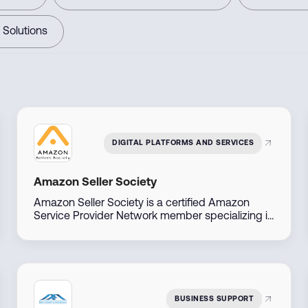
 Solutions
DIGITAL PLATFORMS AND SERVICES
Amazon Seller Society
Amazon Seller Society is a certified Amazon
Service Provider Network member specializing in
Amazon sales and brand management across
the Middle East. With direct access to Amazon
account managers, they offer tailored solutions
to help businesses launch, manage, and scale
their Amazon presence efficiently.
BUSINESS SUPPORT