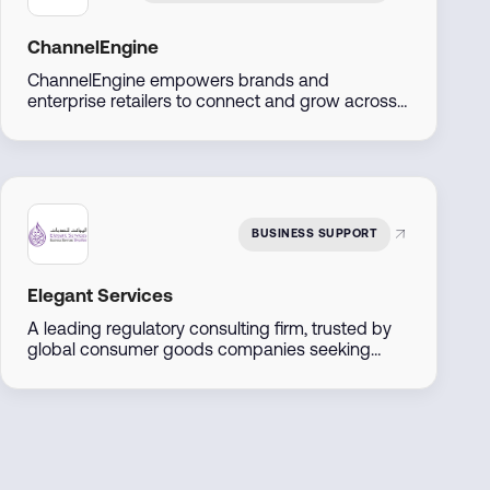
ChannelEngine
ChannelEngine empowers brands and
enterprise retailers to connect and grow across
marketplaces including Amazon, Noon, Namshi,
Trendyol, and Shein, through one centralized
platform. Built for scale, we streamline
operations, accelerate go-to-market, and
maximize regional and global reach.
BUSINESS SUPPORT
Elegant Services
A leading regulatory consulting firm, trusted by
global consumer goods companies seeking
entry into the UAE markets. We offer
comprehensive solutions including product
registration, regulatory compliance audits, and
tailored market entry strategies.