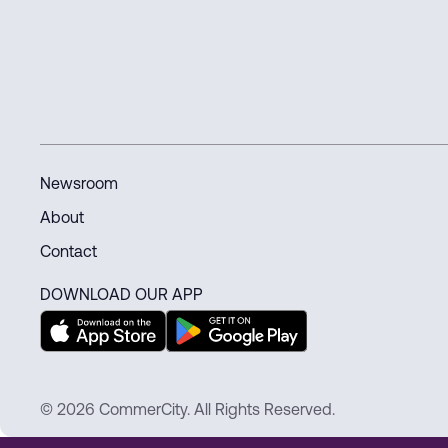
connected world.
Newsroom
About
Contact
DOWNLOAD OUR APP
© 2026 CommerCity. All Rights Reserved.