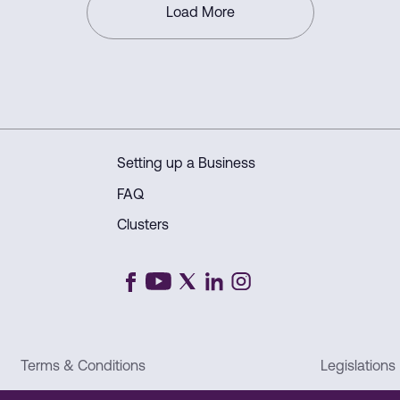
Load More
Setting up a Business
FAQ
Clusters
Terms & Conditions
Legislations