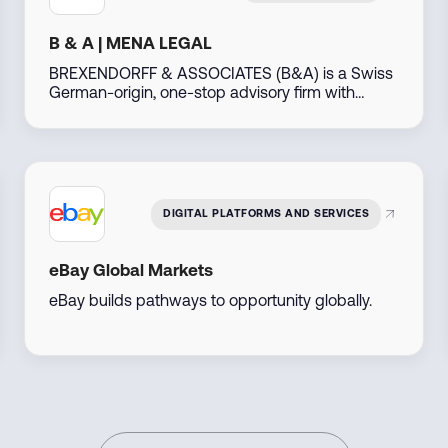
B & A | MENA LEGAL
BREXENDORFF & ASSOCIATES (B&A) is a Swiss
German-origin, one-stop advisory firm with
decades of experience, operating out of Dubai,
UAE. Leveraging our extensive global network
particularly across the Middle East, North Africa,
the Americas, Asia, Africa, and Eastern Europe—
we support businesses and individuals in
developing, investing, and thriving in emerging
DIGITAL PLATFORMS AND SERVICES
markets.
eBay Global Markets
eBay builds pathways to opportunity globally.