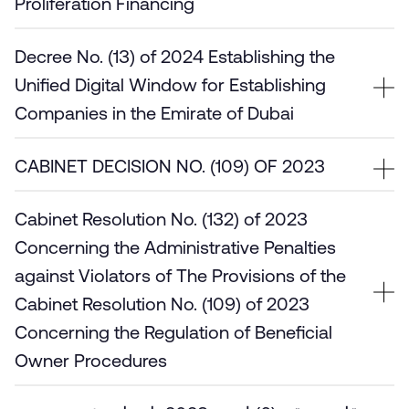
Proliferation Financing
Decree No. (13) of 2024 Establishing the
Unified Digital Window for Establishing
Companies in the Emirate of Dubai
CABINET DECISION NO. (109) OF 2023
Cabinet Resolution No. (132) of 2023
Concerning the Administrative Penalties
against Violators of The Provisions of the
Cabinet Resolution No. (109) of 2023
Concerning the Regulation of Beneficial
Owner Procedures