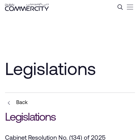
Legislations - Dubai Comme
メインコンテンツにスキップ
Legislations
Back
Legislations
Cabinet Resolution No. (134) of 2025