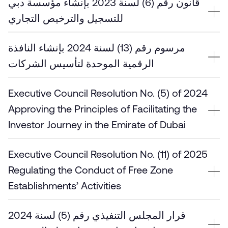
قانون رقم (6) لسنة 2023 بإنشاء مؤسسة دبي
للتسجيل والترخيص التجاري
مرسوم رقم (13) لسنة 2024 بإنشاء النافذة
الرقمية الموحدة لتأسيس الشركات
Executive Council Resolution No. (5) of 2024
Approving the Principles of Facilitating the
Investor Journey in the Emirate of Dubai
Executive Council Resolution No. (11) of 2025
Regulating the Conduct of Free Zone
Establishments’ Activities
قرار المجلس التنفيذي رقم (5) لسنة 2024