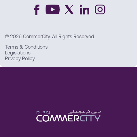
© 2026 CommerCity. All Rights Reserved.
Terms & Conditions
Legislations
Privacy Policy