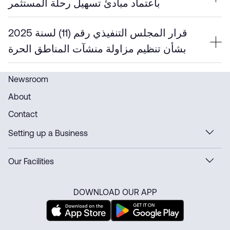
باعتماد مبادئ تسهيل رحلة المستثمر
قرار المجلس التنفيذي رقم (11) لسنة 2025
بشأن تنظيم مزاولة منشآت المناطق الحرة
Newsroom
About
Contact
Setting up a Business
Our Facilities
DOWNLOAD OUR APP