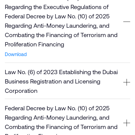
Regarding the Executive Regulations of
Federal Decree by Law No. (10) of 2025
Regarding Anti-Money Laundering, and
Combating the Financing of Terrorism and
Proliferation Financing
Download
Law No. (6) of 2023 Establishing the Dubai
Business Registration and Licensing
Corporation
Federal Decree by Law No. (10) of 2025
Regarding Anti-Money Laundering, and
Combating the Financing of Terrorism and