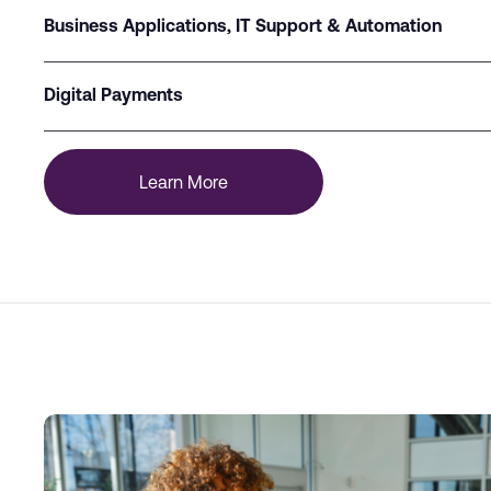
Business Applications, IT Support & Automation
Digital Payments
Learn More