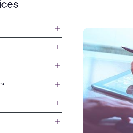
ices
es