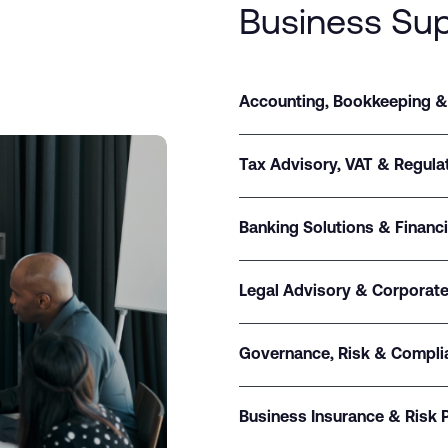
Business Su
Accounting, Bookkeeping &
Tax Advisory, VAT & Regul
Banking Solutions & Financ
Legal Advisory & Corporate
Governance, Risk & Compli
Business Insurance & Risk 