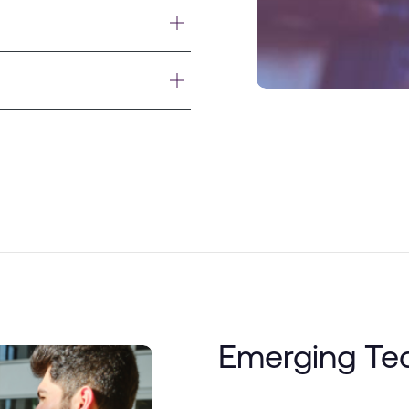
Emerging Te