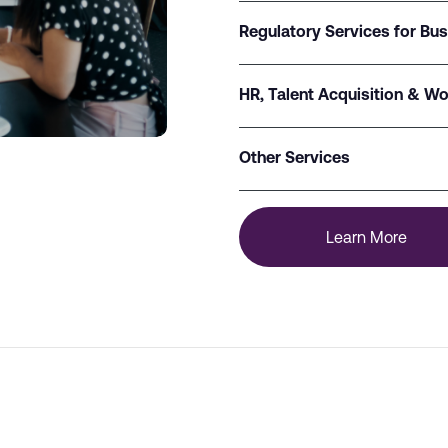
Regulatory Services for Bu
HR, Talent Acquisition & Wo
Other Services
Learn More