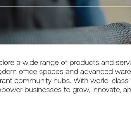
plore a wide range of products and ser
dern office spaces and advanced wareh
brant community hubs. With world-class fa
power businesses to grow, innovate, a