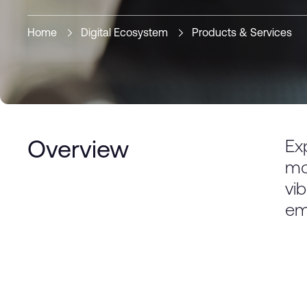
Home
Digital Ecosystem
Products & Services
Ex
Overview
mo
vi
em