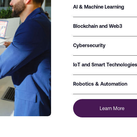
AI & Machine Learning
Blockchain and Web3
Cybersecurity
IoT and Smart Technologie
Robotics & Automation
Learn More