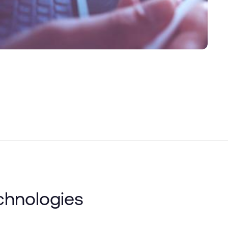
chnologies