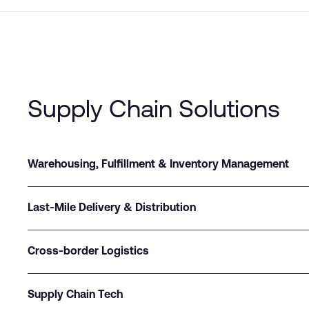
Supply Chain Solutions
Warehousing, Fulfillment & Inventory Management
Last-Mile Delivery & Distribution
Cross-border Logistics
Supply Chain Tech