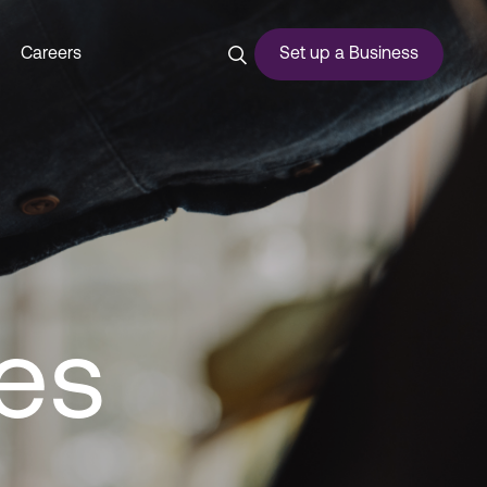
ss Support Services - Duba
Careers
Set up a Business
ces
es
urship