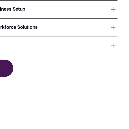
siness Setup
rkforce Solutions