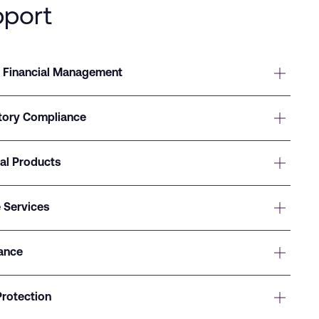
pport
 Financial Management
atory Compliance
ial Products
 Services
ance
Protection