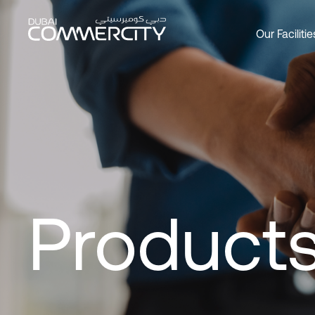
Customer Management, Digi
メインコンテンツにスキップ
Our Facilitie
Overview
Overview
Overview
Office
Produc
About 
Custom
Social 
Join as
Leader
DCCWa
Wareh
Our Par
History
Bookin
Commer
Master
Products