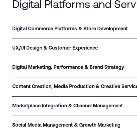
Digital Platforms and Serv
Digital Commerce Platforms & Store Development
UX/UI Design & Customer Experience
Digital Marketing, Performance & Brand Strategy
Content Creation, Media Production & Creative Servic
Marketplace Integration & Channel Management
Social Media Management & Growth Marketing