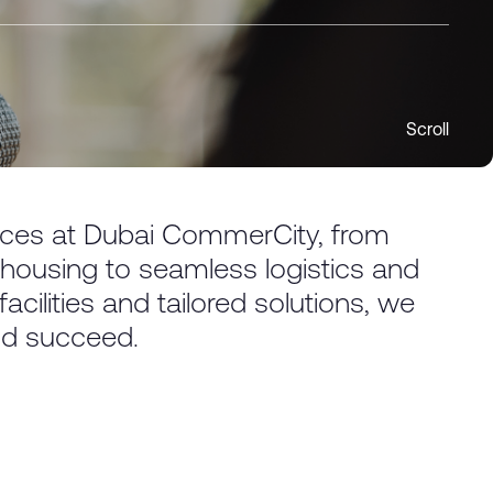
Scroll
vices at Dubai CommerCity, from
ousing to seamless logistics and
cilities and tailored solutions, we
nd succeed.