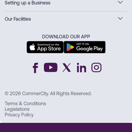
Setting up a Business
Our Facilities
DOWNLOAD OUR APP
© 2026 CommerCity. All Rights Reserved.
Terms & Conditions
Legislations
Privacy Policy