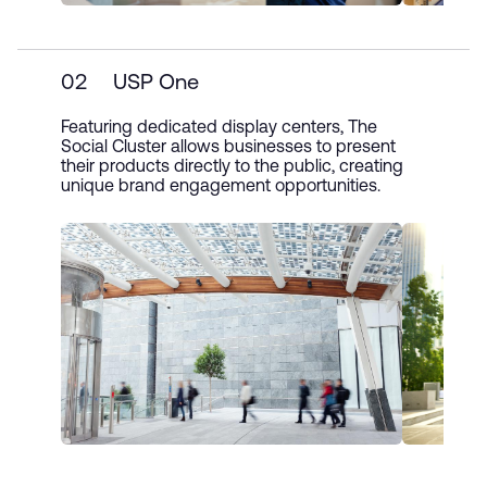
02
USP One
Featuring dedicated display centers, The
Social Cluster allows businesses to present
their products directly to the public, creating
unique brand engagement opportunities.