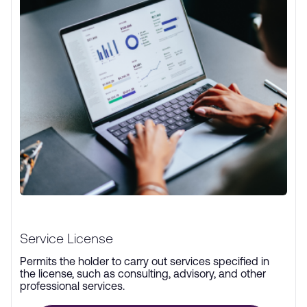
Service License
Permits the holder to carry out services specified in
the license, such as consulting, advisory, and other
professional services.