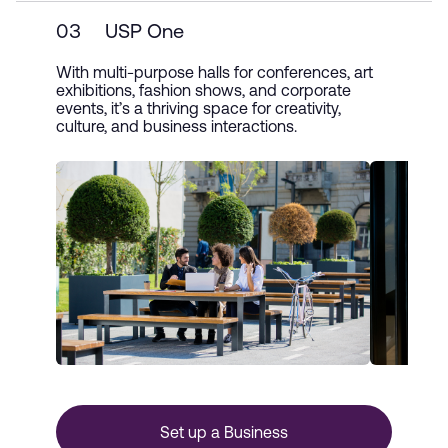
03
USP One
With multi-purpose halls for conferences, art
exhibitions, fashion shows, and corporate
events, it’s a thriving space for creativity,
culture, and business interactions.
Set up a Business