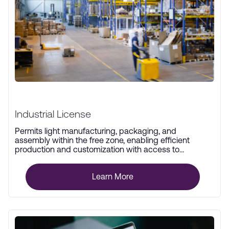
Industrial License
Permits light manufacturing, packaging, and
assembly within the free zone, enabling efficient
production and customization with access to
advanced infrastructure.
Learn More