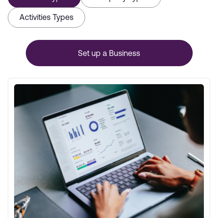
Activities Types
Set up a Business