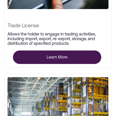
Trade License
Allows the holder to engage in trading activities,
including import, export, re-export, storage, and
distribution of specified products.
Learn More