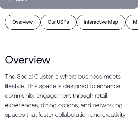
Overview
Our USPs
Interactive Map
M
Overview
The Social Cluster is where business meets
lifestyle. This space is designed to enhance
community engagement through retail
experiences, dining options, and networking
spaces that foster collaboration and creativity.