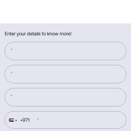
Enter your details to know more!
*
*
*
+
971
*