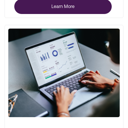
Learn More