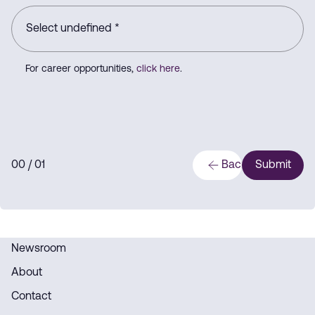
For career opportunities,
click here
.
0
0
/ 0
1
Back
Submit
Newsroom
About
Contact