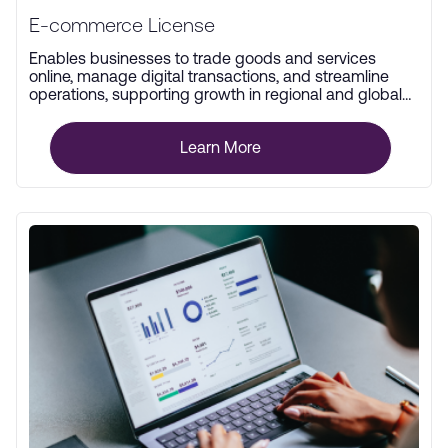
E-commerce License
Enables businesses to trade goods and services
online, manage digital transactions, and streamline
operations, supporting growth in regional and global
markets.
Learn More