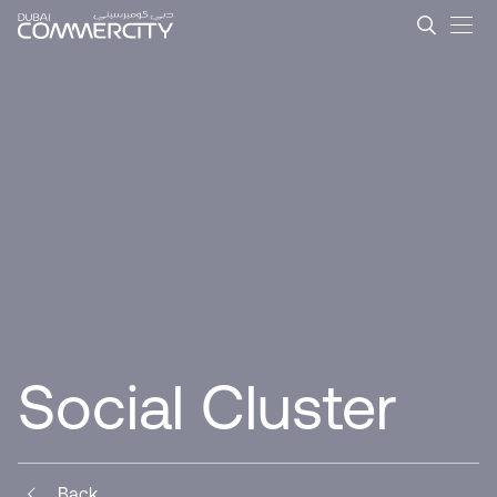
Social Cluster - Dubai Com
メインコンテンツにスキップ
Social Cluster
Back