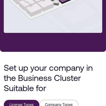
Set up your company in
the Business Cluster
Suitable for
License Types
Company Types