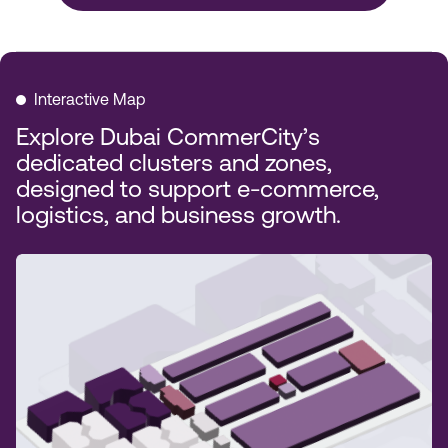
Interactive Map
Explore Dubai CommerCity’s
dedicated clusters and zones,
designed to support e-commerce,
logistics, and business growth.