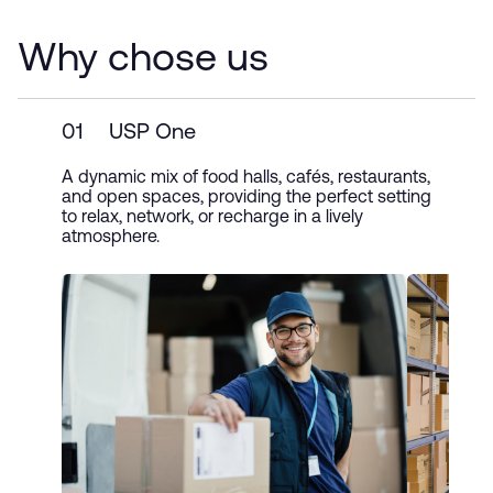
Why chose us
01
USP One
A dynamic mix of food halls, cafés, restaurants,
and open spaces, providing the perfect setting
to relax, network, or recharge in a lively
atmosphere.