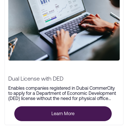
Dual License with DED
Enables companies registered in Dubai CommerCity
to apply for a Department of Economic Development
(DED) license without the need for physical office
space.
Learn More