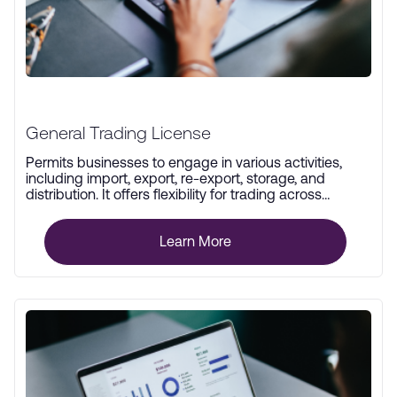
General Trading License
Permits businesses to engage in various activities,
including import, export, re-export, storage, and
distribution. It offers flexibility for trading across
multiple industries.
Learn More