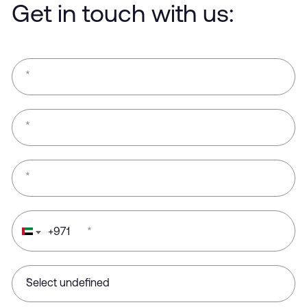
Get in touch with us:
*
*
*
+
971
*
*