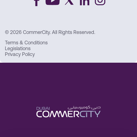
© 2026 CommerCity. All Rights Reserved.
Terms & Conditions
Legislations
Privacy Policy