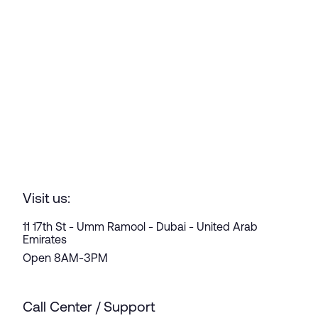
Visit us:
11 17th St - Umm Ramool - Dubai - United Arab
Emirates
Open 8AM-3PM
Call Center / Support