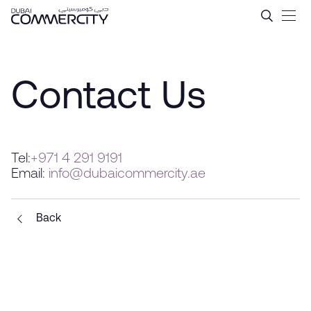
Contact Us - Dubai Commer
跳转到主内容
Contact Us
Tel:
+971 4 291 9191
Email:
info@dubaicommercity.ae
Back