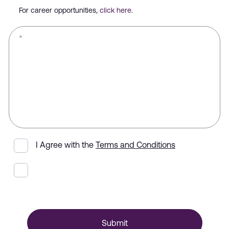
For career opportunities,
click here
.
*
I Agree with the
Terms and Conditions
Submit