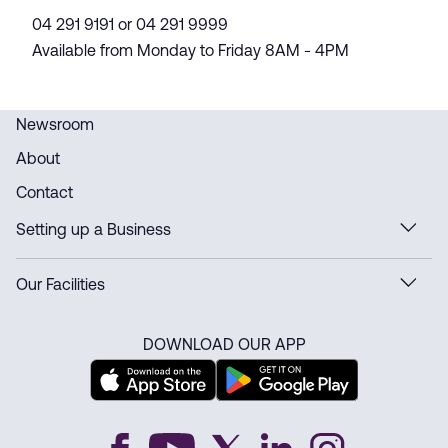
04 291 9191 or 04 291 9999
Available from Monday to Friday 8AM - 4PM
Newsroom
About
Contact
Setting up a Business
Our Facilities
DOWNLOAD OUR APP