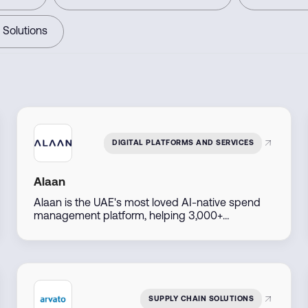
 Solutions
DIGITAL PLATFORMS AND SERVICES
Alaan
Alaan is the UAE's most loved AI-native spend
management platform, helping 3,000+
businesses manage corporate cards, payments,
and accounting in one place - eliminating petty
cash and reimbursements for good. Since 2022,
customers have saved over 2.2 million hours
through smarter finance automation.
SUPPLY CHAIN SOLUTIONS