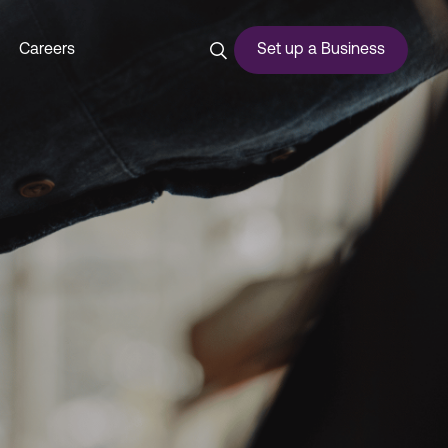
Careers
Set up a Business
ces
urship