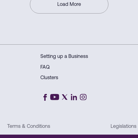
connected world.
Load More
Setting up a Business
FAQ
Clusters
Terms & Conditions
Legislations