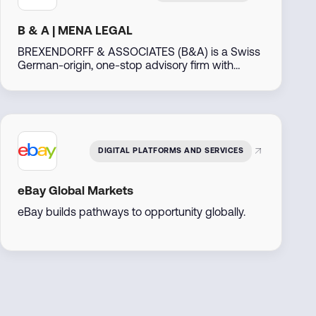
B & A | MENA LEGAL
BREXENDORFF & ASSOCIATES (B&A) is a Swiss
German-origin, one-stop advisory firm with
decades of experience, operating out of Dubai,
UAE. Leveraging our extensive global network
particularly across the Middle East, North Africa,
the Americas, Asia, Africa, and Eastern Europe—
we support businesses and individuals in
developing, investing, and thriving in emerging
DIGITAL PLATFORMS AND SERVICES
markets.
eBay Global Markets
eBay builds pathways to opportunity globally.