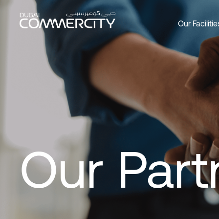
Our Partners - Dubai Comme
跳转到主内容
Our Facilitie
Overview
Overview
Overview
Office
Produc
About 
Custom
Social 
Join as
Leader
DCCWa
Wareh
Our Par
History
Bookin
Commer
Master
Our Part