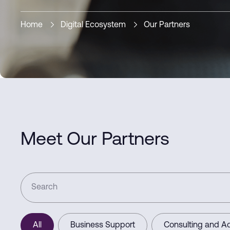
Home
Digital Ecosystem
Our Partners
Meet Our Partners
All
Business Support
Consulting and Ad