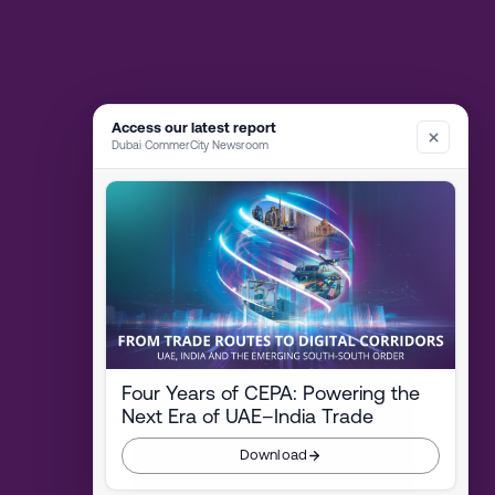
Access our latest report
Dubai CommerCity Newsroom
Four Years of CEPA: Powering the
Next Era of UAE–India Trade
Download