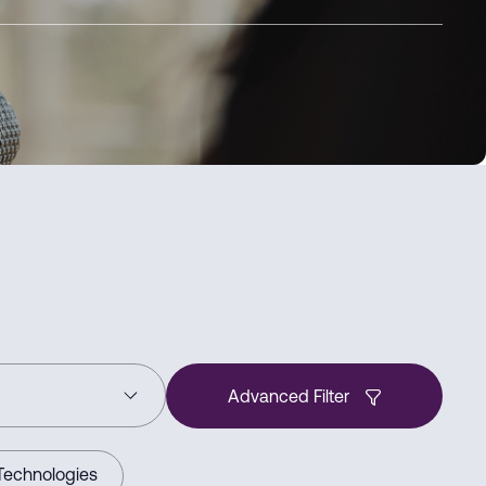
Advanced Filter
Technologies