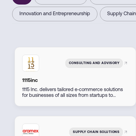
Innovation and Entrepreneurship
Supply Chain
CONSULTING AND ADVISORY
1115inc
1115 Inc. delivers tailored e‑commerce solutions
for businesses of all sizes from startups to
established retailers by combining expert
consulting, marketing, and technology
implementation to support seamless online
growth.
SUPPLY CHAIN SOLUTIONS