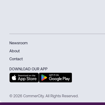
Newsroom
About
Contact
DOWNLOAD OUR APP
© 2026 CommerCity. All Rights Reserved.