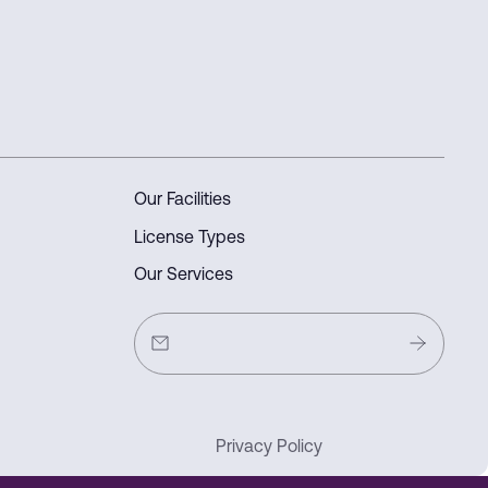
Our Facilities
License Types
Our Services
Privacy Policy