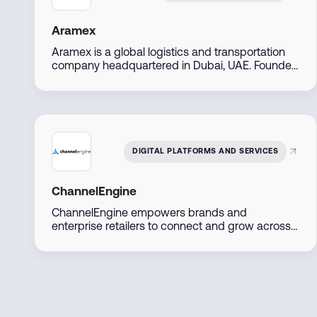
Aramex
Aramex is a global logistics and transportation
company headquartered in Dubai, UAE. Founded
in 1982, it offers express delivery, freight
forwarding, e-commerce logistics, and supply
chain solutions across over 70 countries. The
company is publicly listed on the Dubai Financial
Market and serves both B2B and B2C customers
with digital-first, flexible services.
DIGITAL PLATFORMS AND SERVICES
ChannelEngine
ChannelEngine empowers brands and
enterprise retailers to connect and grow across
marketplaces including Amazon, Noon, Namshi,
Trendyol, and Shein, through one centralized
platform. Built for scale, we streamline
operations, accelerate go-to-market, and
maximize regional and global reach.