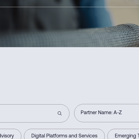
visory
Digital Platforms and Services
Emerging 