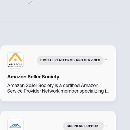
DIGITAL PLATFORMS AND SERVICES
Amazon Seller Society
Amazon Seller Society is a certified Amazon
Service Provider Network member specializing in
Amazon sales and brand management across
the Middle East. With direct access to Amazon
account managers, they offer tailored solutions
to help businesses launch, manage, and scale
their Amazon presence efficiently.
BUSINESS SUPPORT