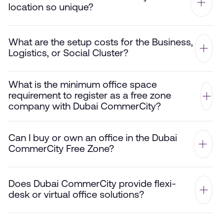
location so unique?
What are the setup costs for the Business,
Logistics, or Social Cluster?
What is the minimum office space
requirement to register as a free zone
company with Dubai CommerCity?
Can I buy or own an office in the Dubai
CommerCity Free Zone?
Does Dubai CommerCity provide flexi-
desk or virtual office solutions?