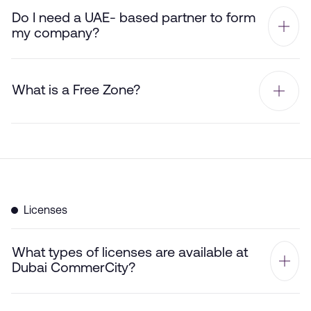
Do I need a UAE- based partner to form
my company?
What is a Free Zone?
Licenses
What types of licenses are available at
Dubai CommerCity?