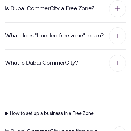
Is Dubai CommerCity a Free Zone?
What does "bonded free zone" mean?
What is Dubai CommerCity?
How to set up a business in a Free Zone