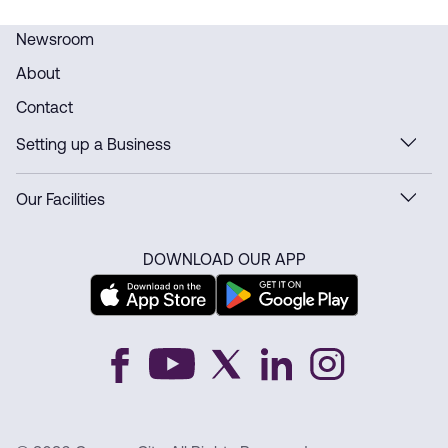
Newsroom
About
Contact
Setting up a Business
Our Facilities
DOWNLOAD OUR APP