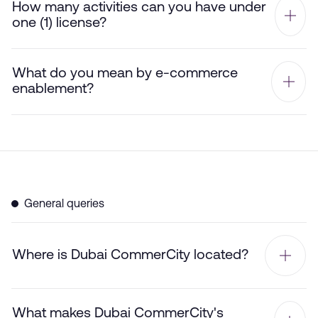
How many activities can you have under
one (1) license?
What do you mean by e-commerce
enablement?
General queries
Where is Dubai CommerCity located?
What makes Dubai CommerCity's