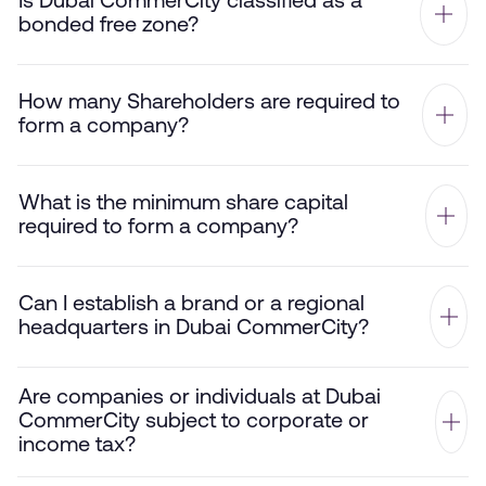
Is Dubai CommerCity classified as a
bonded free zone?
How many Shareholders are required to
form a company?
What is the minimum share capital
required to form a company?
Can I establish a brand or a regional
headquarters in Dubai CommerCity?
Are companies or individuals at Dubai
CommerCity subject to corporate or
income tax?