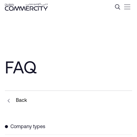
Tax Incentives in Dubai &#
跳转到主内容
FAQ
Back
Company types