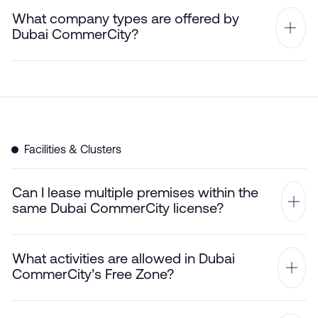
What company types are offered by
Dubai CommerCity?
Facilities & Clusters
Can I lease multiple premises within the
same Dubai CommerCity license?
What activities are allowed in Dubai
CommerCity’s Free Zone?