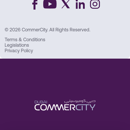
© 2026 CommerCity. All Rights Reserved.
Terms & Conditions
Legislations
Privacy Policy