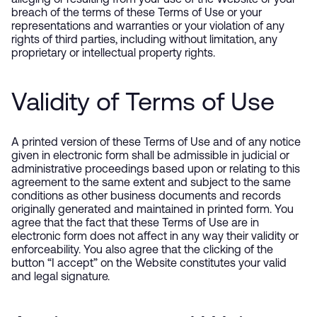
alleging or resulting from your use of the Website or your
breach of the terms of these Terms of Use or your
representations and warranties or your violation of any
rights of third parties, including without limitation, any
proprietary or intellectual property rights.
Validity of Terms of Use
A printed version of these Terms of Use and of any notice
given in electronic form shall be admissible in judicial or
administrative proceedings based upon or relating to this
agreement to the same extent and subject to the same
conditions as other business documents and records
originally generated and maintained in printed form. You
agree that the fact that these Terms of Use are in
electronic form does not affect in any way their validity or
enforceability. You also agree that the clicking of the
button “I accept” on the Website constitutes your valid
and legal signature.