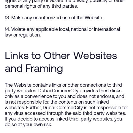
rights of any party or violate the privacy, publicity or other
personal rights of any third parties.
13. Make any unauthorized use of the Website.
14. Violate any applicable local, national or international
law or regulation.
Links to Other Websites
and Framing
The Website contains links or other connections to third
party websites. Dubai CommerCity provides these links
only as a convenience to you and does not endorse, and
is not responsible for, the contents on such linked
websites. Further, Dubai CommerCity is not responsible for
any virus accessed through the said third party websites.
If you decide to access linked third-party websites, you
do so at your own risk.