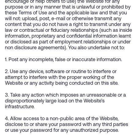
encourage or help others to use) the Website for any
purpose or in any manner that is unlawful or prohibited by
these Terms of Use and the applicable law and that you
will not: upload, post, e-mail or otherwise transmit any
content that you do not have a right to transmit under any
law or contractual or fiduciary relationships (such as inside
information, proprietary and confidential information learnt
or disclosed as part of employment relationships or under
non disclosure agreements). You also undertake not to:
1. Post any incomplete, false or inaccurate information.
2. Use any device, software or routine to interfere or
attempt to interfere with the proper working of the
Website or any activity being conducted on this site.
3. Take any action which imposes an unreasonable or a
disproportionately large load on the Website’s
infrastructure.
4. Allow access to a non-public area of the Website,
disclose to or share your password with any third parties
or use your password for any unauthorized purpose.