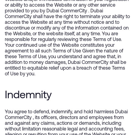
or ability to access the Website or any other service
provided to you by Dubai CommerCity . Dubai
CommerCity shall have the right to terminate your ability to
access the Website at any time without notice and to
discontinue or modify any of the information contained on
the Website, or the website itself, at any time. You are
responsible for regularly reviewing these Terms of Use.
Your continued use of the Website constitutes your
agreement to all such Terms of Use Given the nature of
these Terms of Use, you understand and agree that, in
addition to money damages, Dubai CommerCity shall be
entitled to equitable relief upon a breach of these Terms
of Use by you.
Indemnity
You agree to defend, indemnify, and hold harmless Dubai
CommerCity , its officers, directors and employees from
and against any claims, actions or demands, including
without limitation reasonable legal and accounting fees,