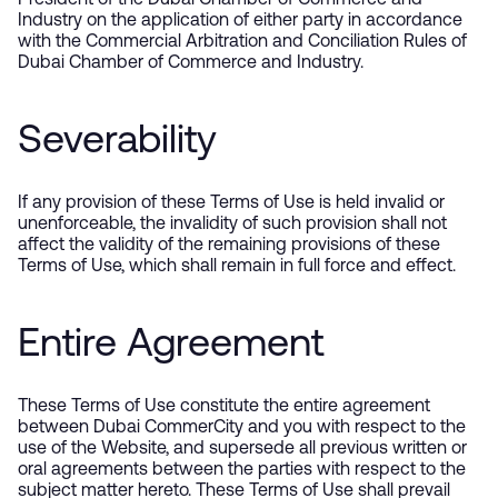
President of the Dubai Chamber of Commerce and
Industry on the application of either party in accordance
with the Commercial Arbitration and Conciliation Rules of
Dubai Chamber of Commerce and Industry.
Severability
If any provision of these Terms of Use is held invalid or
unenforceable, the invalidity of such provision shall not
affect the validity of the remaining provisions of these
Terms of Use, which shall remain in full force and effect.
Entire Agreement
These Terms of Use constitute the entire agreement
between Dubai CommerCity and you with respect to the
use of the Website, and supersede all previous written or
oral agreements between the parties with respect to the
subject matter hereto. These Terms of Use shall prevail