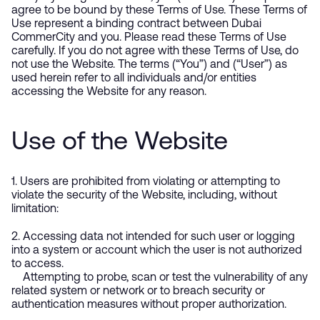
agree to be bound by these Terms of Use. These Terms of
Use represent a binding contract between Dubai
CommerCity and you. Please read these Terms of Use
carefully. If you do not agree with these Terms of Use, do
not use the Website. The terms (“You”) and (“User”) as
used herein refer to all individuals and/or entities
accessing the Website for any reason.
Use of the Website
1. Users are prohibited from violating or attempting to
violate the security of the Website, including, without
limitation:
2. Accessing data not intended for such user or logging
into a system or account which the user is not authorized
to access.
Attempting to probe, scan or test the vulnerability of any
related system or network or to breach security or
authentication measures without proper authorization.