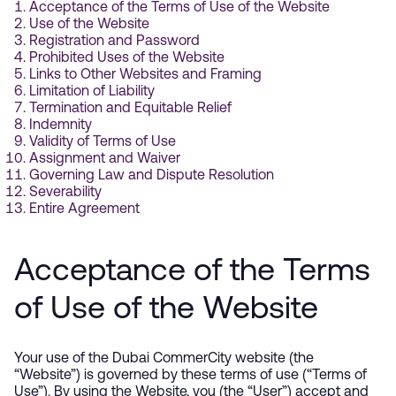
Acceptance of the Terms of Use of the Website
Use of the Website
Registration and Password
Prohibited Uses of the Website
Links to Other Websites and Framing
Limitation of Liability
Termination and Equitable Relief
Indemnity
Validity of Terms of Use
Assignment and Waiver
Governing Law and Dispute Resolution
Severability
Entire Agreement
Acceptance of the Terms
of Use of the Website
Your use of the Dubai CommerCity website (the
“Website”) is governed by these terms of use (“Terms of
Use”). By using the Website, you (the “User”) accept and