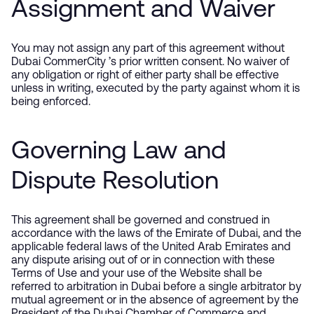
Assignment and Waiver
You may not assign any part of this agreement without
Dubai CommerCity ’s prior written consent. No waiver of
any obligation or right of either party shall be effective
unless in writing, executed by the party against whom it is
being enforced.
Governing Law and
Dispute Resolution
This agreement shall be governed and construed in
accordance with the laws of the Emirate of Dubai, and the
applicable federal laws of the United Arab Emirates and
any dispute arising out of or in connection with these
Terms of Use and your use of the Website shall be
referred to arbitration in Dubai before a single arbitrator by
mutual agreement or in the absence of agreement by the