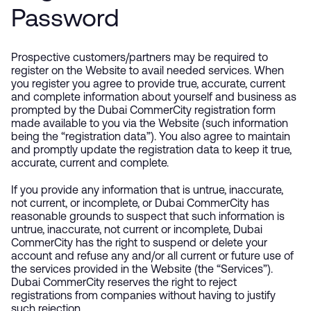
Password
Prospective customers/partners may be required to
register on the Website to avail needed services. When
you register you agree to provide true, accurate, current
and complete information about yourself and business as
prompted by the Dubai CommerCity registration form
made available to you via the Website (such information
being the “registration data”). You also agree to maintain
and promptly update the registration data to keep it true,
accurate, current and complete.
If you provide any information that is untrue, inaccurate,
not current, or incomplete, or Dubai CommerCity has
reasonable grounds to suspect that such information is
untrue, inaccurate, not current or incomplete, Dubai
CommerCity has the right to suspend or delete your
account and refuse any and/or all current or future use of
the services provided in the Website (the “Services”).
Dubai CommerCity reserves the right to reject
registrations from companies without having to justify
such rejection.