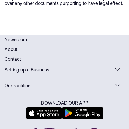
over any other documents purporting to have legal effect.
Newsroom
About
Contact
Setting up a Business
Our Facilities
DOWNLOAD OUR APP