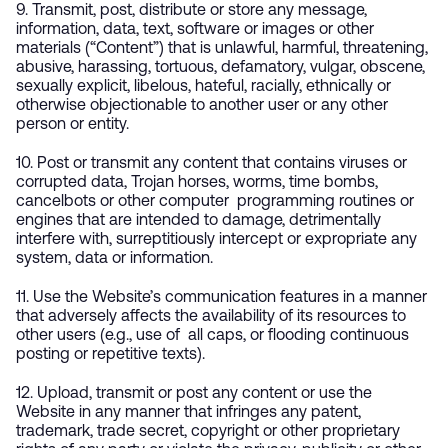
9. Transmit, post, distribute or store any message,
information, data, text, software or images or other
materials (“Content”) that is unlawful, harmful, threatening,
abusive, harassing, tortuous, defamatory, vulgar, obscene,
sexually explicit, libelous, hateful, racially, ethnically or
otherwise objectionable to another user or any other
person or entity.
10. Post or transmit any content that contains viruses or
corrupted data, Trojan horses, worms, time bombs,
cancelbots or other computer programming routines or
engines that are intended to damage, detrimentally
interfere with, surreptitiously intercept or expropriate any
system, data or information.
11. Use the Website’s communication features in a manner
that adversely affects the availability of its resources to
other users (e.g., use of all caps, or flooding continuous
posting or repetitive texts).
12. Upload, transmit or post any content or use the
Website in any manner that infringes any patent,
trademark, trade secret, copyright or other proprietary