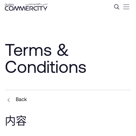
Terms &amp; Conditions - 
跳转到主内容
Terms &
Conditions
Back
内容