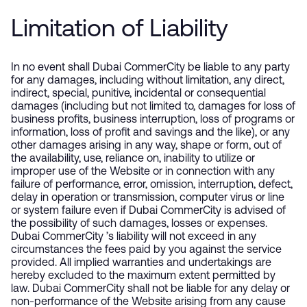
Limitation of Liability
In no event shall Dubai CommerCity be liable to any party
for any damages, including without limitation, any direct,
indirect, special, punitive, incidental or consequential
damages (including but not limited to, damages for loss of
business profits, business interruption, loss of programs or
information, loss of profit and savings and the like), or any
other damages arising in any way, shape or form, out of
the availability, use, reliance on, inability to utilize or
improper use of the Website or in connection with any
failure of performance, error, omission, interruption, defect,
delay in operation or transmission, computer virus or line
or system failure even if Dubai CommerCity is advised of
the possibility of such damages, losses or expenses.
Dubai CommerCity ’s liability will not exceed in any
circumstances the fees paid by you against the service
provided. All implied warranties and undertakings are
hereby excluded to the maximum extent permitted by
law. Dubai CommerCity shall not be liable for any delay or
non-performance of the Website arising from any cause