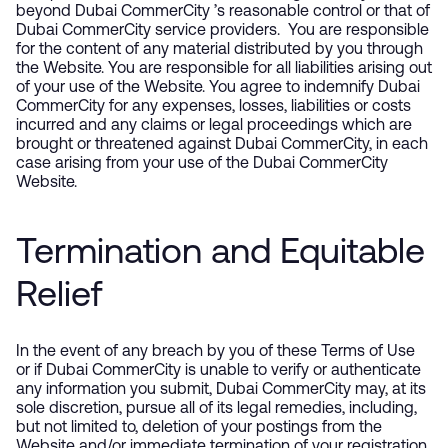
beyond Dubai CommerCity ’s reasonable control or that of
Dubai CommerCity service providers. You are responsible
for the content of any material distributed by you through
the Website. You are responsible for all liabilities arising out
of your use of the Website. You agree to indemnify Dubai
CommerCity for any expenses, losses, liabilities or costs
incurred and any claims or legal proceedings which are
brought or threatened against Dubai CommerCity, in each
case arising from your use of the Dubai CommerCity
Website.
Termination and Equitable
Relief
In the event of any breach by you of these Terms of Use
or if Dubai CommerCity is unable to verify or authenticate
any information you submit, Dubai CommerCity may, at its
sole discretion, pursue all of its legal remedies, including,
but not limited to, deletion of your postings from the
Website and/or immediate termination of your registration