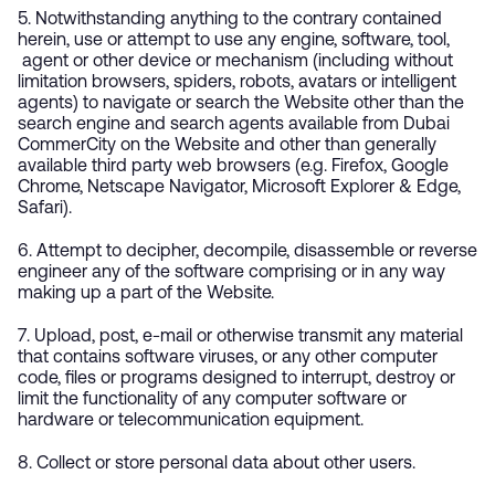
5. Notwithstanding anything to the contrary contained
herein, use or attempt to use any engine, software, tool,
agent or other device or mechanism (including without
limitation browsers, spiders, robots, avatars or intelligent
agents) to navigate or search the Website other than the
search engine and search agents available from Dubai
CommerCity on the Website and other than generally
available third party web browsers (e.g. Firefox, Google
Chrome, Netscape Navigator, Microsoft Explorer & Edge,
Safari).
6. Attempt to decipher, decompile, disassemble or reverse
engineer any of the software comprising or in any way
making up a part of the Website.
7. Upload, post, e-mail or otherwise transmit any material
that contains software viruses, or any other computer
code, files or programs designed to interrupt, destroy or
limit the functionality of any computer software or
hardware or telecommunication equipment.
8. Collect or store personal data about other users.