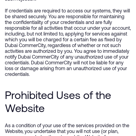
If credentials are required to access our systems, they will
be shared securely. You are responsible for maintaining
the confidentiality of your credentials and are fully
responsible for all activities that occur under your account,
including, but not limited to, applying for services against
which you will be charged for a certain fee as fixed by
Dubai CommerCity, regardless of whether or not such
activities are authorized by you. You agree to immediately
notify Dubai CommerCity of any unauthorized use of your
credentials. Dubai CommerCity will not be liable for any
loss or damage arising from an unauthorized use of your
credentials.
Prohibited Uses of the
Website
As a condition of your use of the services provided on the
Website, you undertake that you will not use (or plan,