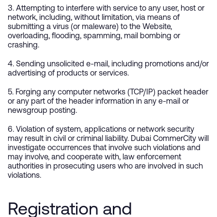
3. Attempting to interfere with service to any user, host or
network, including, without limitation, via means of
submitting a virus (or maleware) to the Website,
overloading, flooding, spamming, mail bombing or
crashing.
4. Sending unsolicited e-mail, including promotions and/or
advertising of products or services.
5. Forging any computer networks (TCP/IP) packet header
or any part of the header information in any e-mail or
newsgroup posting.
6. Violation of system, applications or network security
may result in civil or criminal liability. Dubai CommerCity will
investigate occurrences that involve such violations and
may involve, and cooperate with, law enforcement
authorities in prosecuting users who are involved in such
violations.
Registration and