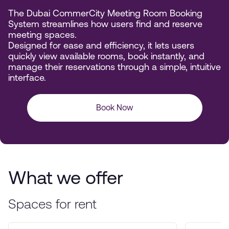
The Dubai CommerCity Meeting Room Booking
System streamlines how users find and reserve
meeting spaces.
Designed for ease and efficiency, it lets users
quickly view available rooms, book instantly, and
manage their reservations through a simple, intuitive
interface.
Book Now
What we offer
Spaces for rent