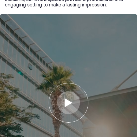
engaging setting to make a lasting impression.