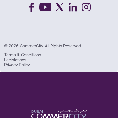
© 2026 CommerCity. All Rights Reserved.
Terms & Conditions
Legislations
Privacy Policy