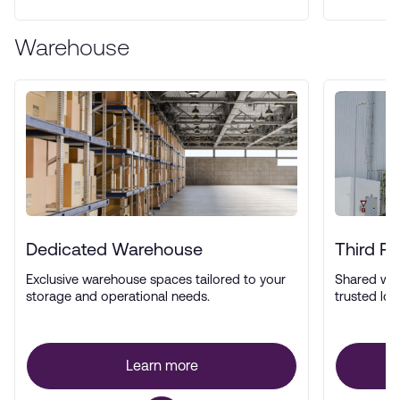
Warehouse
Dedicated Warehouse
Third P
Exclusive warehouse spaces tailored to your
Shared wa
storage and operational needs.
trusted log
Learn more