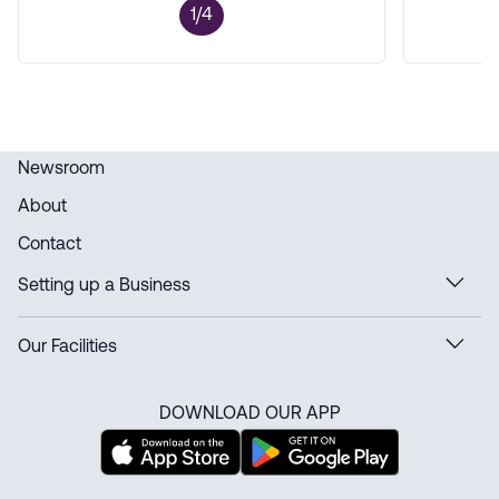
1/4
Newsroom
About
Contact
Setting up a Business
Our Facilities
DOWNLOAD OUR APP