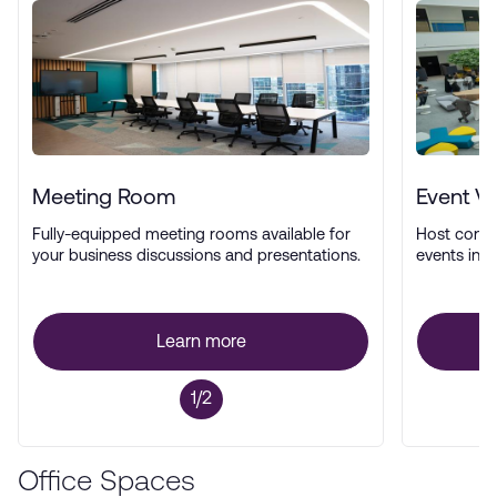
Meeting Room
Event V
Fully-equipped meeting rooms available for
Host confe
your business discussions and presentations.
events in a
Learn more
1/2
Office Spaces