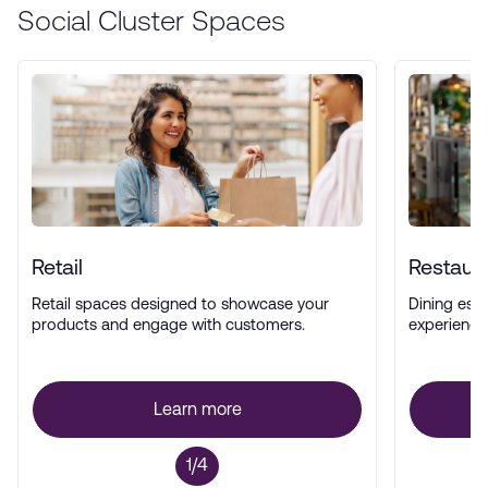
Social Cluster Spaces
Retail
Restaur
Retail spaces designed to showcase your
Dining esta
products and engage with customers.
experience
Learn more
1/4