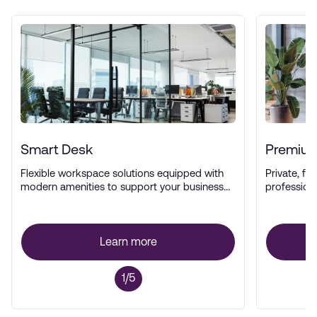
Smart Desk
Premium
Flexible workspace solutions equipped with
Private, ful
modern amenities to support your business
profession
operations.
Learn more
1/5