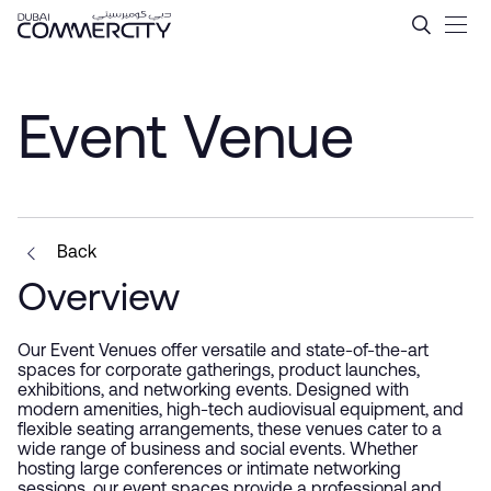
Event Venue - Dubai Comme
跳转到主内容
Event Venue
Back
Overview
Our Event Venues offer versatile and state-of-the-art
spaces for corporate gatherings, product launches,
exhibitions, and networking events. Designed with
modern amenities, high-tech audiovisual equipment, and
flexible seating arrangements, these venues cater to a
wide range of business and social events. Whether
hosting large conferences or intimate networking
sessions, our event spaces provide a professional and