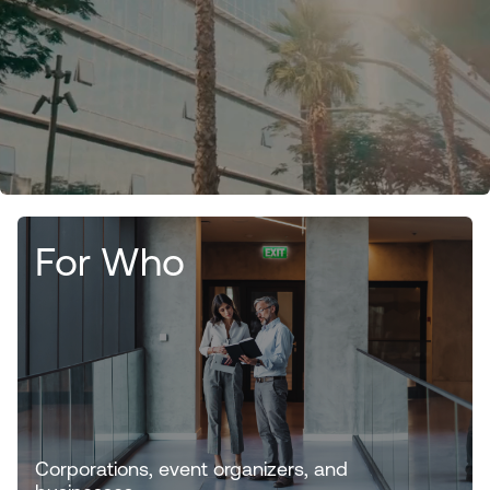
For Who
Corporations, event organizers, and