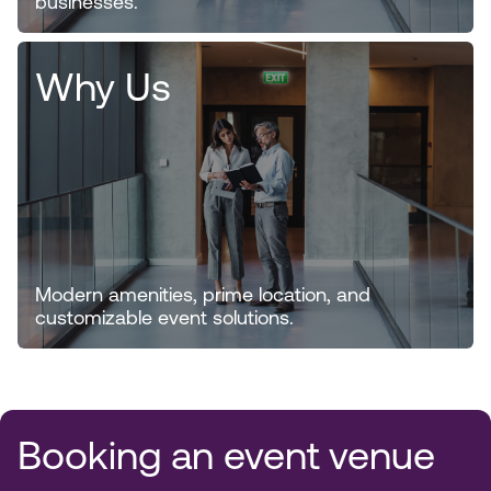
businesses.
Why Us
Modern amenities, prime location, and
customizable event solutions.
Booking an event venue