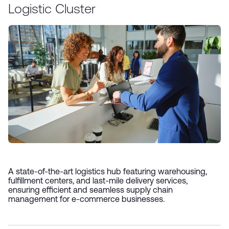
Logistic Cluster
A state-of-the-art logistics hub featuring warehousing,
fulfillment centers, and last-mile delivery services,
ensuring efficient and seamless supply chain
management for e-commerce businesses.