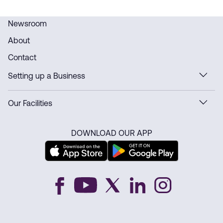
Newsroom
About
Contact
Setting up a Business
Our Facilities
DOWNLOAD OUR APP