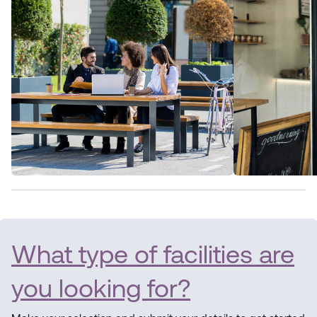
What type of facilities are
you looking for?