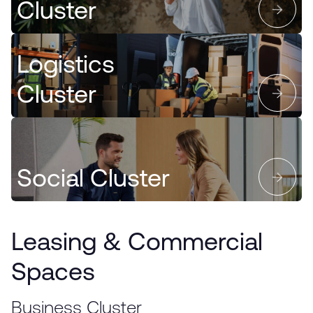
Cluster
Logistics
Cluster
Social Cluster
Leasing & Commercial
Spaces
Business Cluster