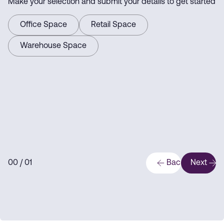
Make your selection and submit your details to get started
Office Space
Retail Space
Warehouse Space
0
0
/ 0
1
Back
Next