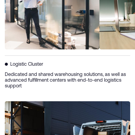
Logistic Cluster
Dedicated and shared warehousing solutions, as well as
advanced fulfillment centers with end-to-end logistics
support