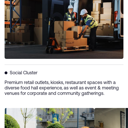
Social Cluster
Premium retail outlets, kiosks, restaurant spaces with a
diverse food hall experience, as well as event & meeting
venues for corporate and community gatherings.