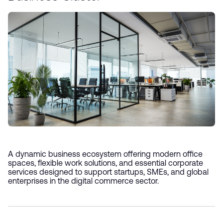
A dynamic business ecosystem offering modern office
spaces, flexible work solutions, and essential corporate
services designed to support startups, SMEs, and global
enterprises in the digital commerce sector.