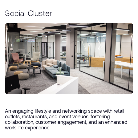
Social Cluster
An engaging lifestyle and networking space with retail
outlets, restaurants, and event venues, fostering
collaboration, customer engagement, and an enhanced
work-life experience.