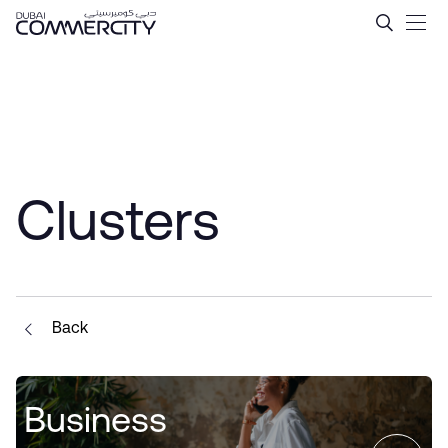
Clusters - Dubai Commercit
Ugrás a fő tartalomhoz
Clusters
Back
Business