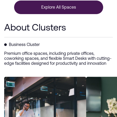
Explore All Spaces
About Clusters
Business Cluster
Premium office spaces, including private offices,
coworking spaces, and flexible Smart Desks with cutting-
edge facilities designed for productivity and innovation